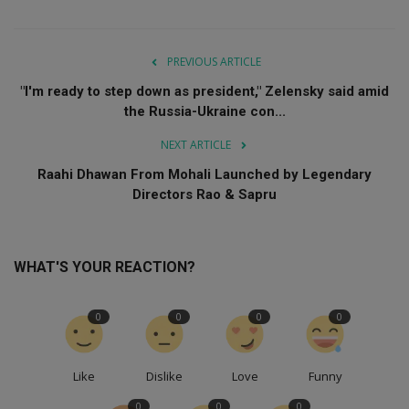
PREVIOUS ARTICLE
"I'm ready to step down as president," Zelensky said amid
the Russia-Ukraine con...
NEXT ARTICLE
Raahi Dhawan From Mohali Launched by Legendary
Directors Rao & Sapru
WHAT'S YOUR REACTION?
0
0
0
0
Like
Dislike
Love
Funny
0
0
0