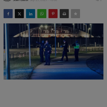
SPORTS
LIFESTYLE
Auto
Contact
Health
About Us