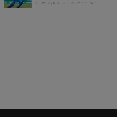
The Weekly Mail Team
Mar 12, 2021
0