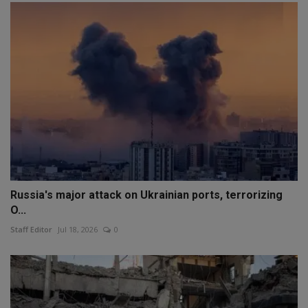
Russia's major attack on Ukrainian ports, terrorizing
O...
Staff Editor
Jul 18, 2026
0