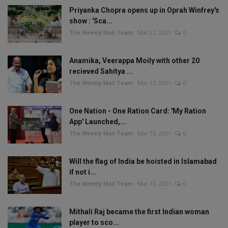
Priyanka Chopra opens up in Oprah Winfrey's
show : 'Sca...
The Weekly Mail Team
Mar 21, 2021
0
Anamika, Veerappa Moily with other 20
recieved Sahitya ...
The Weekly Mail Team
Mar 13, 2021
0
One Nation - One Ration Card: 'My Ration
App' Launched,...
The Weekly Mail Team
Mar 13, 2021
0
Will the flag of India be hoisted in Islamabad
if not i...
The Weekly Mail Team
Mar 13, 2021
0
Mithali Raj became the first Indian woman
player to sco...