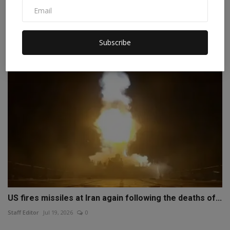
Why is Trump unable to end the war with Iran despite
Am...
Staff Editor
Apr 6, 2026
0
Subscribe
US fires missiles at Iran again following the deaths of...
Staff Editor
Jul 19, 2026
0