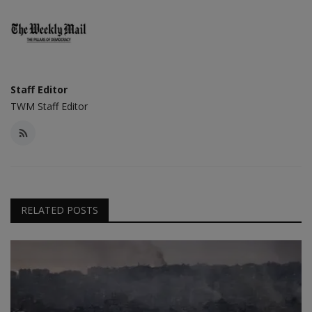
Staff Editor
TWM Staff Editor
RELATED POSTS