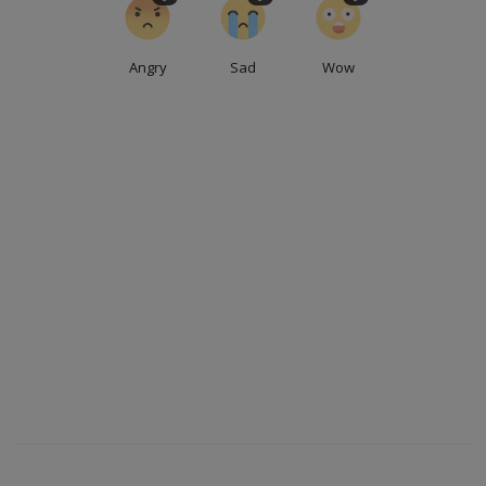
Angry
Sad
Wow