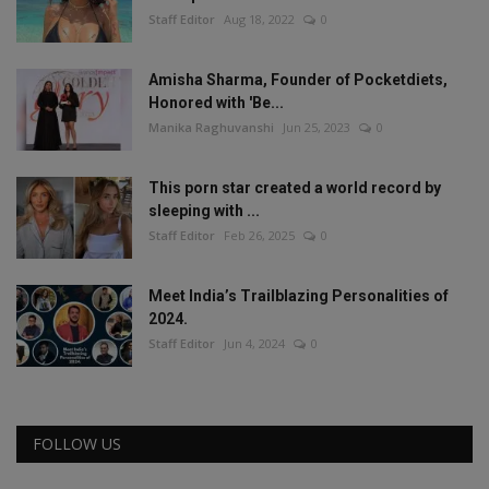
Staff Editor
Aug 18, 2022
0
Amisha Sharma, Founder of Pocketdiets,
Honored with 'Be...
Manika Raghuvanshi
Jun 25, 2023
0
This porn star created a world record by
sleeping with ...
Staff Editor
Feb 26, 2025
0
Meet India’s Trailblazing Personalities of
2024.
Staff Editor
Jun 4, 2024
0
FOLLOW US