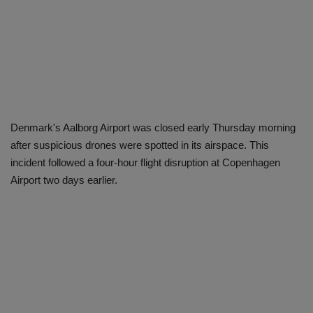
Denmark's Aalborg Airport was closed early Thursday morning
after suspicious drones were spotted in its airspace. This
incident followed a four-hour flight disruption at Copenhagen
Airport two days earlier.