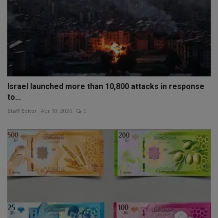
Israel launched more than 10,800 attacks in response
to...
Staff Editor
Apr 10, 2026
0