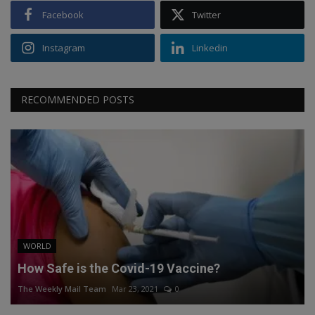
Facebook
Twitter
Instagram
Linkedin
RECOMMENDED POSTS
WORLD
How Safe is the Covid-19 Vaccine?
The Weekly Mail Team
Mar 23, 2021
0