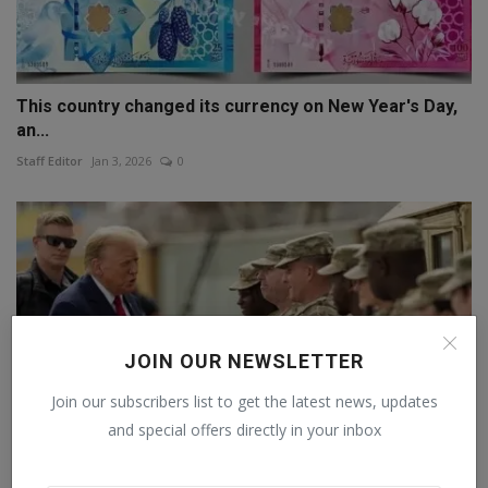
This country changed its currency on New Year's Day,
an...
Staff Editor
Jan 3, 2026
0
JOIN OUR NEWSLETTER
Join our subscribers list to get the latest news, updates
and special offers directly in your inbox