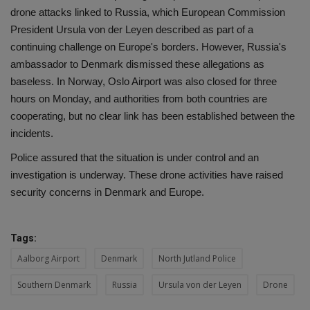
drone attacks linked to Russia, which European Commission
President Ursula von der Leyen described as part of a
continuing challenge on Europe's borders. However, Russia's
ambassador to Denmark dismissed these allegations as
baseless. In Norway, Oslo Airport was also closed for three
hours on Monday, and authorities from both countries are
cooperating, but no clear link has been established between the
incidents.
Police assured that the situation is under control and an
investigation is underway. These drone activities have raised
security concerns in Denmark and Europe.
Tags:
Aalborg Airport
Denmark
North Jutland Police
Southern Denmark
Russia
Ursula von der Leyen
Drone