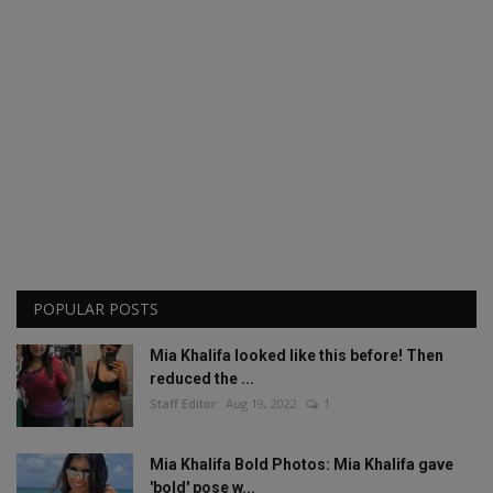
POPULAR POSTS
Mia Khalifa looked like this before! Then
reduced the ...
Staff Editor
Aug 19, 2022
1
Mia Khalifa Bold Photos: Mia Khalifa gave
'bold' pose w...