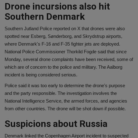
Drone incursions also hit
Southern Denmark
Southern Jutland Police reported on X that drones were also
spotted near Esberg, Sønderborg, and Skrydstrup airports,
where Denmark's F-16 and F-35 fighter jets are deployed.
National Police Commissioner Thorkild Fogde said that since
Monday, several drone complaints have been received, some of
which are of concern to the police and military. The Aalborg
incident is being considered serious.
Police said it was too early to determine the drone's purpose
and the party responsible. The investigation involves the
National Intelligence Service, the armed forces, and agencies
from other countries. The drone will be shot down if possible.
Suspicions about Russia
Denmark linked the Copenhagen Airport incident to suspected