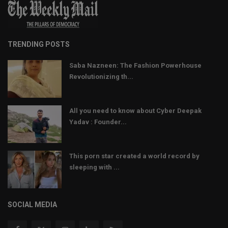
TRENDING POSTS
Saba Nazneen: The Fashion Powerhouse
Revolutionizing th...
All you need to know about Cyber Deepak
Yadav : Founder...
This porn star created a world record by
sleeping with ...
SOCIAL MEDIA