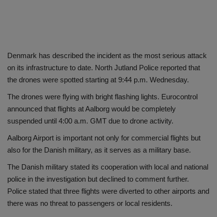
Denmark has described the incident as the most serious attack
on its infrastructure to date. North Jutland Police reported that
the drones were spotted starting at 9:44 p.m. Wednesday.
The drones were flying with bright flashing lights. Eurocontrol
announced that flights at Aalborg would be completely
suspended until 4:00 a.m. GMT due to drone activity.
Aalborg Airport is important not only for commercial flights but
also for the Danish military, as it serves as a military base.
The Danish military stated its cooperation with local and national
police in the investigation but declined to comment further.
Police stated that three flights were diverted to other airports and
there was no threat to passengers or local residents.