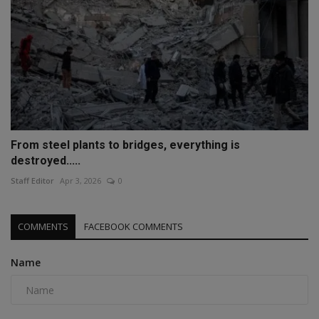
From steel plants to bridges, everything is
destroyed.....
Staff Editor
Apr 3, 2026
0
COMMENTS
FACEBOOK COMMENTS
Name