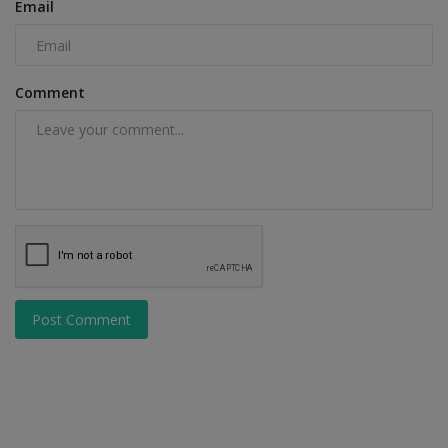
Email
Comment
Post Comment