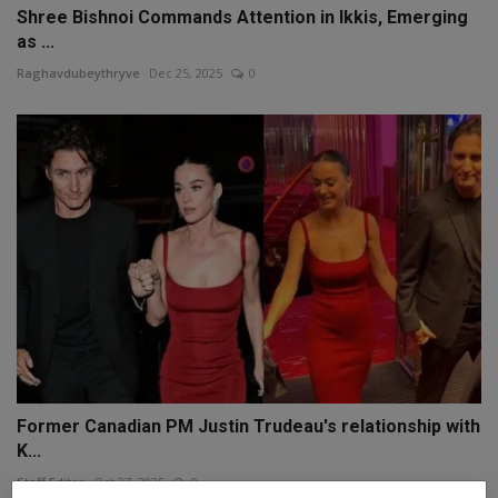
Shree Bishnoi Commands Attention in Ikkis, Emerging
as ...
Raghavdubeythryve
Dec 25, 2025
0
Former Canadian PM Justin Trudeau's relationship with
K...
Staff Editor
Oct 27, 2025
0