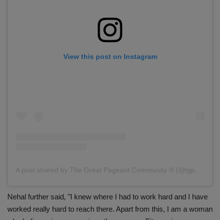
View this post on Instagram
A post shared by The Great Pageant Community ® (@tgpc_official)
Nehal further said, "I knew where I had to work hard and I have
worked really hard to reach there. Apart from this, I am a woman