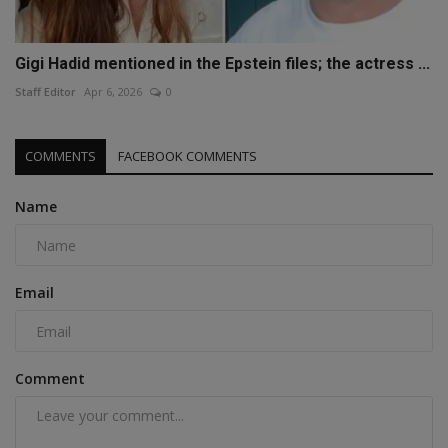
Gigi Hadid mentioned in the Epstein files; the actress ...
Staff Editor
Apr 6, 2026
0
COMMENTS
FACEBOOK COMMENTS
Name
Email
Comment