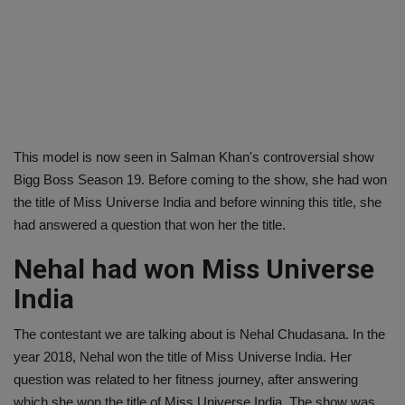
This model is now seen in Salman Khan's controversial show
Bigg Boss Season 19. Before coming to the show, she had won
the title of Miss Universe India and before winning this title, she
had answered a question that won her the title.
Nehal had won Miss Universe
India
The contestant we are talking about is Nehal Chudasana. In the
year 2018, Nehal won the title of Miss Universe India. Her
question was related to her fitness journey, after answering
which she won the title of Miss Universe India. The show was