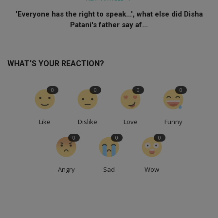
'Everyone has the right to speak...', what else did Disha
Patani's father say af...
WHAT'S YOUR REACTION?
0
0
0
0
Like
Dislike
Love
Funny
0
0
0
Angry
Sad
Wow