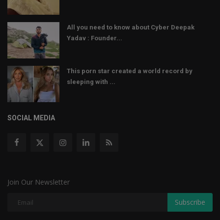
All you need to know about Cyber Deepak
Yadav : Founder...
This porn star created a world record by
sleeping with ...
SOCIAL MEDIA
Join Our Newsletter
Subscribe