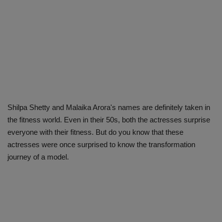
Shilpa Shetty and Malaika Arora's names are definitely taken in
the fitness world. Even in their 50s, both the actresses surprise
everyone with their fitness. But do you know that these
actresses were once surprised to know the transformation
journey of a model.