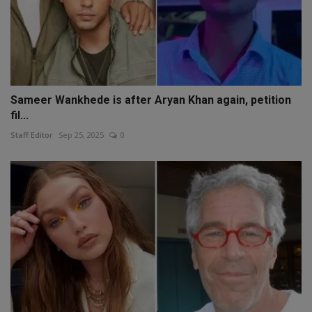
Sameer Wankhede is after Aryan Khan again, petition
fil...
Staff Editor
Sep 25, 2025
0