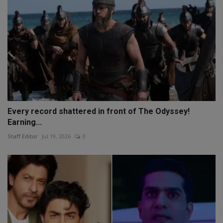
Every record shattered in front of The Odyssey!
Earning...
Staff Editor
Jul 19, 2026
0