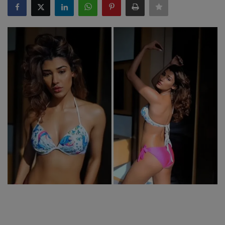
SPORTS
LIFESTYLE
Auto
Contact
Health
About Us