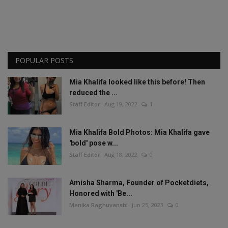
POPULAR POSTS
Mia Khalifa looked like this before! Then
reduced the ...
Staff Editor
Aug 19, 2022
1
Mia Khalifa Bold Photos: Mia Khalifa gave
'bold' pose w...
Staff Editor
Aug 18, 2022
0
Amisha Sharma, Founder of Pocketdiets,
Honored with 'Be...
Manika Raghuvanshi
Jun 25, 2023
0