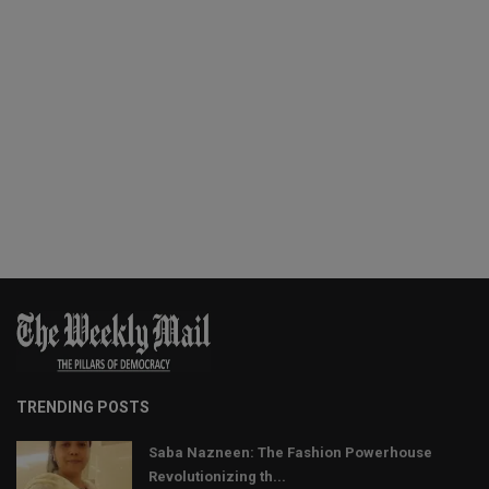
TRENDING POSTS
Saba Nazneen: The Fashion Powerhouse
Revolutionizing th...