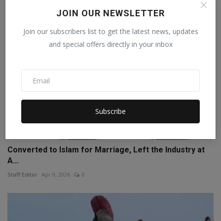
JOIN OUR NEWSLETTER
Join our subscribers list to get the latest news, updates
and special offers directly in your inbox
Subscribe
Converted to Islam for Marriage, Left the Industry at
A...
Staff Editor
Apr 9, 2026
0