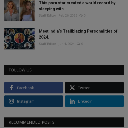
This porn star created a world record by
sleeping with ...
Staff Editor
Feb 26, 2025
0
Meet India’s Trailblazing Personalities of
2024.
Staff Editor
Jun 4, 2024
0
FOLLOW US
Facebook
Twitter
Instagram
Linkedin
RECOMMENDED POSTS