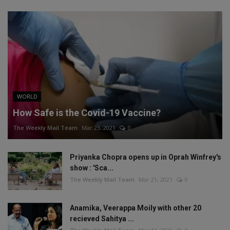
WORLD
How Safe is the Covid-19 Vaccine?
The Weekly Mail Team
Mar 23, 2021
0
Priyanka Chopra opens up in Oprah Winfrey's
show : 'Sca...
The Weekly Mail Team
Mar 21, 2021
0
Anamika, Veerappa Moily with other 20
recieved Sahitya ...