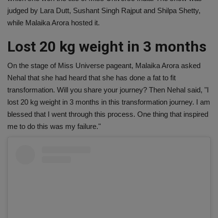
judged by Lara Dutt, Sushant Singh Rajput and Shilpa Shetty,
while Malaika Arora hosted it.
Lost 20 kg weight in 3 months
On the stage of Miss Universe pageant, Malaika Arora asked
Nehal that she had heard that she has done a fat to fit
transformation. Will you share your journey? Then Nehal said, "I
lost 20 kg weight in 3 months in this transformation journey. I am
blessed that I went through this process. One thing that inspired
me to do this was my failure."