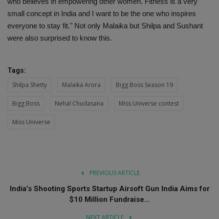
who believes in empowering other women. Fitness is a very
small concept in India and I want to be the one who inspires
everyone to stay fit." Not only Malaika but Shilpa and Sushant
were also surprised to know this.
Tags:
Shilpa Shetty
Malaika Arora
Bigg Boss Season 19
Bigg Boss
Nehal Chudasana
Miss Universe contest
Miss Universe
PREVIOUS ARTICLE
India’s Shooting Sports Startup Airsoft Gun India Aims for
$10 Million Fundraise...
NEXT ARTICLE