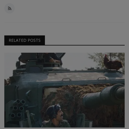
RELATED POSTS