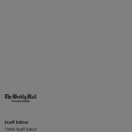
Staff Editor
TWM Staff Editor