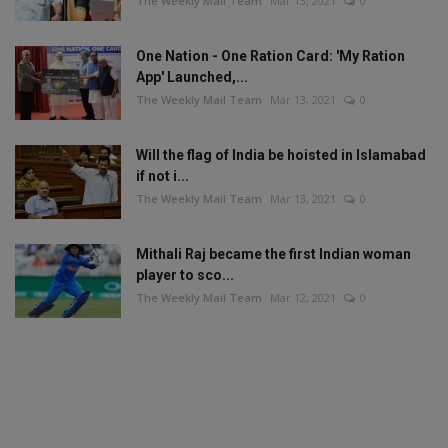
The Weekly Mail Team
Mar 13, 2021
0
One Nation - One Ration Card: 'My Ration
App' Launched,...
The Weekly Mail Team
Mar 13, 2021
0
Will the flag of India be hoisted in Islamabad
if not i...
The Weekly Mail Team
Mar 13, 2021
0
Mithali Raj became the first Indian woman
player to sco...
The Weekly Mail Team
Mar 12, 2021
0