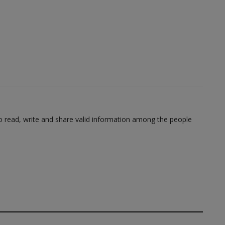
to read, write and share valid information among the people