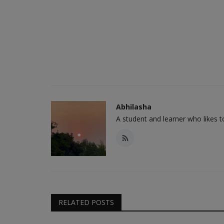
Abhilasha
A student and learner who likes 
RELATED POSTS