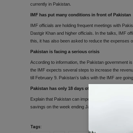
currently in Pakistan.
IMF has put many conditions in front of Pakistan
IMF officials are holding frequent meetings with Pak
Dastgir Khan and higher officials. In the talks, IMF off
this, it has also been asked to reduce the expenses 
Pakistan is facing a serious crisis
According to information, the Pakistan government is 
the IMF expects several steps to increase the revenu
till February 9. Pakistan's talks with the IMF are going
Pakistan has only 18 days of foreign exchange
Explain that Pakistan can import essential commoditie
savings on the week ending January 27. This reserve 
Tags: