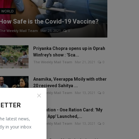
WORLD
How Safe is the Covid-19 Vaccine?
The Weekly Mail Team
Mar 23, 2021
0
Priyanka Chopra opens up in Oprah
Winfrey's show : 'Sca...
The Weekly Mail Team
Mar 21, 2021
0
Anamika, Veerappa Moily with other
20 recieved Sahitya ...
The Weekly Mail Team
Mar 13, 2021
0
LETTER
One Nation - One Ration Card: 'My
Ration App' Launched,...
the latest news,
The Weekly Mail Team
Mar 13, 2021
0
tly in your inbox