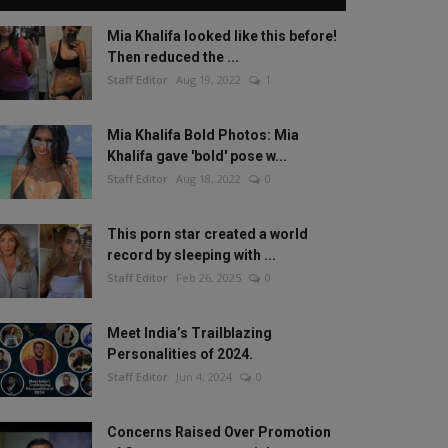
Mia Khalifa looked like this before!
Then reduced the ...
Staff Editor
Aug 19, 2022
1
Mia Khalifa Bold Photos: Mia
Khalifa gave 'bold' pose w...
Staff Editor
Aug 18, 2022
0
This porn star created a world
record by sleeping with ...
Staff Editor
Feb 26, 2025
0
Meet India’s Trailblazing
Personalities of 2024.
Staff Editor
Jun 4, 2024
0
Concerns Raised Over Promotion