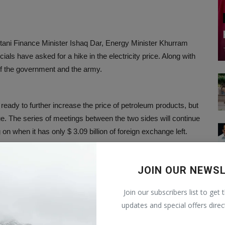
istani Finance Minister Ishaq Dar, Energy Minister Khurram
icials have asked for a hike in the electricity price. Along with
of the government and the army.
ready to further increase the price of petroleum products, but
e. The series of meetings between the two sides will continue
 on when it has only $ 3.09 billion of foreign exchange left.
s only for 18 days with this amount. Pakistan had this
JOIN OUR NEWS
of foreign exchange is the lowest in the last 10 years.
Join our subscribers list to get 
updates and special offers direc