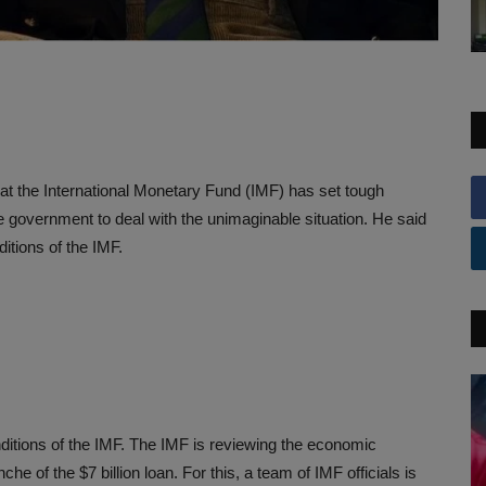
at the International Monetary Fund (IMF) has set tough
the government to deal with the unimaginable situation. He said
itions of the IMF.
nditions of the IMF. The IMF is reviewing the economic
nche of the $7 billion loan. For this, a team of IMF officials is