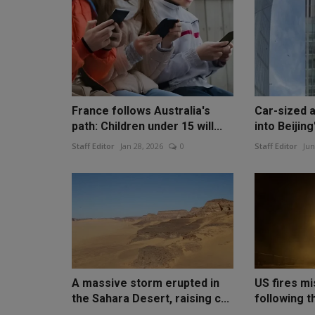
France follows Australia's
Car-sized a
path: Children under 15 will...
into Beijing'
Staff Editor
Jan 28, 2026
0
Staff Editor
Jun
A massive storm erupted in
US fires mi
the Sahara Desert, raising c...
following t