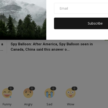
f
Shehbaz Sharif
Gilgit Baltistan
Pakistan Crisis
afa Nawaz Khokhar
Subscribe
CLE
NEXT ARTICLE
 a
Spy Balloon: After America, Spy Balloon seen in
..
Canada, China said this answer o...
0
0
0
0
Funny
Angry
Sad
Wow