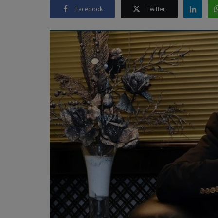
Facebook
Twitter