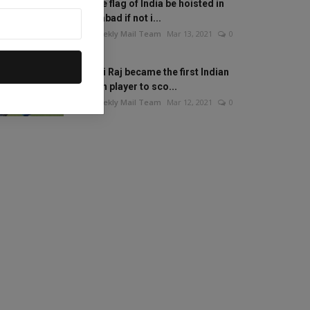
Will the flag of India be hoisted in
Islamabad if not i...
The Weekly Mail Team
Mar 13, 2021
0
Mithali Raj became the first Indian
woman player to sco...
The Weekly Mail Team
Mar 12, 2021
0