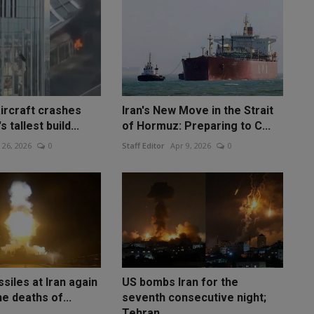
ircraft crashes
Iran's New Move in the Strait
s tallest build...
of Hormuz: Preparing to C...
 26, 2026
0
Staff Editor
Apr 9, 2026
0
ssiles at Iran again
US bombs Iran for the
he deaths of...
seventh consecutive night;
Tehran...