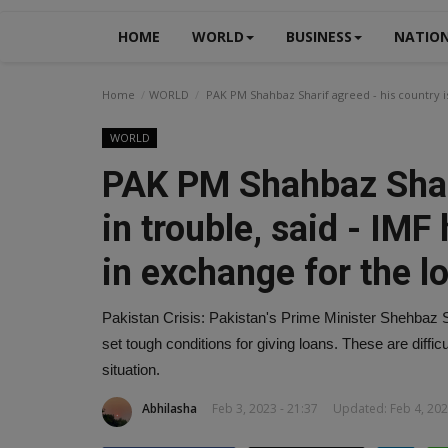
HOME
WORLD
BUSINESS
NATIO
Home
WORLD
PAK PM Shahbaz Sharif agreed - his country is 
WORLD
PAK PM Shahbaz Shari
in trouble, said - IMF
in exchange for the l
Pakistan Crisis: Pakistan's Prime Minister Shehbaz S
set tough conditions for giving loans. These are diffi
situation.
Abhilasha
Feb 3, 2023 - 21:37
Updated: Feb 4, 202