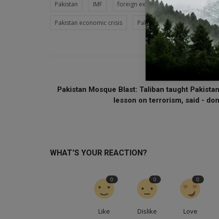
Pakistan
IMF
foreign exchange
Shahbaz Shari
Pakistan economic crisis
Pakistan food crisis
Must
PREVIOUS ARTI
Pakistan Mosque Blast: Taliban taught Pakistan
lesson on terrorism, said - don.
WHAT'S YOUR REACTION?
0
0
0
Like
Dislike
Love