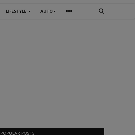
LIFESTYLE
AUTO
POPULAR POSTS