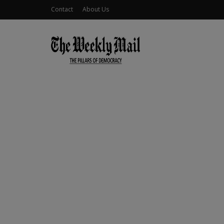
Contact
About Us