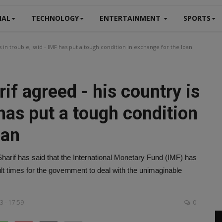
NAL
TECHNOLOGY
ENTERTAINMENT
SPORTS
in trouble, said - IMF has put a tough condition in exchange for the loan
f agreed - his country is
 has put a tough condition
oan
harif has said that the International Monetary Fund (IMF) has
cult times for the government to deal with the unimaginable
3 - 17:59
0