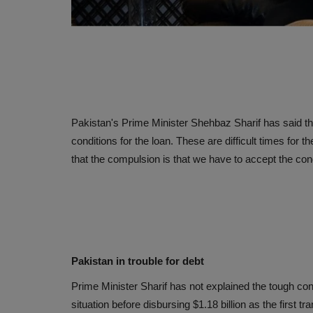
Pakistan's Prime Minister Shehbaz Sharif has said th
conditions for the loan. These are difficult times for 
that the compulsion is that we have to accept the cond
Pakistan in trouble for debt
Prime Minister Sharif has not explained the tough co
situation before disbursing $1.18 billion as the first tra