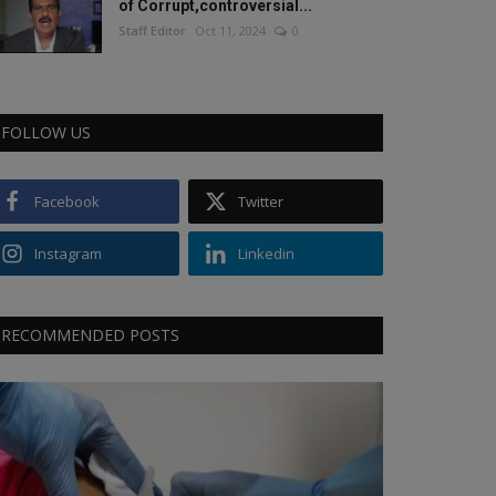
of Corrupt,controversial...
Staff Editor
Oct 11, 2024
0
FOLLOW US
Facebook
Twitter
Instagram
Linkedin
RECOMMENDED POSTS