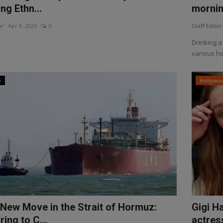
ng Ethn...
morning
or
Apr 9, 2026
0
Staff Editor
Drinking a
various he
D
Hollywo
s New Move in the Strait of Hormuz:
Gigi Ha
ing to C...
actress