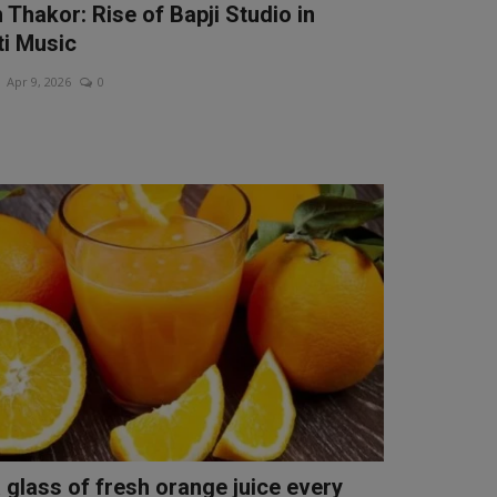
 Thakor: Rise of Bapji Studio in
ti Music
Apr 9, 2026
0
a glass of fresh orange juice every