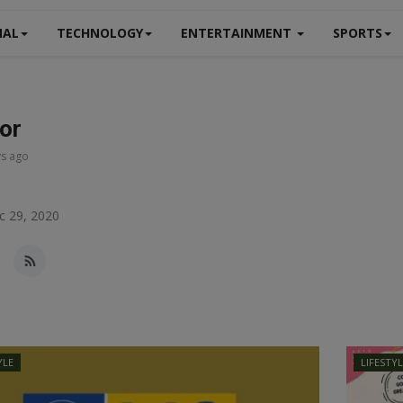
NAL
TECHNOLOGY
ENTERTAINMENT
SPORTS
tor
ys ago
c 29, 2020
YLE
LIFESTY