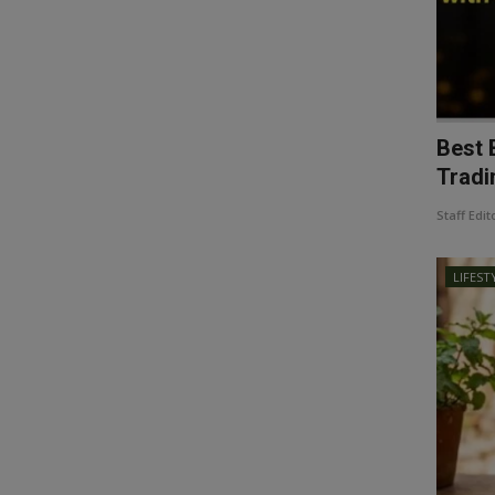
Best 
Tradin
Staff Edit
LIFEST