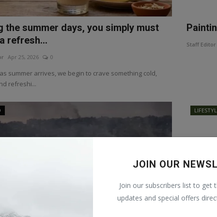
g the summer days, you simply must
Painti
a refresh...
Staff Editor
or
Apr 25, 2026
0
as summer arrives, we begin to crave something cold,
d refreshi...
D
LIFESTY
JOIN OUR NEWS
Join our subscribers list to get 
updates and special offers direc