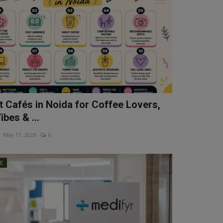
t Cafés in Noida for Coffee Lovers,
bes & ...
May 11, 2026
0
LE