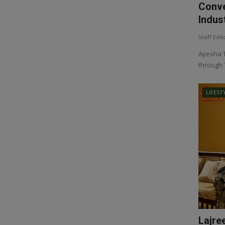
Conve
Indust
Staff Edit
Ayesha T
through 
LIFEST
Lajre