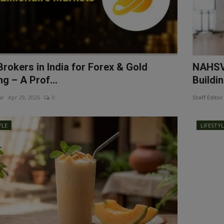
Brokers in India for Forex & Gold
NAHSV 
g – A Prof...
Buildin
or
Apr 29, 2026
0
Staff Editor
YLE
LIFESTY