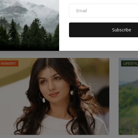
l launched more than 10,800 attacks in
Hakeem
nse to...
Truste
Subscribe
or
Apr 10, 2026
0
Staff Editor
ire was reached on Wednesday following a 40-day war
 the United...
TAINMENT
LIFESTY