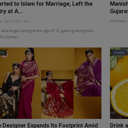
rted to Islam for Marriage, Left the
Manish
ry at A...
Gujara
or
Apr 9, 2026
0
Staff Editor
akia began acting at the age of 13, gaining recognition
TV comme...
YLE
Health
e Designer Expands Its Footprint Amid
Drink 