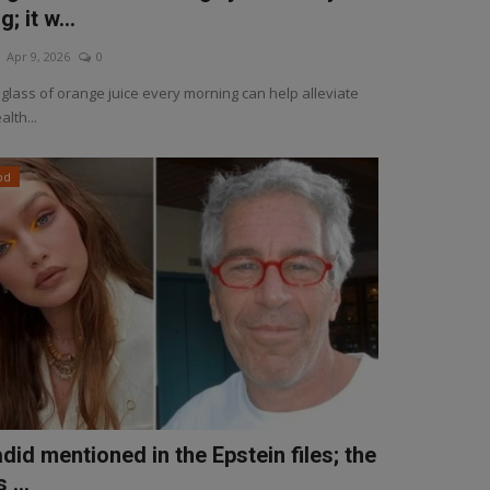
; it w...
Apr 9, 2026
0
 glass of orange juice every morning can help alleviate
alth...
od
did mentioned in the Epstein files; the
 ...