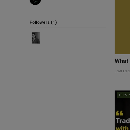
Followers (1)
What 
Staff Edit
LIFEST