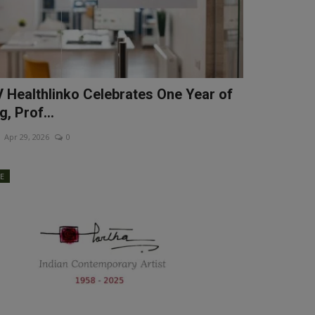
Healthlinko Celebrates One Year of
g, Prof...
Apr 29, 2026
0
LE