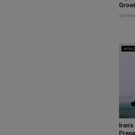
Growi
Staff Edit
WORL
Iran'
Prepar