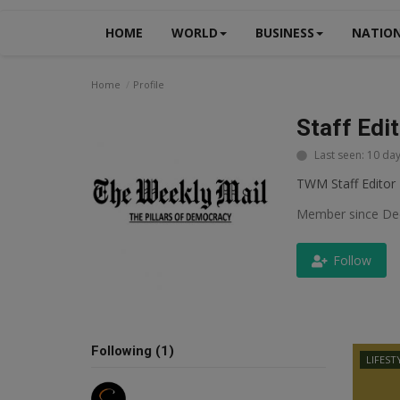
HOME
WORLD
BUSINESS
NATIO
Home
Profile
Staff Edi
Last seen: 10 da
TWM Staff Editor
Member since De
Follow
Following (1)
LIFEST