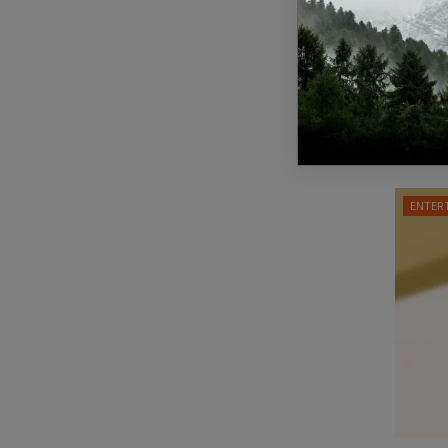
Israe
respo
Staff Edit
A ceasef
involving
ENTER