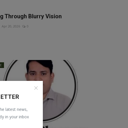
ng Through Blurry Vision
Apr 20, 2026
0
LE
LETTER
the latest news,
tly in your inbox