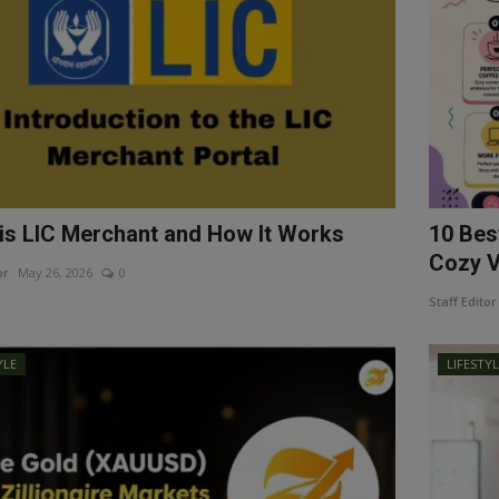
is LIC Merchant and How It Works
10 Bes
Cozy Vi
or
May 26, 2026
0
Staff Editor
YLE
LIFESTY