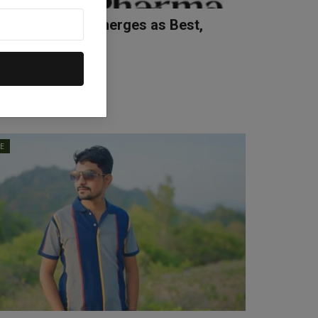
 Ismail Khan Emerges as Best,
d and Experie...
Apr 10, 2026
0
LE