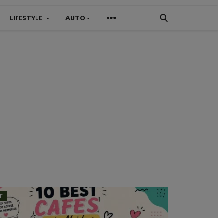
LIFESTYLE
AUTO
LE