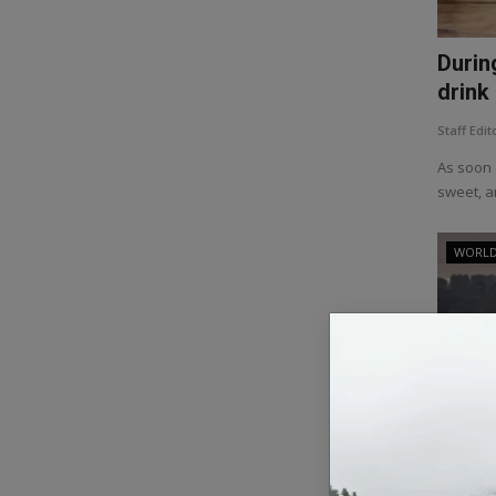
Durin
drink 
Staff Edit
As soon 
sweet, an
WORL