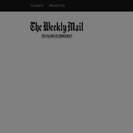
Contact
About Us