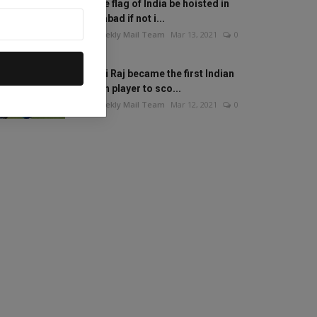
Will the flag of India be hoisted in
Islamabad if not i...
The Weekly Mail Team
Mar 13, 2021
0
Mithali Raj became the first Indian
woman player to sco...
The Weekly Mail Team
Mar 12, 2021
0