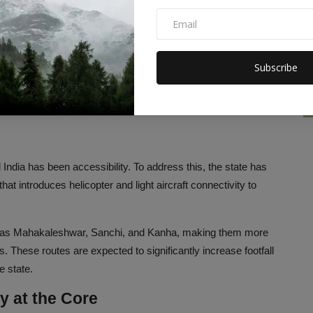
f luxury resorts, heritage hotels, and state-of-the-art
onal Park, Orchha, and Omkareshwar. Shukla highlights the
ndards but also creating more than 14,000 jobs, most of which
Subscribe
tion is what Shukla describes as the “two engines” of Madhya
 India has been accessibility. To address this, the state has
e that introduces helicopter and light aircraft connectivity to
uch as Mahakaleshwar, Sanchi, and Kanha, making them more
s. These routes are expected to significantly increase footfall
e state.
y at the Core