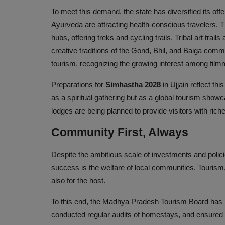
To meet this demand, the state has diversified its off
Ayurveda are attracting health-conscious travelers. 
hubs, offering treks and cycling trails. Tribal art trail
creative traditions of the Gond, Bhil, and Baiga commu
tourism, recognizing the growing interest among filmm
Preparations for
Simhastha 2028
in Ujjain reflect t
as a spiritual gathering but as a global tourism showc
lodges are being planned to provide visitors with ri
Community First, Always
Despite the ambitious scale of investments and polici
success is the welfare of local communities. Tourism, 
also for the host.
To this end, the Madhya Pradesh Tourism Board has r
conducted regular audits of homestays, and ensured t