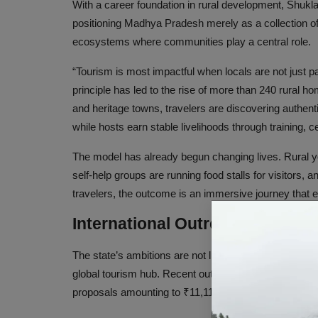
With a career foundation in rural development, Shukla b
positioning Madhya Pradesh merely as a collection of 
ecosystems where communities play a central role.
“Tourism is most impactful when locals are not just p
principle has led to the rise of more than 240 rural h
and heritage towns, travelers are discovering authen
while hosts earn stable livelihoods through training, cer
The model has already begun changing lives. Rural y
self-help groups are running food stalls for visitors, a
travelers, the outcome is an immersive journey that e
International Outreach and Inv
The state’s ambitions are not limited to grassroots e
global tourism hub. Recent outreach programs in the
proposals amounting to ₹11,119 crore.