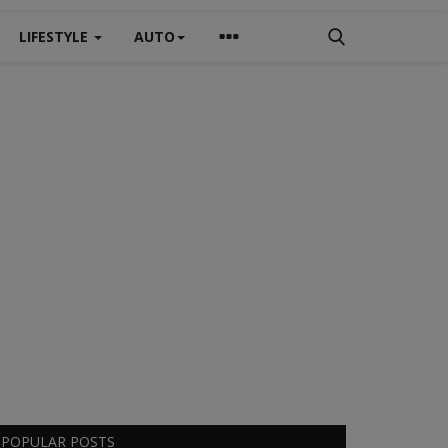
LIFESTYLE
AUTO
POPULAR POSTS