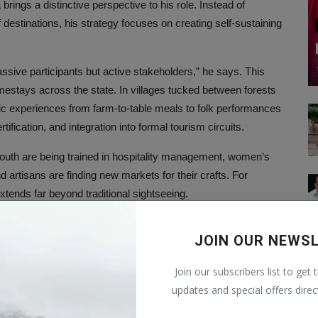
rings a distinctive perspective to his role. Instead of
destinations, his strategy focuses on creating self-sustaining
assive participants but active stakeholders,” he says. This
omestays across the state. In villages tucked between forests
tic experiences from farm-to-table meals to folk performances
tification, and integration into formal tourism circuits.
outh are being trained in hospitality management, women’s
nd artisans are finding new markets for their crafts. For
xtends far beyond traditional sightseeing.
estment
JOIN OUR NEWS
ngagement. Madhya Pradesh is also positioning itself as a
Join our subscribers list to get 
 United Arab Emirates and Spain have yielded investment
updates and special offers direc