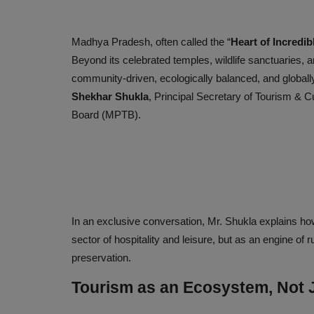
Madhya Pradesh, often called the “
Heart of Incredib
Beyond its celebrated temples, wildlife sanctuaries, an
community-driven, ecologically balanced, and globally
Shekhar Shukla
, Principal Secretary of Tourism & 
Board (MPTB).
In an exclusive conversation, Mr. Shukla explains ho
sector of hospitality and leisure, but as an engine o
preservation.
Tourism as an Ecosystem, Not J