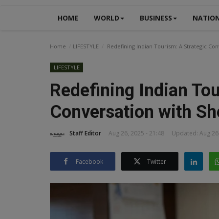
HOME
WORLD
BUSINESS
NATIO
Home
LIFESTYLE
Redefining Indian Tourism: A Strategic Co
LIFESTYLE
Redefining Indian Tou
Conversation with Sh
Staff Editor
Aug 26, 2025 - 21:48
Updated: Aug 26,
Facebook
Twitter