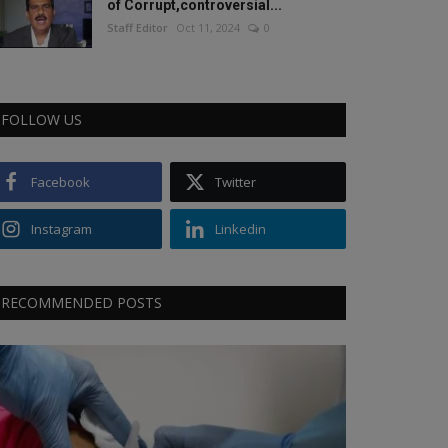
of Corrupt,controversial...
Staff Editor
Oct 11, 2024
0
FOLLOW US
Facebook
Twitter
Instagram
Linkedin
RECOMMENDED POSTS