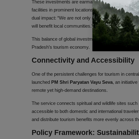
These investments are earmarked for the development o
facilities in prominent locations such as Kanha Nati
dual impact: “We are not only raising hospitality sta
will benefit local communities.”
This balance of global investment and local participa
Pradesh’s tourism economy.
Connectivity and Accessibility
One of the persistent challenges for tourism in central
launched
PM Shri Paryatan Vayu Seva
, an initiativ
remote yet high-demand destinations.
The service connects spiritual and wildlife sites s
accessible to both domestic and international traveler
and distribute tourism benefits more evenly across th
Policy Framework: Sustainabilit