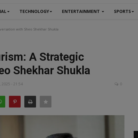
NAL
TECHNOLOGY
ENTERTAINMENT
SPORTS
nversation with Sheo Shekhar Shukla
rism: A Strategic
eo Shekhar Shukla
 2025 - 21:54
0