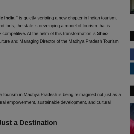
le India,”
is quietly scripting a new chapter in Indian tourism.
d forts, the state is developing a model of tourism that is
 competitive. At the helm of this transformation is
Sheo
Culture and Managing Director of the Madhya Pradesh Tourism
w tourism in Madhya Pradesh is being reimagined not just as a
f rural empowerment, sustainable development, and cultural
ust a Destination