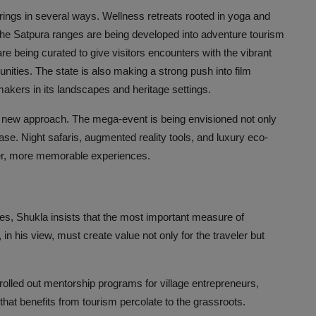
erings in several ways. Wellness retreats rooted in yoga and
The Satpura ranges are being developed into adventure tourism
s are being curated to give visitors encounters with the vibrant
nities. The state is also making a strong push into film
akers in its landscapes and heritage settings.
his new approach. The mega-event is being envisioned not only
ase. Night safaris, augmented reality tools, and luxury eco-
cher, more memorable experiences.
es, Shukla insists that the most important measure of
in his view, must create value not only for the traveler but
olled out mentorship programs for village entrepreneurs,
hat benefits from tourism percolate to the grassroots.