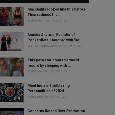
Mia Khalifa looked like this before!
Then reduced the ...
Staff Editor
Aug 19, 2022
1
Amisha Sharma, Founder of
Pocketdiets, Honored with 'Be...
Manika Raghuvanshi
Jun 25, 2023
0
This porn star created a world
record by sleeping with ...
Staff Editor
Feb 26, 2025
0
Meet India’s Trailblazing
Personalities of 2024.
Staff Editor
Jun 4, 2024
0
Concerns Raised Over Promotion