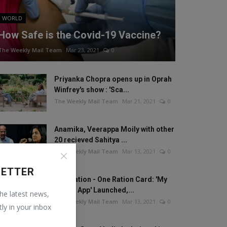
WORLD
How Safe is the Covid-19 Vaccine?
The Weekly Mail Team
Mar 23, 2021
0
Priyanka Chopra opens up in Oprah
Winfrey's show : 'Sca...
The Weekly Mail Team
Mar 21, 2021
0
Anamika, Veerappa Moily with other
20 recieved Sahitya ...
The Weekly Mail Team
Mar 13, 2021
0
LETTER
One Nation - One Ration Card: 'My
Ration App' Launched,...
the latest news,
The Weekly Mail Team
Mar 13, 2021
0
tly in your inbox