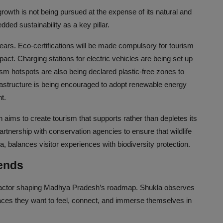
wth is not being pursued at the expense of its natural and
ed sustainability as a key pillar.
ears. Eco-certifications will be made compulsory for tourism
t. Charging stations for electric vehicles are being set up
sm hotspots are also being declared plastic-free zones to
nfrastructure is being encouraged to adopt renewable energy
t.
aims to create tourism that supports rather than depletes its
rtnership with conservation agencies to ensure that wildlife
, balances visitor experiences with biodiversity protection.
rends
er factor shaping Madhya Pradesh’s roadmap. Shukla observes
laces they want to feel, connect, and immerse themselves in