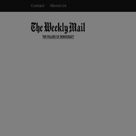
Contact
About Us