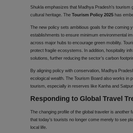
Shukla emphasizes that Madhya Pradesh’s tourism gro
cultural heritage. The
Tourism Policy 2025
has embedd
The new policy sets ambitious goals for the coming y
establishments to ensure minimum environmental impac
across major hubs to encourage green mobility. Touri
protect fragile ecosystems. In addition, hospitality i
solutions, further reducing the sector’s carbon footprin
By aligning policy with conservation, Madhya Pradesh 
ecological wealth. The Tourism Board also works in pa
tourism, especially in reserves like Kanha and Satpura
Responding to Global Travel T
The changing profile of the global traveler is anoth
that today’s tourists no longer come merely to see p
local life.