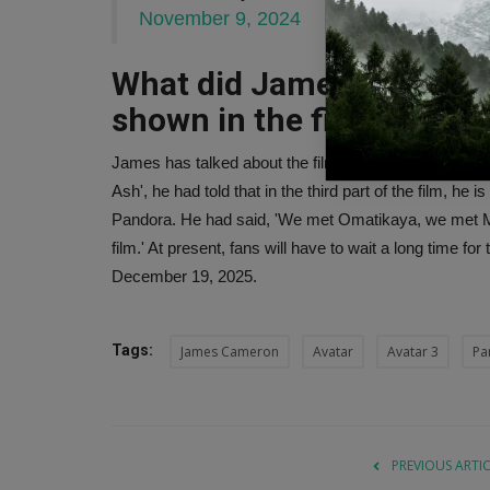
November 9, 2024
What did James Cameron 
shown in the film?
James has talked about the film in many of his interv
Ash', he had told that in the third part of the film, he
Pandora. He had said, 'We met Omatikaya, we met Me
film.' At present, fans will have to wait a long time for
December 19, 2025.
Tags:
James Cameron
Avatar
Avatar 3
Pa
PREVIOUS ARTI