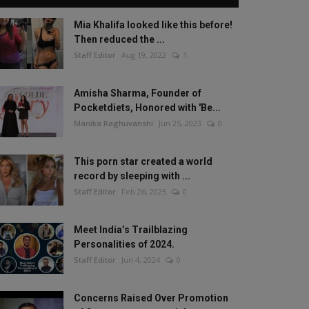
Mia Khalifa looked like this before!
Then reduced the ...
Staff Editor
Aug 19, 2022
1
Amisha Sharma, Founder of
Pocketdiets, Honored with 'Be...
Manika Raghuvanshi
Jun 25, 2023
0
This porn star created a world
record by sleeping with ...
Staff Editor
Feb 26, 2025
0
Meet India’s Trailblazing
Personalities of 2024.
Staff Editor
Jun 4, 2024
0
Concerns Raised Over Promotion