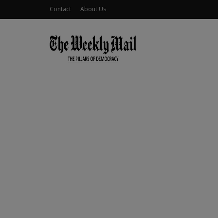
Contact
About Us