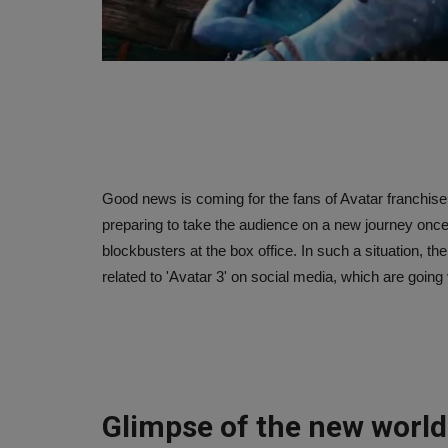
Good news is coming for the fans of Avatar franchis
preparing to take the audience on a new journey once a
blockbusters at the box office. In such a situation,
related to 'Avatar 3' on social media, which are going v
Glimpse of the new world