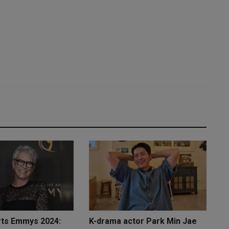
rts Emmys 2024:
K-drama actor Park Min Jae