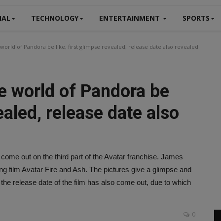
NAL
TECHNOLOGY
ENTERTAINMENT
SPORTS
 world of Pandora be like, first glimpse revealed, release date also revealed
he world of Pandora be
vealed, release date also
come out on the third part of the Avatar franchise. James
 film Avatar Fire and Ash. The pictures give a glimpse and
 the release date of the film has also come out, due to which
0