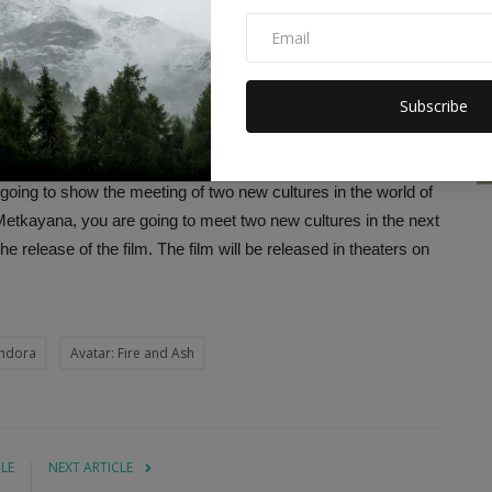
say about the cultures
Subscribe
iews. Some time ago, while talking about 'Avatar: Fire and
 is going to show the meeting of two new cultures in the world of
tkayana, you are going to meet two new cultures in the next
 the release of the film. The film will be released in theaters on
ndora
Avatar: Fire and Ash
CLE
NEXT ARTICLE