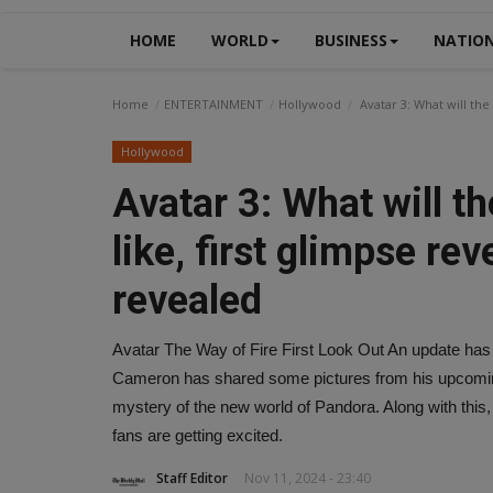
HOME
WORLD
BUSINESS
NATIO
Home
ENTERTAINMENT
Hollywood
Avatar 3: What will the
Hollywood
Avatar 3: What will t
like, first glimpse re
revealed
Avatar The Way of Fire First Look Out An update has 
Cameron has shared some pictures from his upcoming
mystery of the new world of Pandora. Along with this,
fans are getting excited.
Staff Editor
Nov 11, 2024 - 23:40