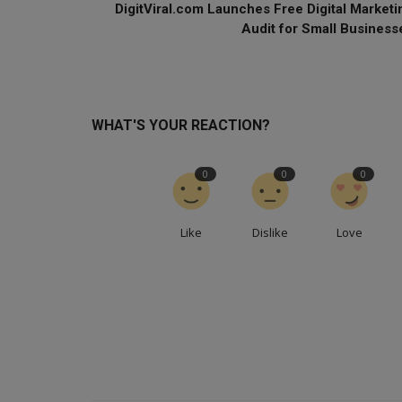
DigitViral.com Launches Free Digital Marketi
Audit for Small Business
WHAT'S YOUR REACTION?
0
0
0
Like
Dislike
Love