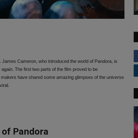
e. James Cameron, who introduced the world of Pandora, is
gain. The first two parts of the film proved to be
 the makers have shared some amazing glimpses of the universe
iral.
 of Pandora