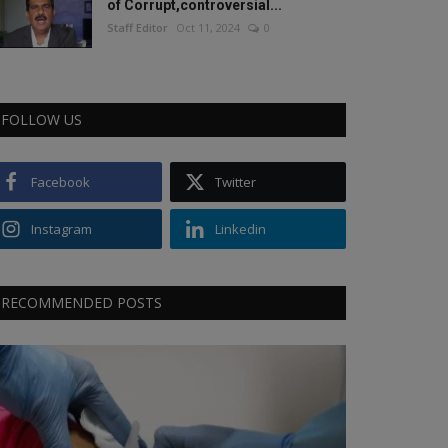
of Corrupt,controversial...
Staff Editor
Oct 11, 2024
0
FOLLOW US
Facebook
Twitter
Instagram
Linkedin
RECOMMENDED POSTS