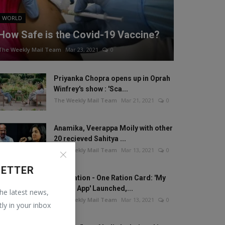
WORLD
How Safe is the Covid-19 Vaccine?
The Weekly Mail Team
Mar 23, 2021
0
Priyanka Chopra opens up in Oprah
Winfrey's show : 'Sca...
The Weekly Mail Team
Mar 21, 2021
0
Anamika, Veerappa Moily with other
20 recieved Sahitya ...
The Weekly Mail Team
Mar 13, 2021
0
LETTER
One Nation - One Ration Card: 'My
Ration App' Launched,...
the latest news,
The Weekly Mail Team
Mar 13, 2021
0
tly in your inbox