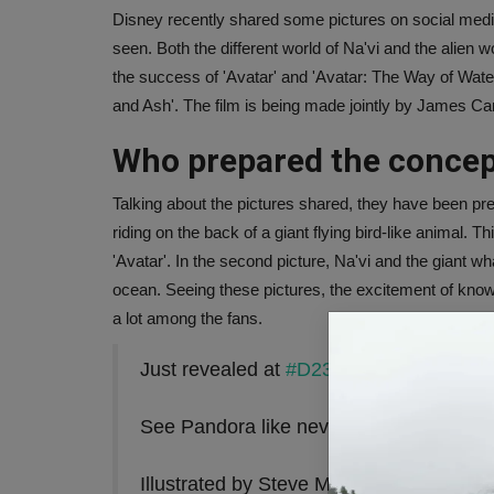
Disney recently shared some pictures on social media
seen. Both the different world of Na'vi and the alien w
the success of 'Avatar' and 'Avatar: The Way of Water'
and Ash'. The film is being made jointly by James 
Who prepared the concep
Talking about the pictures shared, they have been pre
riding on the back of a giant flying bird-like animal. 
'Avatar'. In the second picture, Na'vi and the giant w
ocean. Seeing these pictures, the excitement of kno
a lot among the fans.
Just revealed at
#D23Brasil
. New concep
See Pandora like never before, in thea
Illustrated by Steve Messing
pic.twitte