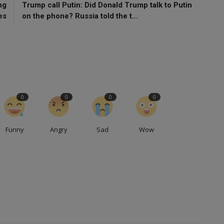
ng
Trump call Putin: Did Donald Trump talk to Putin
es
on the phone? Russia told the t...
0
0
0
0
Funny
Angry
Sad
Wow