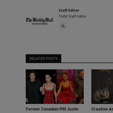
Staff Editor
TWM Staff Editor
RELATED POSTS
Former Canadian PM Justin
Creative A