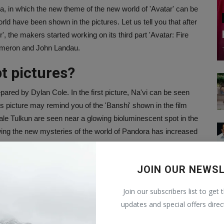
, in which the new theme of the new world of 'Avatar' can be
orld have been shown in the pictures. Let us tell you that after
, the makers started working on its third part 'Avatar: Fire
Cameron and John Landau.
t pictures?
pared by Dylan Cole. In the first picture, Na'vi can be seen
This picture may remind you of the 'Banshi' shown in the film
hale Tulkun are seen near a glowing bioluminescent spot in the
wing the new mysteries of the world of Pandora has increased
t art for Avatar: Fire & Ash.
JOIN OUR NEWS
Join our subscribers list to get 
ters December 19, 2025.
updates and special offers direc
r.com/WGF0vZ1BuJ
— Avatar (@officialavatar)