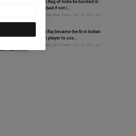
Will the flag of India be hoisted in
Islamabad if not i...
The Weekly Mail Team
Mar 13, 2021
0
Mithali Raj became the first Indian
woman player to sco...
The Weekly Mail Team
Mar 12, 2021
0