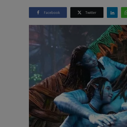
Facebook
Twitter