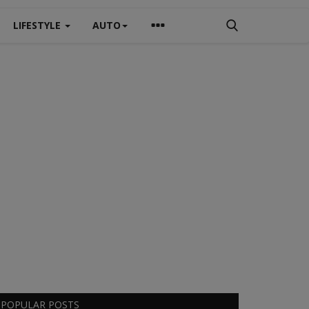
LIFESTYLE
AUTO
POPULAR POSTS