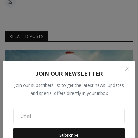
RELATED POSTS
JOIN OUR NEWSLETTER
Join our subscribers list to get the latest news, updates
and special offers directly in your inbox
Subscribe
Sexual harassment case against Vice Chancellor