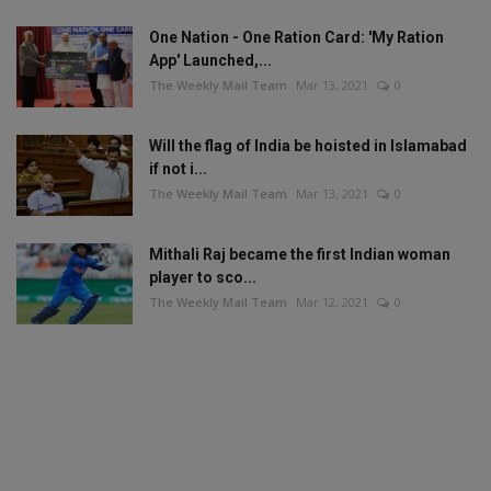
One Nation - One Ration Card: 'My Ration
App' Launched,...
The Weekly Mail Team
Mar 13, 2021
0
Will the flag of India be hoisted in Islamabad
if not i...
The Weekly Mail Team
Mar 13, 2021
0
Mithali Raj became the first Indian woman
player to sco...
The Weekly Mail Team
Mar 12, 2021
0