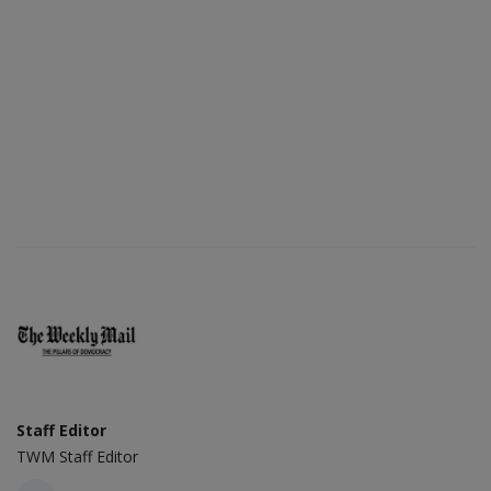
Staff Editor
TWM Staff Editor