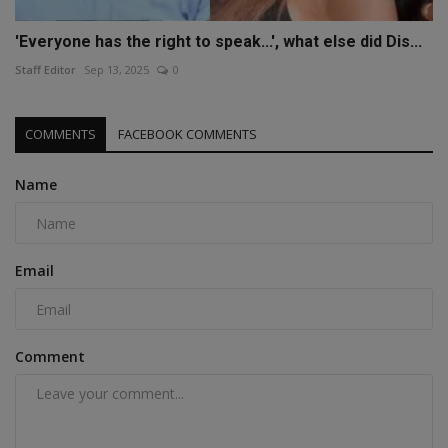
'Everyone has the right to speak...', what else did Dis...
Staff Editor
Sep 13, 2025
0
COMMENTS
FACEBOOK COMMENTS
Name
Email
Comment