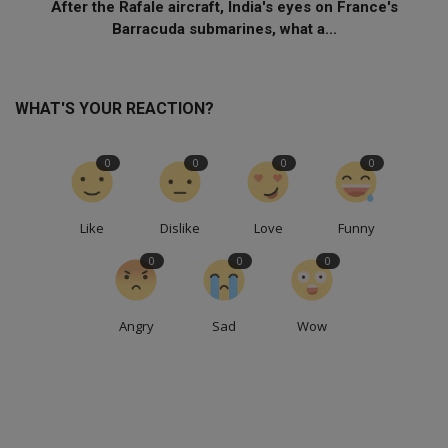
After the Rafale aircraft, India's eyes on France's
Barracuda submarines, what a...
WHAT'S YOUR REACTION?
0
0
0
0
Like
Dislike
Love
Funny
0
0
0
Angry
Sad
Wow