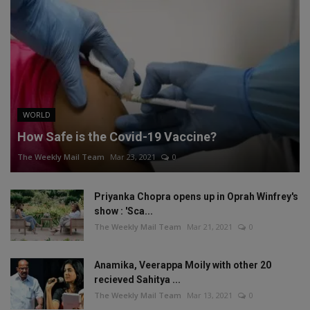
WORLD
How Safe is the Covid-19 Vaccine?
The Weekly Mail Team
Mar 23, 2021
0
Priyanka Chopra opens up in Oprah Winfrey's
show : 'Sca...
The Weekly Mail Team
Mar 21, 2021
0
Anamika, Veerappa Moily with other 20
recieved Sahitya ...
The Weekly Mail Team
Mar 13, 2021
0