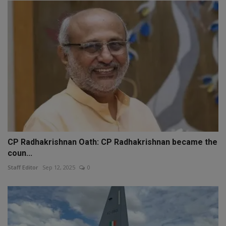
CP Radhakrishnan Oath: CP Radhakrishnan became the
coun...
Staff Editor
Sep 12, 2025
0