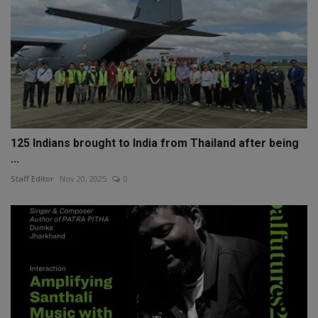
125 Indians brought to India from Thailand after being
...
Staff Editor
Nov 20, 2025
0