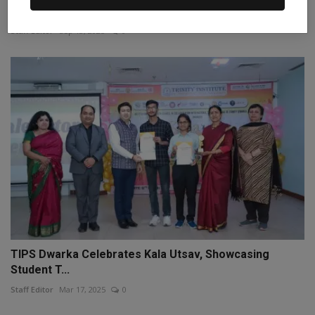
dismisse...
Staff Editor
Sep 13, 2025
0
TIPS Dwarka Celebrates Kala Utsav, Showcasing
Student T...
Staff Editor
Mar 17, 2025
0