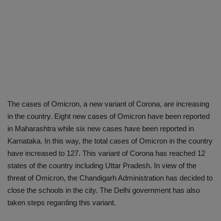
The cases of Omicron, a new variant of Corona, are increasing
in the country. Eight new cases of Omicron have been reported
in Maharashtra while six new cases have been reported in
Karnataka. In this way, the total cases of Omicron in the country
have increased to 127. This variant of Corona has reached 12
states of the country including Uttar Pradesh. In view of the
threat of Omicron, the Chandigarh Administration has decided to
close the schools in the city. The Delhi government has also
taken steps regarding this variant.