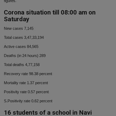
figures.
Corona situation till 08:00 am on
Saturday
New cases 7,145
Total cases 3,47,33,194
Active cases 84,565
Deaths (in 24 hours) 289
Total deaths 4,77,158
Recovery rate 98.38 percent
Mortality rate 1.37 percent
Positivity rate 0.57 percent
S.Positivity rate 0.62 percent
16 students of a school in Navi