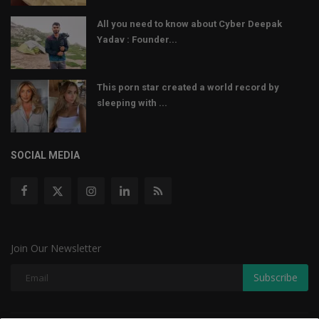
All you need to know about Cyber Deepak
Yadav : Founder...
This porn star created a world record by
sleeping with ...
SOCIAL MEDIA
Join Our Newsletter
Subscribe