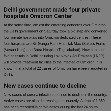
Delhi government made four private
hospitals Omicron Center
At the same time, amidst the emerging concerns over Omicron,
the Delhi government on Saturday took a big step and converted
four private hospitals into Omicron dedicated centres. These
four hospitals are Sir Ganga Ram Hospital, Max (Saket), Fortis
(Vasant Kunj) and Batra Hospital (Tughlakabad). Now a total of
five hospitals in Delhi including Lok Nayak Jai Prakash (LNJP)
will provide treatment facilities to the infected of Omicron. It is
known that a total of 22 cases of Omicron have been reported in
Delhi.
New cases continue to decline
New cases of corona infection continue to decline in the country.
Active cases are also decreasing continuously. A drop of 1,850
has been recorded in active cases during the last 24 hours.