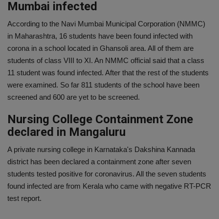
Mumbai infected
According to the Navi Mumbai Municipal Corporation (NMMC)
in Maharashtra, 16 students have been found infected with
corona in a school located in Ghansoli area. All of them are
students of class VIII to XI. An NMMC official said that a class
11 student was found infected. After that the rest of the students
were examined. So far 811 students of the school have been
screened and 600 are yet to be screened.
Nursing College Containment Zone
declared in Mangaluru
A private nursing college in Karnataka's Dakshina Kannada
district has been declared a containment zone after seven
students tested positive for coronavirus. All the seven students
found infected are from Kerala who came with negative RT-PCR
test report.