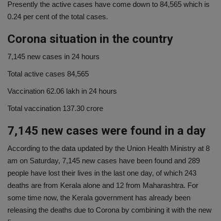
Presently the active cases have come down to 84,565 which is
0.24 per cent of the total cases.
Corona situation in the country
7,145 new cases in 24 hours
Total active cases 84,565
Vaccination 62.06 lakh in 24 hours
Total vaccination 137.30 crore
7,145 new cases were found in a day
According to the data updated by the Union Health Ministry at 8
am on Saturday, 7,145 new cases have been found and 289
people have lost their lives in the last one day, of which 243
deaths are from Kerala alone and 12 from Maharashtra. For
some time now, the Kerala government has already been
releasing the deaths due to Corona by combining it with the new