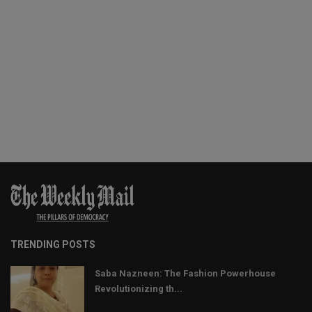
TRENDING POSTS
Saba Nazneen: The Fashion Powerhouse
Revolutionizing th...