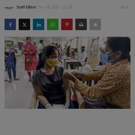
Staff Editor
Dec 18, 2021 - 22:28
0
SPORTS
LIFESTYLE
Auto
Contact
Health
About Us