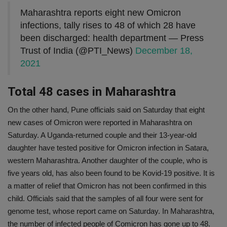
Maharashtra reports eight new Omicron
infections, tally rises to 48 of which 28 have
been discharged: health department — Press
Trust of India (@PTI_News)
December 18,
2021
Total 48 cases in Maharashtra
On the other hand, Pune officials said on Saturday that eight
new cases of Omicron were reported in Maharashtra on
Saturday. A Uganda-returned couple and their 13-year-old
daughter have tested positive for Omicron infection in Satara,
western Maharashtra. Another daughter of the couple, who is
five years old, has also been found to be Kovid-19 positive. It is
a matter of relief that Omicron has not been confirmed in this
child. Officials said that the samples of all four were sent for
genome test, whose report came on Saturday. In Maharashtra,
the number of infected people of Comicron has gone up to 48.