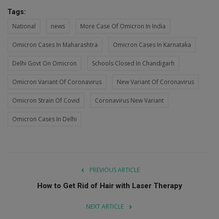
Tags:
National
news
More Case Of Omicron In India
Omicron Cases In Maharashtra
Omicron Cases In Karnataka
Delhi Govt On Omicron
Schools Closed In Chandigarh
Omicron Variant Of Coronavirus
New Variant Of Coronavirus
Omicron Strain Of Covid
Coronavirus New Variant
Omicron Cases In Delhi
PREVIOUS ARTICLE
How to Get Rid of Hair with Laser Therapy
NEXT ARTICLE