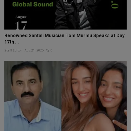
Renowned Santali Musician Tom Murmu Speaks at Day
17th ...
Staff Editor
Aug 21, 2025
0