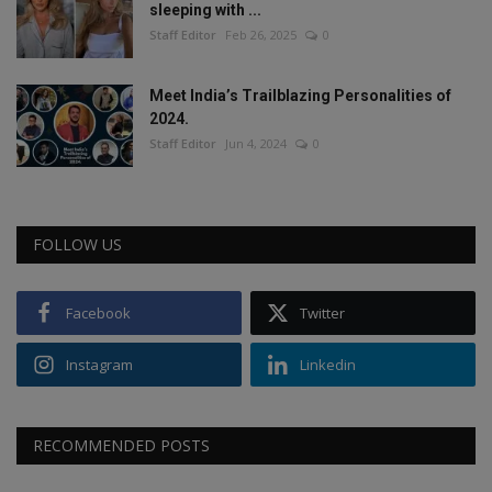
sleeping with ...
Staff Editor
Feb 26, 2025
0
Meet India’s Trailblazing Personalities of
2024.
Staff Editor
Jun 4, 2024
0
FOLLOW US
Facebook
Twitter
Instagram
Linkedin
RECOMMENDED POSTS