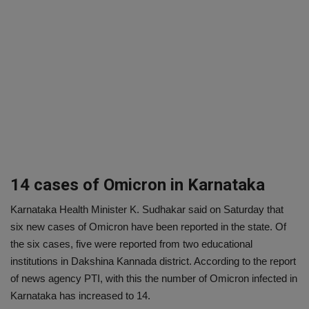
14 cases of Omicron in Karnataka
Karnataka Health Minister K. Sudhakar said on Saturday that
six new cases of Omicron have been reported in the state. Of
the six cases, five were reported from two educational
institutions in Dakshina Kannada district. According to the report
of news agency PTI, with this the number of Omicron infected in
Karnataka has increased to 14.