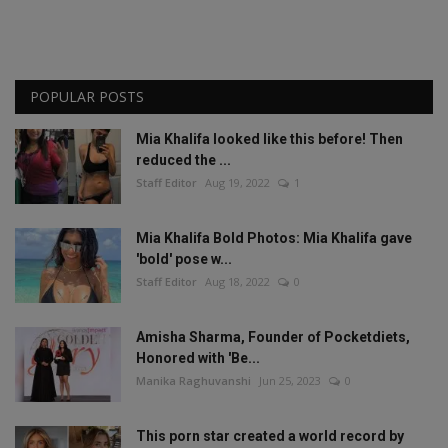
POPULAR POSTS
Mia Khalifa looked like this before! Then
reduced the ...
Staff Editor
Aug 19, 2022
1
Mia Khalifa Bold Photos: Mia Khalifa gave
'bold' pose w...
Staff Editor
Aug 18, 2022
0
Amisha Sharma, Founder of Pocketdiets,
Honored with 'Be...
Manika Raghuvanshi
Jun 25, 2023
0
This porn star created a world record by