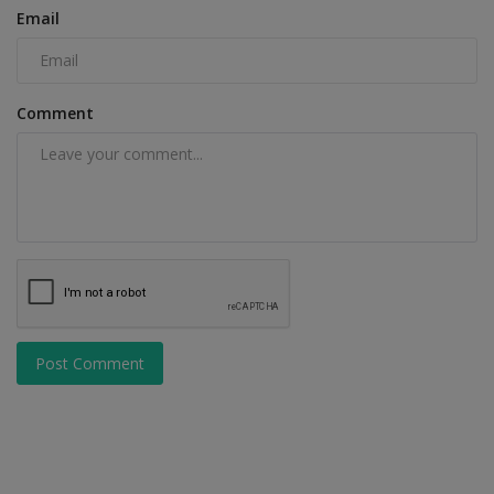
Email
Comment
Post Comment