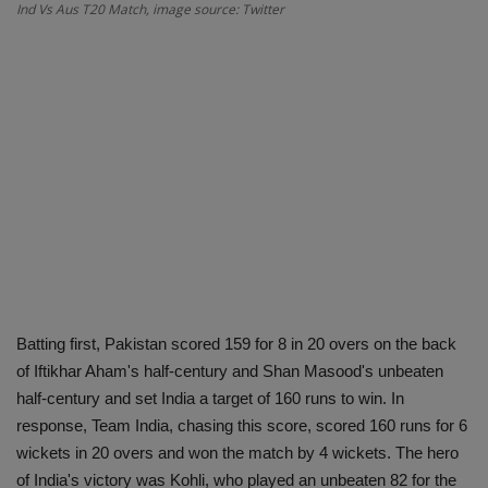
Ind Vs Aus T20 Match, image source: Twitter
Batting first, Pakistan scored 159 for 8 in 20 overs on the back
of Iftikhar Aham's half-century and Shan Masood's unbeaten
half-century and set India a target of 160 runs to win. In
response, Team India, chasing this score, scored 160 runs for 6
wickets in 20 overs and won the match by 4 wickets. The hero
of India's victory was Kohli, who played an unbeaten 82 for the