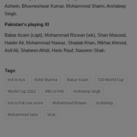
Ashwin, Bhuvneshwar Kumar, Mohammed Shami, Arshdeep
Singh.
Pakistan's playing XI
Babar Azam (capt), Mohammad Rizwan (wk), Shan Masood,
Haider Ali, Mohammad Nawaz, Shadab Khan, Iftikhar Ahmed,
Asif Ali, Shaheen Afridi, Haris Rauf, Naseem Shah.
Tags:
Ind vs Aus
Rohit Sharma
Babar Azam
T20 World Cup
World Cup 2022
IND vs PAK
Arshdeep Singh
Ind vs Pak Live score
Mohammad Rizwan
Arshdeep
Mohammad Sami
Virat