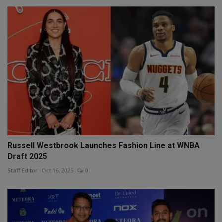
Russell Westbrook Launches Fashion Line at WNBA
Draft 2025
Staff Editor
Oct 16, 2025
0