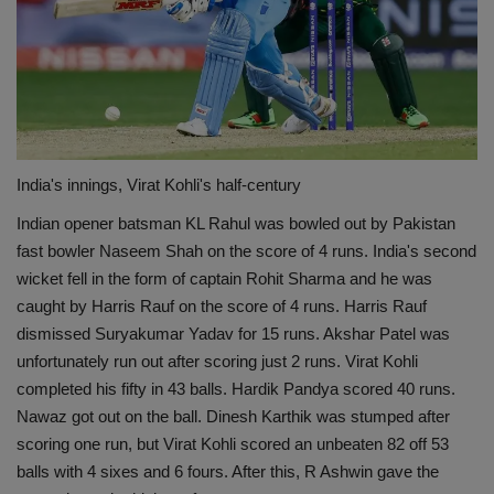
India's innings, Virat Kohli's half-century
Indian opener batsman KL Rahul was bowled out by Pakistan
fast bowler Naseem Shah on the score of 4 runs. India's second
wicket fell in the form of captain Rohit Sharma and he was
caught by Harris Rauf on the score of 4 runs. Harris Rauf
dismissed Suryakumar Yadav for 15 runs. Akshar Patel was
unfortunately run out after scoring just 2 runs. Virat Kohli
completed his fifty in 43 balls. Hardik Pandya scored 40 runs.
Nawaz got out on the ball. Dinesh Karthik was stumped after
scoring one run, but Virat Kohli scored an unbeaten 82 off 53
balls with 4 sixes and 6 fours. After this, R Ashwin gave the