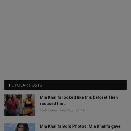
POPULAR POSTS
Mia Khalifa looked like this before! Then
reduced the ...
Staff Editor
Aug 19, 2022
1
Mia Khalifa Bold Photos: Mia Khalifa gave