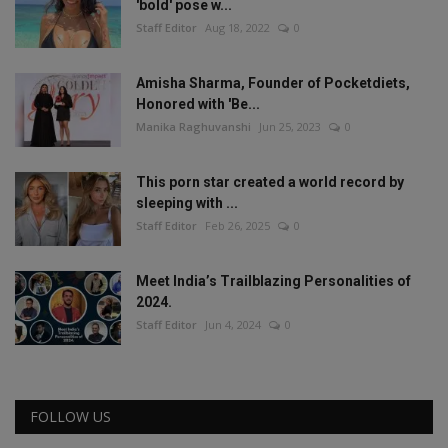
'bold' pose w...
Staff Editor
Aug 18, 2022
0
Amisha Sharma, Founder of Pocketdiets,
Honored with 'Be...
Manika Raghuvanshi
Jun 25, 2023
0
This porn star created a world record by
sleeping with ...
Staff Editor
Feb 26, 2025
0
Meet India’s Trailblazing Personalities of
2024.
Staff Editor
Jun 4, 2024
0
FOLLOW US