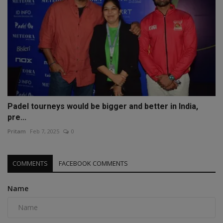
Padel tourneys would be bigger and better in India,
pre...
Pritam
Feb 7, 2025
0
COMMENTS
FACEBOOK COMMENTS
Name