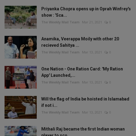
Priyanka Chopra opens up in Oprah Winfrey's
show : 'Sca...
The Weekly Mail Team
Mar 21, 2021
0
Anamika, Veerappa Moily with other 20
recieved Sahitya ...
The Weekly Mail Team
Mar 13, 2021
0
One Nation - One Ration Card: 'My Ration
App' Launched,...
The Weekly Mail Team
Mar 13, 2021
0
Will the flag of India be hoisted in Islamabad
if not i...
The Weekly Mail Team
Mar 13, 2021
0
Mithali Raj became the first Indian woman
player to sco...