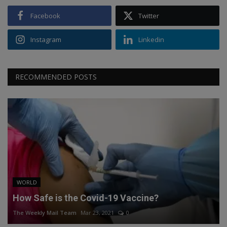
Facebook
Twitter
Instagram
Linkedin
RECOMMENDED POSTS
WORLD
How Safe is the Covid-19 Vaccine?
The Weekly Mail Team
Mar 23, 2021
0