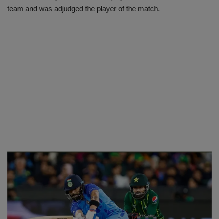
team and was adjudged the player of the match.