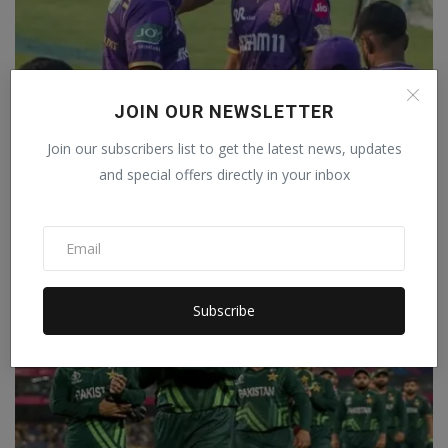
JOIN OUR NEWSLETTER
Join our subscribers list to get the latest news, updates
Why was Ajinkya Rahane made the captain of KKR? The
and special offers directly in your inbox
CEO...
Staff Editor
Mar 13, 2025
0
Subscribe