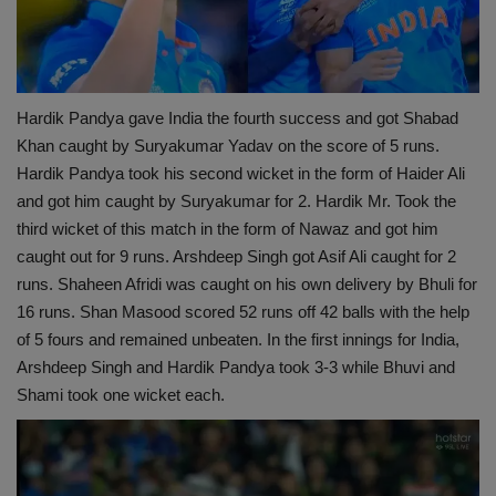
Hardik Pandya gave India the fourth success and got Shabad
Khan caught by Suryakumar Yadav on the score of 5 runs.
Hardik Pandya took his second wicket in the form of Haider Ali
and got him caught by Suryakumar for 2. Hardik Mr. Took the
third wicket of this match in the form of Nawaz and got him
caught out for 9 runs. Arshdeep Singh got Asif Ali caught for 2
runs. Shaheen Afridi was caught on his own delivery by Bhuli for
16 runs. Shan Masood scored 52 runs off 42 balls with the help
of 5 fours and remained unbeaten. In the first innings for India,
Arshdeep Singh and Hardik Pandya took 3-3 while Bhuvi and
Shami took one wicket each.