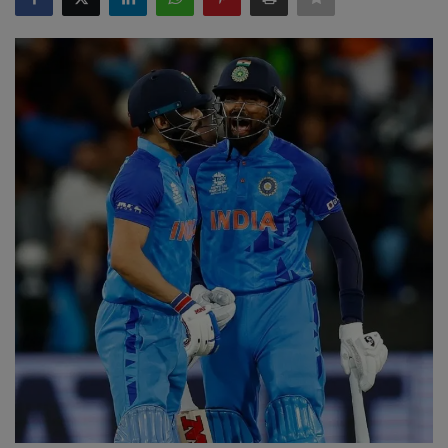
SPORTS
LIFESTYLE
Auto
Contact
Health
About Us