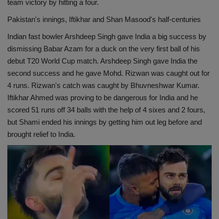
team victory by hitting a four.
Pakistan's innings, Iftikhar and Shan Masood's half-centuries
Indian fast bowler Arshdeep Singh gave India a big success by
dismissing Babar Azam for a duck on the very first ball of his
debut T20 World Cup match. Arshdeep Singh gave India the
second success and he gave Mohd. Rizwan was caught out for
4 runs. Rizwan's catch was caught by Bhuvneshwar Kumar.
Iftikhar Ahmed was proving to be dangerous for India and he
scored 51 runs off 34 balls with the help of 4 sixes and 2 fours,
but Shami ended his innings by getting him out leg before and
brought relief to India.