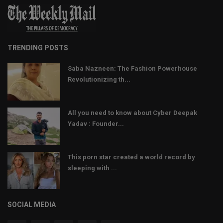
TRENDING POSTS
Saba Nazneen: The Fashion Powerhouse
Revolutionizing th...
All you need to know about Cyber Deepak
Yadav : Founder...
This porn star created a world record by
sleeping with ...
SOCIAL MEDIA