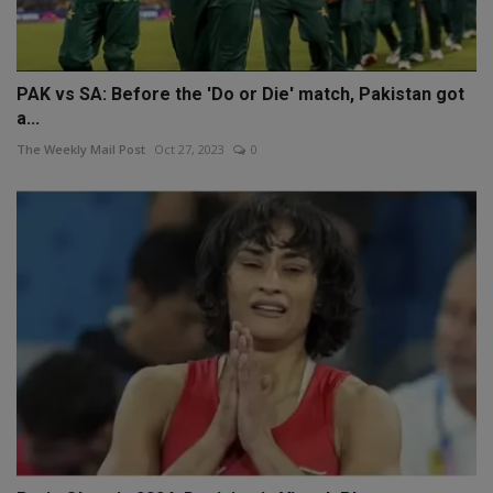
PAK vs SA: Before the 'Do or Die' match, Pakistan got
a...
The Weekly Mail Post
Oct 27, 2023
0