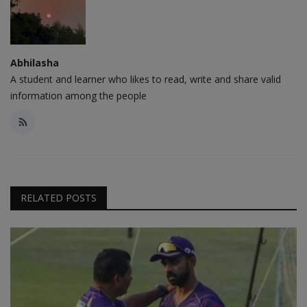
Abhilasha
A student and learner who likes to read, write and share valid
information among the people
RELATED POSTS