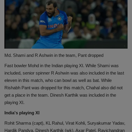
Md. Shami and R Ashwin in the team, Pant dropped
Fast bowler Mohd in the Indian playing XI. While Shami was
included, senior spinner R Ashwin was also included in the last
eleven in this match, who can bowl as well as bat. While
Rishabh Pant was dropped for this match, Chahal also did not
get a place in the team. Dinesh Karthik was included in the
playing XI.
India's playing XI
Rohit Sharma (capt), KL Rahul, Virat Kohli, Suryakumar Yadav,
Hardik Pandya, Dinesh Karthik (wk), Axar Patel, Ravichandran