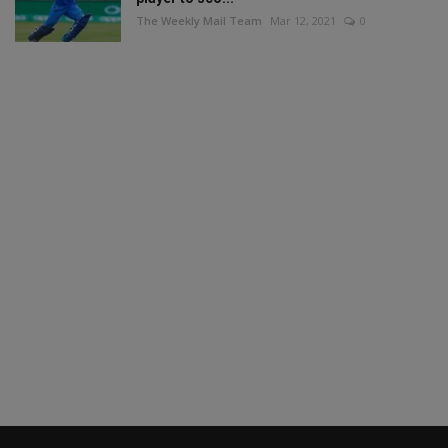
The Weekly Mail Team
Mar 12, 2021
0