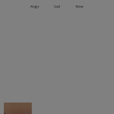
Angry
Sad
Wow