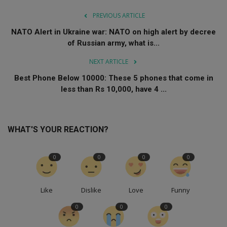
PREVIOUS ARTICLE
NATO Alert in Ukraine war: NATO on high alert by decree
of Russian army, what is...
NEXT ARTICLE
Best Phone Below 10000: These 5 phones that come in
less than Rs 10,000, have 4 ...
WHAT'S YOUR REACTION?
0
0
0
0
Like
Dislike
Love
Funny
0
0
0