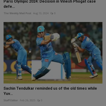
Paris Olympic 2024: Decision in Vinesh Phogat case
defe...
The Weekly Mail Post
Aug 13, 2024
0
Sachin Tendulkar reminded us of the old times while
Yuv...
Staff Editor
Feb 26, 2025
0