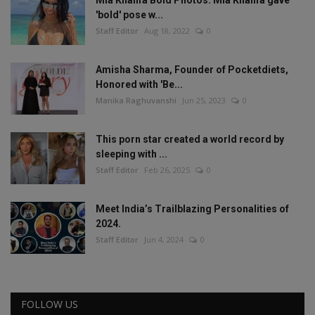
'bold' pose w...
Staff Editor
Aug 18, 2022
0
Amisha Sharma, Founder of Pocketdiets,
Honored with 'Be...
Manika Raghuvanshi
Jun 25, 2023
0
This porn star created a world record by
sleeping with ...
Staff Editor
Feb 26, 2025
0
Meet India’s Trailblazing Personalities of
2024.
Staff Editor
Jun 4, 2024
0
FOLLOW US