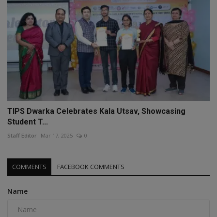
TIPS Dwarka Celebrates Kala Utsav, Showcasing
Student T...
Staff Editor
Mar 17, 2025
0
COMMENTS
FACEBOOK COMMENTS
Name