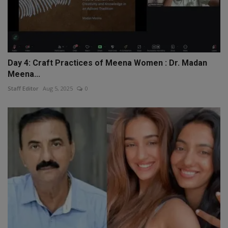
Day 4: Craft Practices of Meena Women : Dr. Madan
Meena...
Staff Editor
Aug 5, 2025
0