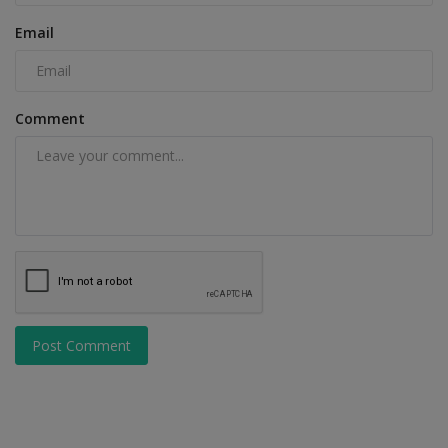
Email
Comment
Post Comment