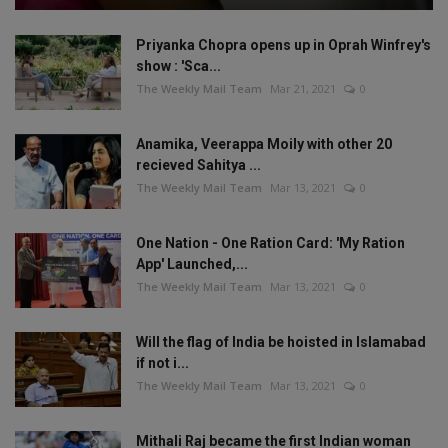
Priyanka Chopra opens up in Oprah Winfrey's
show : 'Sca...
The Weekly Mail Team
Mar 21, 2021
0
Anamika, Veerappa Moily with other 20
recieved Sahitya ...
The Weekly Mail Team
Mar 13, 2021
0
One Nation - One Ration Card: 'My Ration
App' Launched,...
The Weekly Mail Team
Mar 13, 2021
0
Will the flag of India be hoisted in Islamabad
if not i...
The Weekly Mail Team
Mar 13, 2021
0
Mithali Raj became the first Indian woman