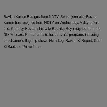
Ravish Kumar Resigns from NDTV: Senior journalist Ravish
Kumar has resigned from NDTV on Wednesday. A day before
this, Prannoy Roy and his wife Radhika Roy resigned from the
NDTV board. Kumar used to host several programs including
the channel's flagship shows Hum Log, Ravish Ki Report, Desh
Ki Baat and Prime Time.