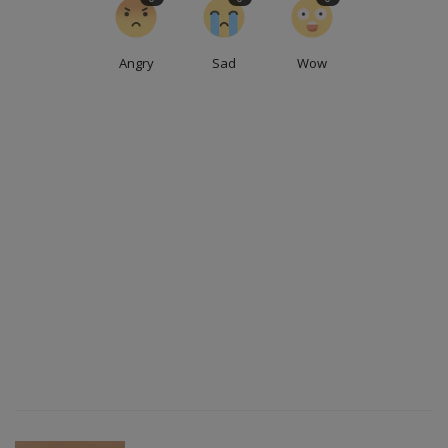
Angry
Sad
Wow