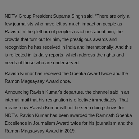
NDTV Group President Suparna Singh said, “There are only a
few journalists who have left as much impact on people as
Ravish. In the plethora of people's reactions about him; the
crowds that turn out for him, the prestigious awards and
recognition he has received in India and internationally; And this
is reflected in its daily reports, which address the rights and
needs of those who are underserved.
Ravish Kumar has received the Goenka Award twice and the
Ramon Magsaysay Award once.
Announcing Ravish Kumar's departure, the channel said in an
internal mail that his resignation is effective immediately. That
means now Ravish Kumar will not be seen doing shows for
NDTV. Ravish Kumar has been awarded the Ramnath Goenka
Excellence in Journalism Award twice for his journalism and the
Ramon Magsaysay Award in 2019.