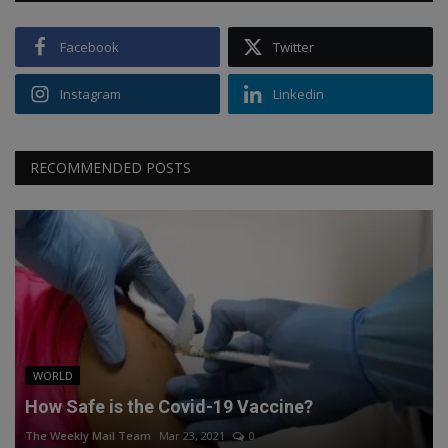
Facebook
Twitter
Instagram
Linkedin
RECOMMENDED POSTS
WORLD
How Safe is the Covid-19 Vaccine?
The Weekly Mail Team
Mar 23, 2021
0