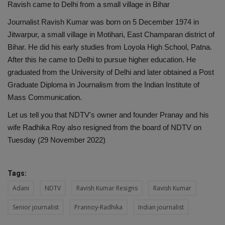
Ravish came to Delhi from a small village in Bihar
Journalist Ravish Kumar was born on 5 December 1974 in
Jitwarpur, a small village in Motihari, East Champaran district of
Bihar. He did his early studies from Loyola High School, Patna.
After this he came to Delhi to pursue higher education. He
graduated from the University of Delhi and later obtained a Post
Graduate Diploma in Journalism from the Indian Institute of
Mass Communication.
Let us tell you that NDTV's owner and founder Pranay and his
wife Radhika Roy also resigned from the board of NDTV on
Tuesday (29 November 2022)
Tags:
Adani
NDTV
Ravish Kumar Resigns
Ravish Kumar
Senior journalist
Prannoy-Radhika
Indian journalist