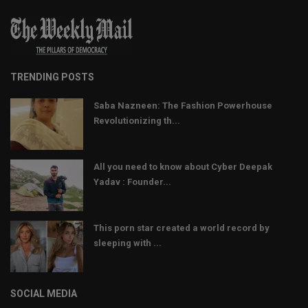
TRENDING POSTS
Saba Nazneen: The Fashion Powerhouse
Revolutionizing th...
All you need to know about Cyber Deepak
Yadav : Founder...
This porn star created a world record by
sleeping with ...
SOCIAL MEDIA