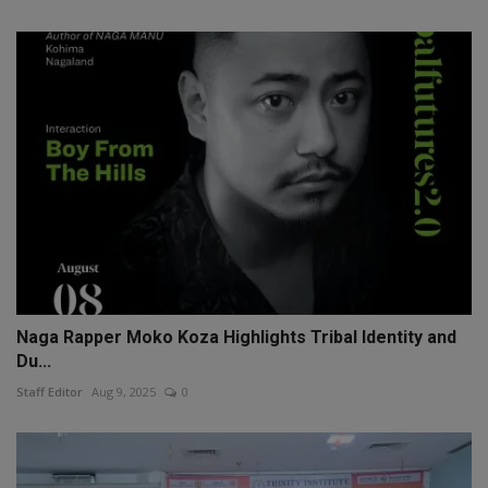
Naga Rapper Moko Koza Highlights Tribal Identity and
Du...
Staff Editor
Aug 9, 2025
0