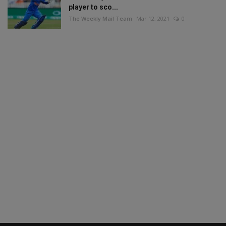
player to sco...
The Weekly Mail Team
Mar 12, 2021
0