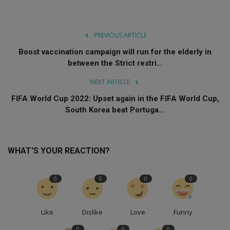
PREVIOUS ARTICLE
Boost vaccination campaign will run for the elderly in
between the Strict restri...
NEXT ARTICLE
FIFA World Cup 2022: Upset again in the FIFA World Cup,
South Korea beat Portuga...
WHAT'S YOUR REACTION?
0
0
0
0
Like
Dislike
Love
Funny
0
0
0