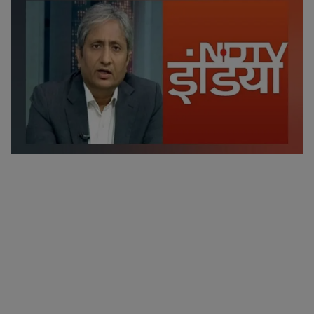
SPORTS
LIFESTYLE
Auto
Contact
Health
About Us