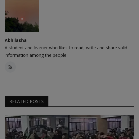
Abhilasha
A student and learner who likes to read, write and share valid
information among the people
RELATED POSTS