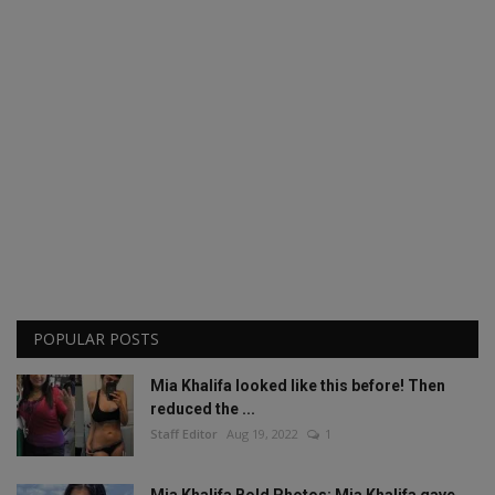
POPULAR POSTS
Mia Khalifa looked like this before! Then
reduced the ...
Staff Editor
Aug 19, 2022
1
Mia Khalifa Bold Photos: Mia Khalifa gave