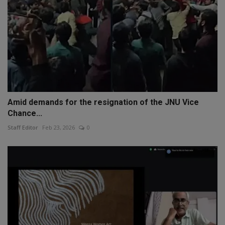
Amid demands for the resignation of the JNU Vice
Chance...
Staff Editor
Feb 23, 2026
0