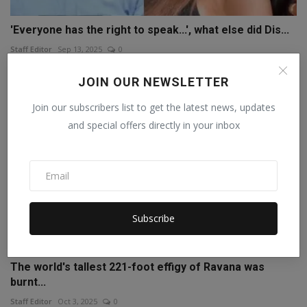
'Everyone has the right to speak...', what else did Dis...
Staff Editor
Sep 13, 2025
0
JOIN OUR NEWSLETTER
Join our subscribers list to get the latest news, updates
and special offers directly in your inbox
Subscribe
The world's tallest 221-foot effigy of Ravana was
burnt...
Staff Editor
Oct 3, 2025
0