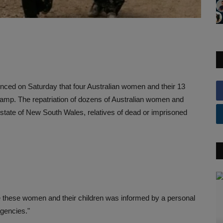
unced on Saturday that four Australian women and their 13
camp. The repatriation of dozens of Australian women and
e state of New South Wales, relatives of dead or imprisoned
ate these women and their children was informed by a personal
agencies."