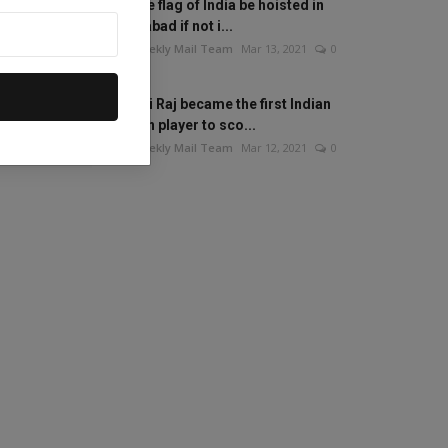
Will the flag of India be hoisted in
Islamabad if not i...
The Weekly Mail Team
Mar 13, 2021
0
Mithali Raj became the first Indian
woman player to sco...
The Weekly Mail Team
Mar 12, 2021
0