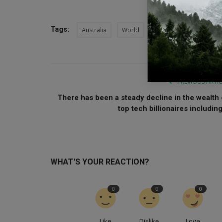
Tags:
Australia
World
Syria
Syrian refuge
PREVIOUS ARTI
There has been a steady decline in the wealth 
top tech billionaires including.
WHAT'S YOUR REACTION?
0
0
0
Like
Dislike
Love