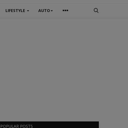
LIFESTYLE
AUTO
POPULAR POSTS