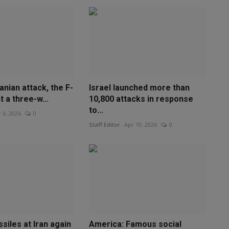
anian attack, the F-
Israel launched more than
t a three-w...
10,800 attacks in response
to...
 6, 2026
0
Staff Editor
Apr 10, 2026
0
ssiles at Iran again
America: Famous social