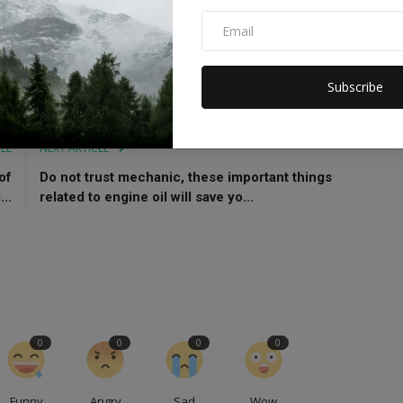
es
Sydney
Subscribe
CLE
NEXT ARTICLE
of
Do not trust mechanic, these important things
..
related to engine oil will save yo...
0
0
0
0
Funny
Angry
Sad
Wow