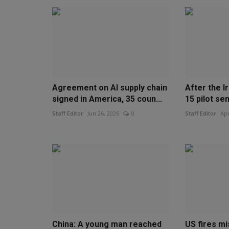
Agreement on AI supply chain
After the Ir
signed in America, 35 coun...
15 pilot sen
Staff Editor
Jun 26, 2026
0
Staff Editor
Apr
China: A young man reached
US fires mi