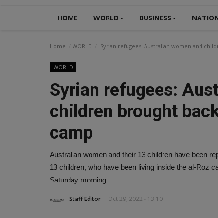
HOME
WORLD
BUSINESS
NATIO
Home
WORLD
Syrian refugees: Australian women and chil
WORLD
Syrian refugees: Aus
children brought bac
camp
Australian women and their 13 children have been rep
13 children, who have been living inside the al-Roz ca
Saturday morning.
Staff Editor
Oct 29, 2022 - 13:10