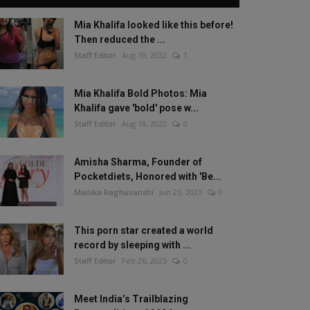
Mia Khalifa looked like this before!
Then reduced the ...
Staff Editor
Aug 19, 2022
1
Mia Khalifa Bold Photos: Mia
Khalifa gave 'bold' pose w...
Staff Editor
Aug 18, 2022
0
Amisha Sharma, Founder of
Pocketdiets, Honored with 'Be...
Manika Raghuvanshi
Jun 25, 2023
0
This porn star created a world
record by sleeping with ...
Staff Editor
Feb 26, 2025
0
Meet India’s Trailblazing