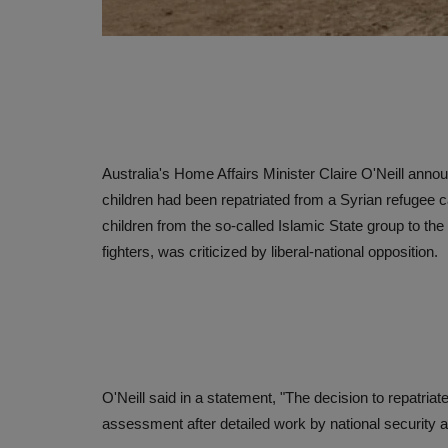
Australia's Home Affairs Minister Claire O'Neill anno
children had been repatriated from a Syrian refugee 
children from the so-called Islamic State group to th
fighters, was criticized by liberal-national opposition.
O'Neill said in a statement, "The decision to repatri
assessment after detailed work by national security 