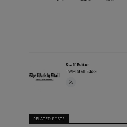
Staff Editor
TWM Staff Editor
RELATED POSTS