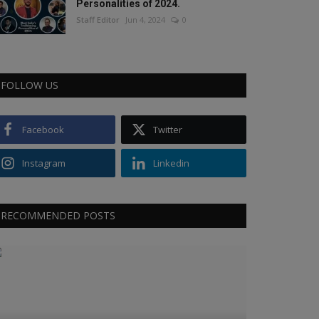
Personalities of 2024.
Staff Editor
Jun 4, 2024
0
FOLLOW US
Facebook
Twitter
Instagram
Linkedin
RECOMMENDED POSTS