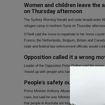
Women and children leave the a
on Thursday afternoon
The Sydney Morning Herald and state broadcaster ABC
refugee camp in northern Syria on Thursday afternoon 
O'Neill said the move to repatriate to his home countr
France, the Netherlands, Belgium, Britain and Canada. S
state and federal law enforcement officials would cont
Opposition called it a wrong mo
Leader of the Opposition Peter Dutton said the move 
'mixed up with people who hated our country, hated our
People's safety our priority - 
Prime Minister Anthony Albanese told reporters on the
case, but said he was following national security adv
that people in Australia are kept safe, this is our priorit