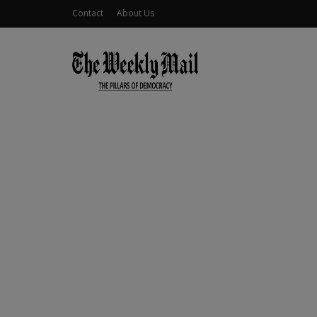
Contact
About Us