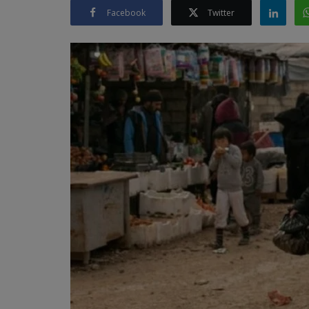
Facebook
Twitter