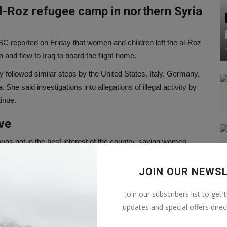
l-Roz refugee camp in northern Syria
 reported on Friday that women and children left the al-Roz
and flew to Iraq to board the flight home.
y followed similar steps by the United States, Italy, Germany,
he said investigations into allegations of illegal activity by
inue.
ve
was not in the best interest of the country, saying women
 way of life'.
JOIN OUR NEWS
Prime Minister Anthony Albanese
Join our subscribers list to get 
 matter that he would not discuss the details of the group's
updates and special offers direc
ice. 'The Australian Government will always work to ensure
y.'