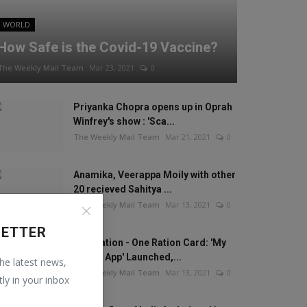
WORLD
How Safe is the Covid-19 Vaccine?
The Weekly Mail Team
Mar 23, 2021
0
Priyanka Chopra opens up in Oprah
Winfrey's show : 'Sca...
The Weekly Mail Team
Mar 21, 2021
0
Anamika, Veerappa Moily with other
20 recieved Sahitya ...
The Weekly Mail Team
Mar 13, 2021
0
LETTER
One Nation - One Ration Card: 'My
Ration App' Launched,...
the latest news,
The Weekly Mail Team
Mar 13, 2021
0
tly in your inbox