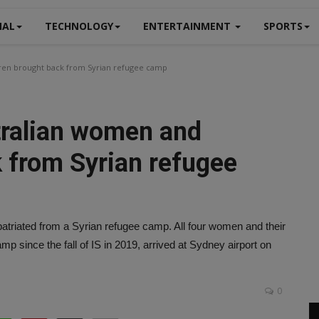
NAL
TECHNOLOGY
ENTERTAINMENT
SPORTS
dren brought back from Syrian refugee camp
tralian women and
k from Syrian refugee
atriated from a Syrian refugee camp. All four women and their
mp since the fall of IS in 2019, arrived at Sydney airport on
0