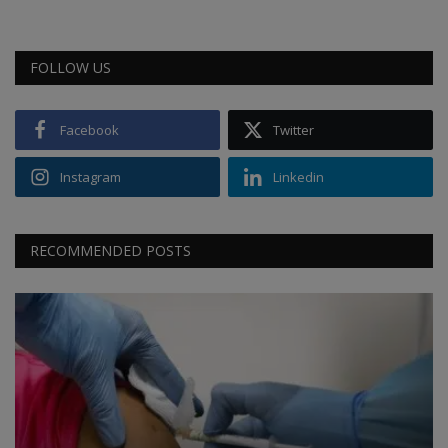
FOLLOW US
Facebook
Twitter
Instagram
Linkedin
RECOMMENDED POSTS