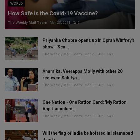
WORLD
How Safe is the Covid-19 Vaccine?
The Weekly Mail Team
Mar 23, 2021
0
Priyanka Chopra opens up in Oprah Winfrey's
show : 'Sca...
The Weekly Mail Team
Mar 21, 2021
0
Anamika, Veerappa Moily with other 20
recieved Sahitya ...
The Weekly Mail Team
Mar 13, 2021
0
One Nation - One Ration Card: 'My Ration
App' Launched,...
The Weekly Mail Team
Mar 13, 2021
0
Will the flag of India be hoisted in Islamabad
if not i...