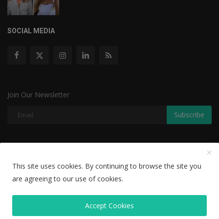
SOCIAL MEDIA
Join Our Newsletter
Subscribe
Copyright © 2022 The Weekly Mail - With All Rights Reserved.
This site uses cookies. By continuing to browse the site you
Disclaimer
Privacy Policy
Terms & Conditions
are agreeing to our use of cookies.
Editorial Team
Accept Cookies