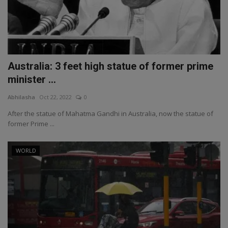
Australia: 3 feet high statue of former prime
minister ...
Abhilasha
Oct 22, 2022
0
After the statue of Mahatma Gandhi in Australia, now the statue of
former Prime ...
WORLD