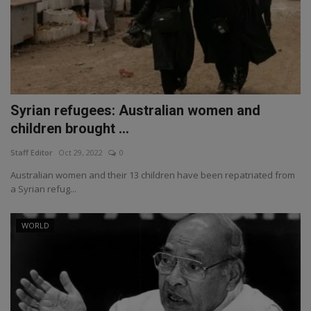
Syrian refugees: Australian women and
children brought ...
Staff Editor
Oct 29, 2022
0
Australian women and their 13 children have been repatriated from
a Syrian refug...
WORLD