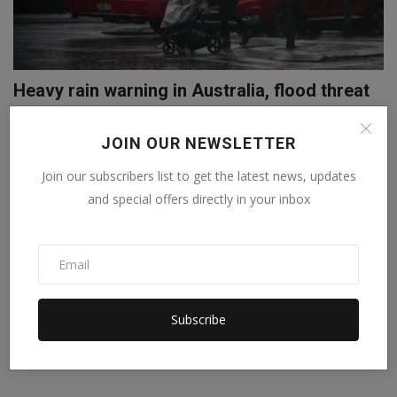
Heavy rain warning in Australia, flood threat
in Sydney
JOIN OUR NEWSLETTER
Abhilasha
Oct 10, 2022
0
A warning has been issued for many residents in Windsor and North
Join our subscribers list to get the latest news, updates
Richmond, a no...
and special offers directly in your inbox
Subscribe