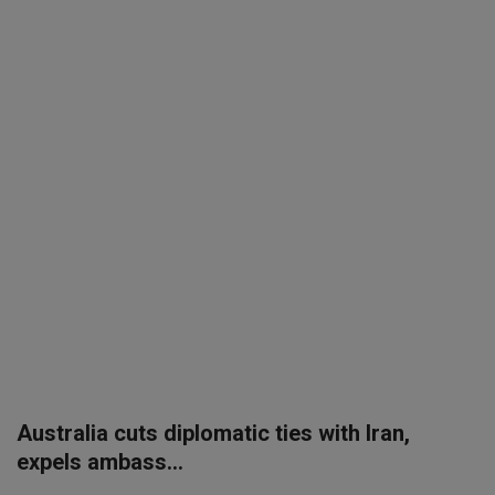
SPORTS
LIFESTYLE
Auto
Contact
Health
About Us
Australia cuts diplomatic ties with Iran,
expels ambass...