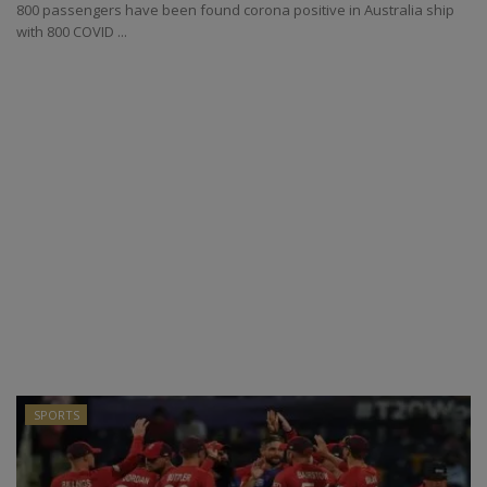
800 passengers have been found corona positive in Australia ship
with 800 COVID ...
SPORTS