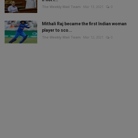
The Weekly Mail Team
Mar 13, 2021
0
Mithali Raj became the first Indian woman
player to sco...
The Weekly Mail Team
Mar 12, 2021
0