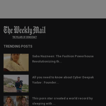
TRENDING POSTS
Saba Nazneen: The Fashion Powerhouse
Revolutionizing th...
All you need to know about Cyber Deepak
Yadav : Founder...
This porn star created a world record by
sleeping with ...