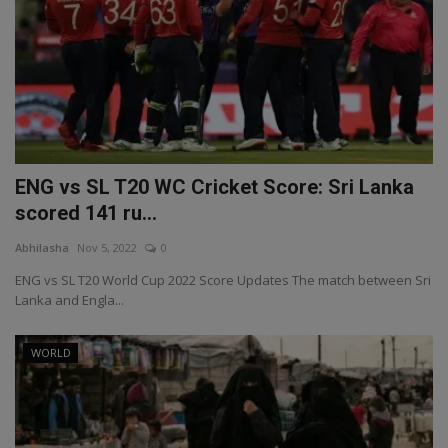
ENG vs SL T20 WC Cricket Score: Sri Lanka
scored 141 ru...
Abhilasha
Nov 5, 2022
0
ENG vs SL T20 World Cup 2022 Score Updates The match between Sri
Lanka and Engla...
WORLD