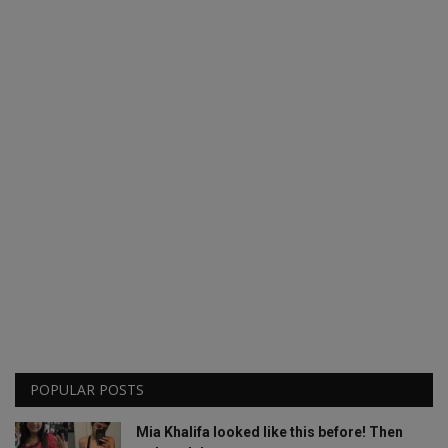
POPULAR POSTS
Mia Khalifa looked like this before! Then