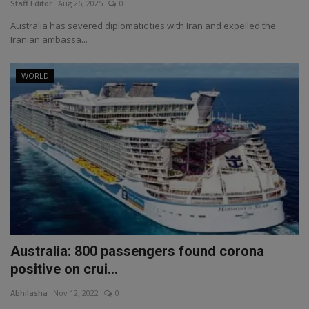
Staff Editor
Aug 26, 2025
0
Australia has severed diplomatic ties with Iran and expelled the
Iranian ambassa...
WORLD
Australia: 800 passengers found corona
positive on crui...
Abhilasha
Nov 12, 2022
0