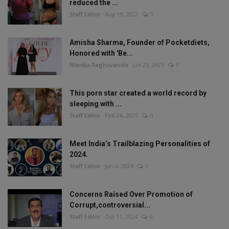
reduced the ...
Staff Editor
Aug 19, 2022
1
Amisha Sharma, Founder of Pocketdiets,
Honored with 'Be...
Manika Raghuvanshi
Jun 25, 2023
0
This porn star created a world record by
sleeping with ...
Staff Editor
Feb 26, 2025
0
Meet India’s Trailblazing Personalities of
2024.
Staff Editor
Jun 4, 2024
0
Concerns Raised Over Promotion of
Corrupt,controversial...
Staff Editor
Oct 11, 2024
0