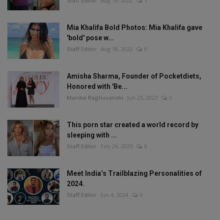
Staff Editor
Aug 19, 2022
1
Mia Khalifa Bold Photos: Mia Khalifa gave
'bold' pose w...
Staff Editor
Aug 18, 2022
0
Amisha Sharma, Founder of Pocketdiets,
Honored with 'Be...
Manika Raghuvanshi
Jun 25, 2023
0
This porn star created a world record by
sleeping with ...
Staff Editor
Feb 26, 2025
0
Meet India’s Trailblazing Personalities of
2024.
Staff Editor
Jun 4, 2024
0