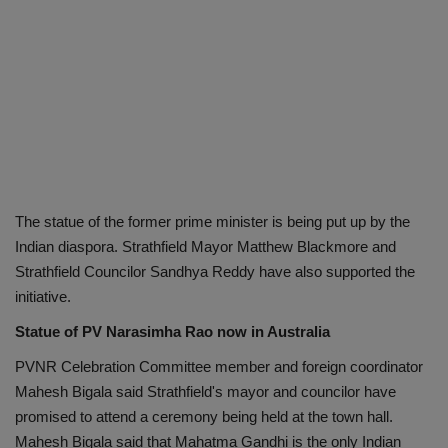
The statue of the former prime minister is being put up by the
Indian diaspora. Strathfield Mayor Matthew Blackmore and
Strathfield Councilor Sandhya Reddy have also supported the
initiative.
Statue of PV Narasimha Rao now in Australia
PVNR Celebration Committee member and foreign coordinator
Mahesh Bigala said Strathfield's mayor and councilor have
promised to attend a ceremony being held at the town hall.
Mahesh Bigala said that Mahatma Gandhi is the only Indian