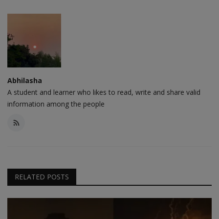
Abhilasha
A student and learner who likes to read, write and share valid
information among the people
RELATED POSTS