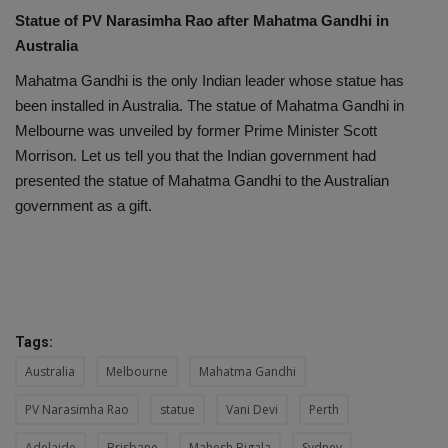
Statue of PV Narasimha Rao after Mahatma Gandhi in
Australia
Mahatma Gandhi is the only Indian leader whose statue has
been installed in Australia. The statue of Mahatma Gandhi in
Melbourne was unveiled by former Prime Minister Scott
Morrison. Let us tell you that the Indian government had
presented the statue of Mahatma Gandhi to the Australian
government as a gift.
Tags:
Australia
Melbourne
Mahatma Gandhi
PV Narasimha Rao
statue
Vani Devi
Perth
Adelaide
Brisbane
Mahesh Bigala
Sydney