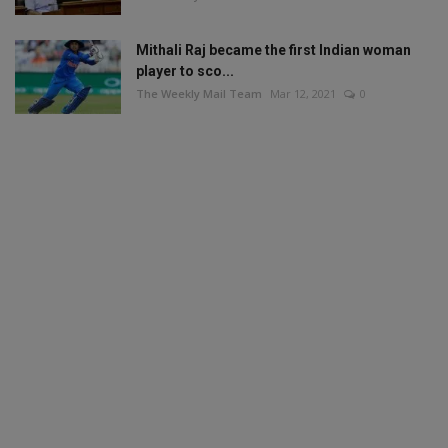
Mithali Raj became the first Indian woman
player to sco...
The Weekly Mail Team
Mar 12, 2021
0