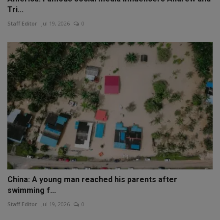
Tri...
Staff Editor
Jul 19, 2026
0
China: A young man reached his parents after
swimming f...
Staff Editor
Jul 19, 2026
0