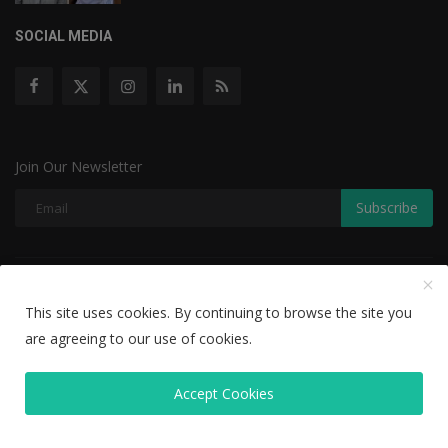
SOCIAL MEDIA
Join Our Newsletter
Subscribe
Copyright © 2022 The Weekly Mail - With All Rights Reserved.
This site uses cookies. By continuing to browse the site you
Disclaimer
Privacy Policy
Terms & Conditions
are agreeing to our use of cookies.
Editorial Team
Accept Cookies