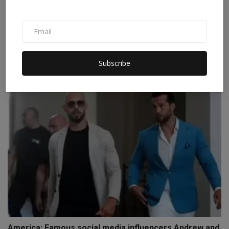
From steel plants to bridges, everything is
destroyed.....
Subscribe
Staff Editor
Apr 3, 2026
0
America: Famous social media influencers Andrew and