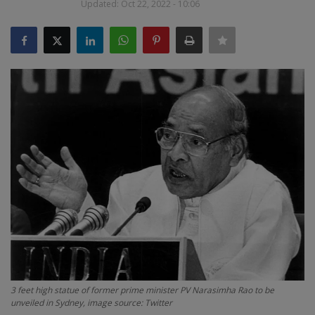
Updated: Oct 22, 2022 - 10:06
SPORTS
LIFESTYLE
Auto
Contact
Health
About Us
3 feet high statue of former prime minister PV Narasimha Rao to be
unveiled in Sydney, image source: Twitter