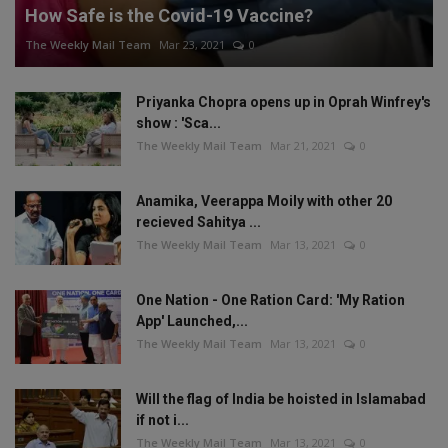
How Safe is the Covid-19 Vaccine?
The Weekly Mail Team
Mar 23, 2021
0
Priyanka Chopra opens up in Oprah Winfrey's
show : 'Sca...
The Weekly Mail Team
Mar 21, 2021
0
Anamika, Veerappa Moily with other 20
recieved Sahitya ...
The Weekly Mail Team
Mar 13, 2021
0
One Nation - One Ration Card: 'My Ration
App' Launched,...
The Weekly Mail Team
Mar 13, 2021
0
Will the flag of India be hoisted in Islamabad
if not i...
The Weekly Mail Team
Mar 13, 2021
0