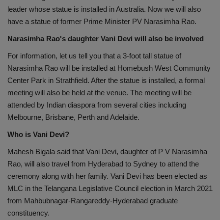
leader whose statue is installed in Australia. Now we will also
have a statue of former Prime Minister PV Narasimha Rao.
Narasimha Rao's daughter Vani Devi will also be involved
For information, let us tell you that a 3-foot tall statue of
Narasimha Rao will be installed at Homebush West Community
Center Park in Strathfield. After the statue is installed, a formal
meeting will also be held at the venue. The meeting will be
attended by Indian diaspora from several cities including
Melbourne, Brisbane, Perth and Adelaide.
Who is Vani Devi?
Mahesh Bigala said that Vani Devi, daughter of P V Narasimha
Rao, will also travel from Hyderabad to Sydney to attend the
ceremony along with her family. Vani Devi has been elected as
MLC in the Telangana Legislative Council election in March 2021
from Mahbubnagar-Rangareddy-Hyderabad graduate
constituency.