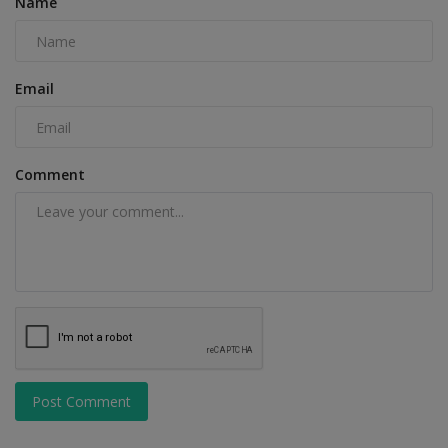
Name
Email
Comment
Post Comment