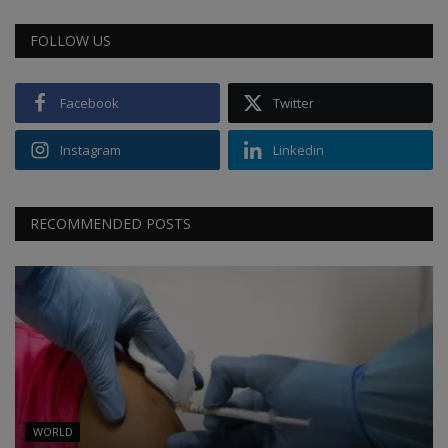
FOLLOW US
Facebook
Twitter
Instagram
Linkedin
RECOMMENDED POSTS
WORLD