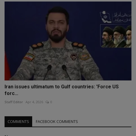
Iran issues ultimatum to Gulf countries: 'Force US
forc...
Staff Editor
Apr 4, 2026
0
COMMENTS
FACEBOOK COMMENTS