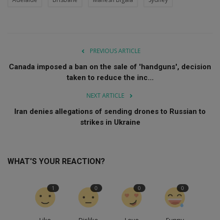
PREVIOUS ARTICLE
Canada imposed a ban on the sale of 'handguns', decision
taken to reduce the inc...
NEXT ARTICLE
Iran denies allegations of sending drones to Russian to
strikes in Ukraine
WHAT'S YOUR REACTION?
1
0
0
0
Like
Dislike
Love
Funny