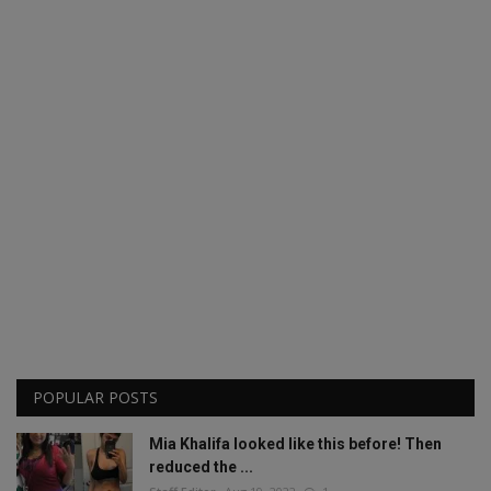
POPULAR POSTS
Mia Khalifa looked like this before! Then
reduced the ...