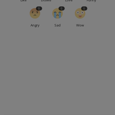
0
0
0
Angry
Sad
Wow