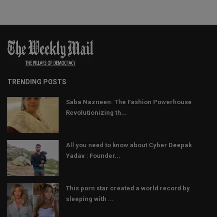
TRENDING POSTS
Saba Nazneen: The Fashion Powerhouse
Revolutionizing th...
All you need to know about Cyber Deepak
Yadav : Founder...
This porn star created a world record by
sleeping with ...