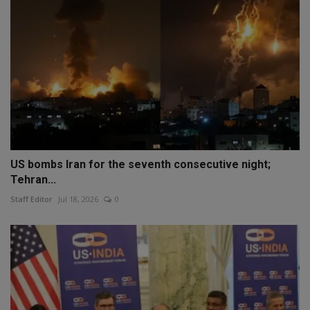
US bombs Iran for the seventh consecutive night;
Tehran...
Staff Editor
Jul 18, 2026
0