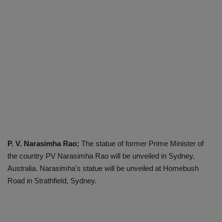
P. V. Narasimha Rao;
The statue of former Prime Minister of
the country PV Narasimha Rao will be unveiled in Sydney,
Australia. Narasimha's statue will be unveiled at Homebush
Road in Strathfield, Sydney.