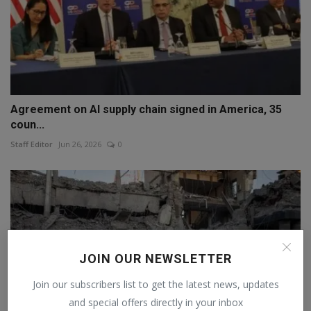
Agreement on AI supply chain signed in America, 35
coun...
Staff Editor
Jun 26, 2026
0
JOIN OUR NEWSLETTER
Join our subscribers list to get the latest news, updates
and special offers directly in your inbox