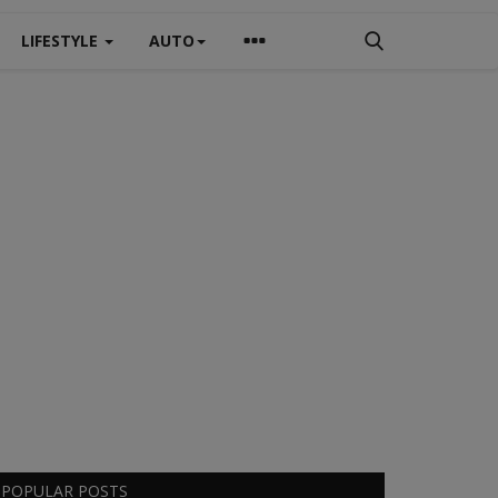
LIFESTYLE
AUTO
POPULAR POSTS