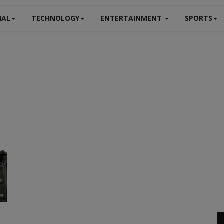
NAL
TECHNOLOGY
ENTERTAINMENT
SPORTS