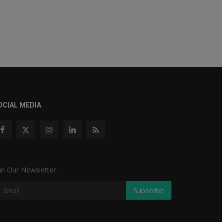
OCIAL MEDIA
in Our Newsletter
Subscribe