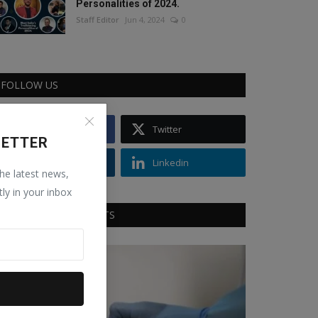
Personalities of 2024.
Staff Editor
Jun 4, 2024
0
FOLLOW US
Facebook
Twitter
LETTER
Instagram
Linkedin
the latest news,
tly in your inbox
RECOMMENDED POSTS