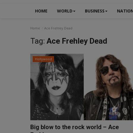
HOME
WORLD
BUSINESS
NATIO
Home
Ace Frehley Dead
Tag:
Ace Frehley Dead
Hollywood
Big blow to the rock world – Ace