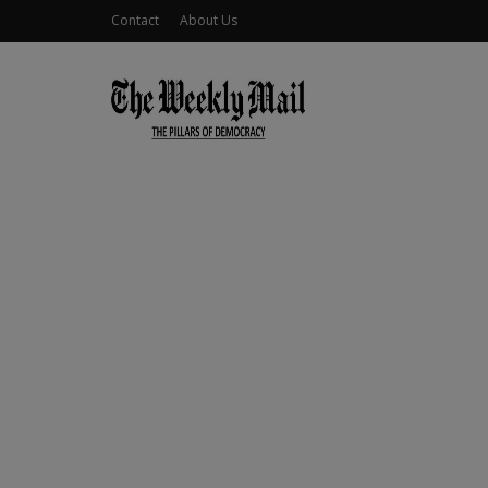
Contact
About Us