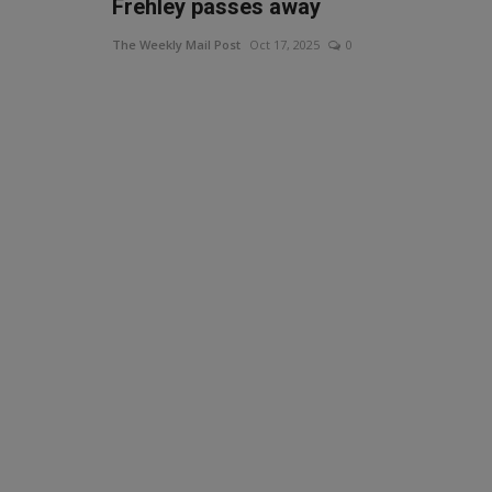
Frehley passes away
The Weekly Mail Post
Oct 17, 2025
0