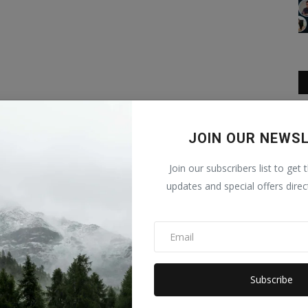
JOIN OUR NEWS
Join our subscribers list to get 
updates and special offers direc
Subscribe