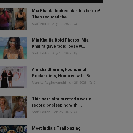
Mia Khalifa looked like this before!
Then reduced the ...
Staff Editor
Aug 19, 2022
1
Mia Khalifa Bold Photos: Mia
Khalifa gave 'bold' pose w...
Staff Editor
Aug 18, 2022
0
Amisha Sharma, Founder of
Pocketdiets, Honored with 'Be...
Manika Raghuvanshi
Jun 25, 2023
0
This porn star created a world
record by sleeping with ...
Staff Editor
Feb 26, 2025
0
Meet India’s Trailblazing