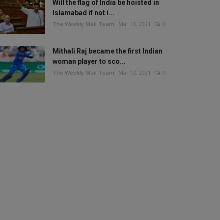
Will the flag of India be hoisted in
Islamabad if not i...
The Weekly Mail Team
Mar 13, 2021
0
Mithali Raj became the first Indian
woman player to sco...
The Weekly Mail Team
Mar 12, 2021
0