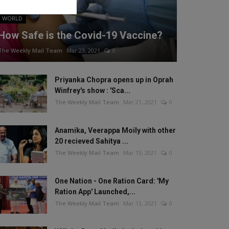
WORLD
How Safe is the Covid-19 Vaccine?
The Weekly Mail Team
Mar 23, 2021
0
Priyanka Chopra opens up in Oprah
Winfrey's show : 'Sca...
The Weekly Mail Team
Mar 21, 2021
0
Anamika, Veerappa Moily with other
20 recieved Sahitya ...
The Weekly Mail Team
Mar 13, 2021
0
One Nation - One Ration Card: 'My
Ration App' Launched,...
The Weekly Mail Team
Mar 13, 2021
0