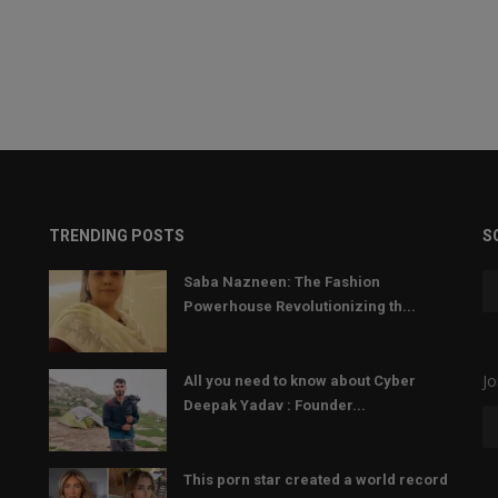
TRENDING POSTS
S
Saba Nazneen: The Fashion
Powerhouse Revolutionizing th...
Jo
All you need to know about Cyber
Deepak Yadav : Founder...
This porn star created a world record