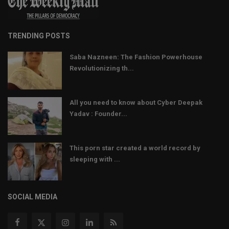
TRENDING POSTS
Saba Nazneen: The Fashion Powerhouse
Revolutionizing th...
All you need to know about Cyber Deepak
Yadav : Founder...
This porn star created a world record by
sleeping with ...
SOCIAL MEDIA