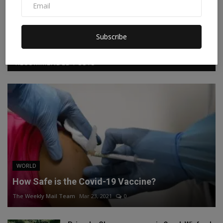
Facebook
Twitter
Instagram
Linkedin
Subscribe
RECOMMENDED POSTS
WORLD
How Safe is the Covid-19 Vaccine?
The Weekly Mail Team
Mar 23, 2021
0