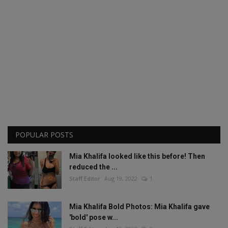
POPULAR POSTS
Mia Khalifa looked like this before! Then
reduced the ...
Staff Editor
Aug 19, 2022
1
Mia Khalifa Bold Photos: Mia Khalifa gave
'bold' pose w...