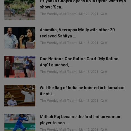
Priyanka Chopra opens up in Oprah Winfrey's
show : 'Sca...
The Weekly Mail Team
Mar 21, 2021
0
Anamika, Veerappa Moily with other 20
recieved Sahitya ...
The Weekly Mail Team
Mar 13, 2021
0
One Nation - One Ration Card: 'My Ration
App' Launched,...
The Weekly Mail Team
Mar 13, 2021
0
Will the flag of India be hoisted in Islamabad
if not i...
The Weekly Mail Team
Mar 13, 2021
0
Mithali Raj became the first Indian woman
player to sco...
The Weekly Mail Team
Mar 12, 2021
0