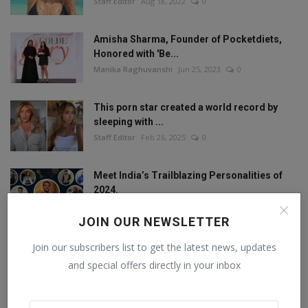
Staff Editor
Aug 18, 2022
0
Amisha Sharma, Founder of Pocketdiets,
Honored with 'Be...
Manika Raghuvanshi
Jun 25, 2023
0
This porn star created a world record by
sleeping with ...
Staff Editor
Feb 26, 2025
0
Meet India’s Trailblazing Personalities of
2024.
Staff Editor
Jun 4, 2024
0
JOIN OUR NEWSLETTER
Join our subscribers list to get the latest news, updates
and special offers directly in your inbox
FOLLOW US