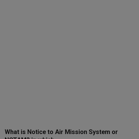
SPORTS
LIFESTYLE
Auto
Contact
Health
About Us
What is Notice to Air Mission System or