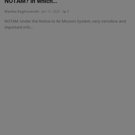
NOTAM? in which...
Manika Raghuvanshi
Jan 11, 2023
0
NOTAM: Under the Notice to Air Mission System, very sensitive and
important info...