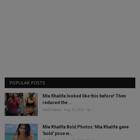
POPULAR POSTS
Mia Khalifa looked like this before! Then
reduced the ...
Staff Editor
Aug 19, 2022
1
Mia Khalifa Bold Photos: Mia Khalifa gave
'bold' pose w...