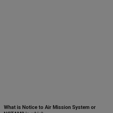
SPORTS
LIFESTYLE
Auto
Contact
Health
About Us
What is Notice to Air Mission System or