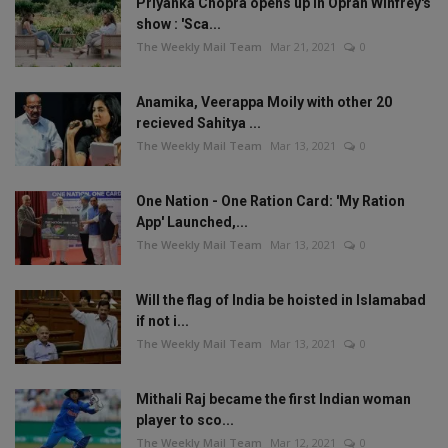
Priyanka Chopra opens up in Oprah Winfrey's
show : 'Sca...
The Weekly Mail Team
Mar 21, 2021
0
Anamika, Veerappa Moily with other 20
recieved Sahitya ...
The Weekly Mail Team
Mar 13, 2021
0
One Nation - One Ration Card: 'My Ration
App' Launched,...
The Weekly Mail Team
Mar 13, 2021
0
Will the flag of India be hoisted in Islamabad
if not i...
The Weekly Mail Team
Mar 13, 2021
0
Mithali Raj became the first Indian woman
player to sco...
The Weekly Mail Team
Mar 12, 2021
0