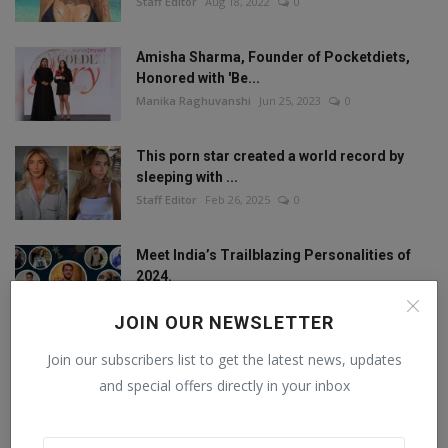
Staff Editor
Aug 18, 2022
0
Amisha Sharma, Founder of Pocketdiets,
Honored with 'Be...
Manika Raghuvanshi
Jun 25, 2023
0
This porn star created a world record by
sleeping with ...
Staff Editor
Feb 26, 2025
0
Meet India’s Trailblazing Personalities of
2024.
Staff Editor
Jun 4, 2024
0
JOIN OUR NEWSLETTER
Join our subscribers list to get the latest news, updates
and special offers directly in your inbox
FOLLOW US