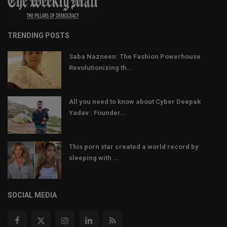
TRENDING POSTS
Saba Nazneen: The Fashion Powerhouse
Revolutionizing th...
All you need to know about Cyber Deepak
Yadav : Founder...
This porn star created a world record by
sleeping with ...
SOCIAL MEDIA