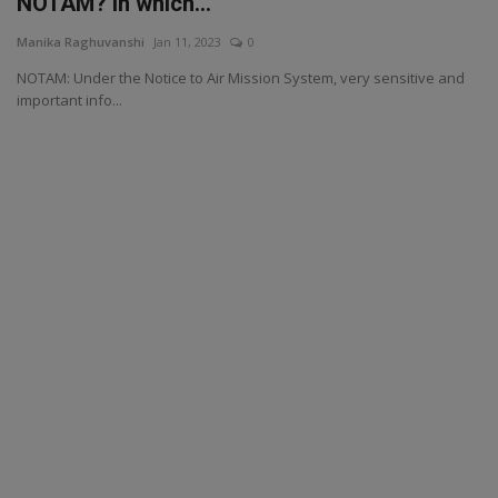
NOTAM? in which...
Manika Raghuvanshi
Jan 11, 2023
0
NOTAM: Under the Notice to Air Mission System, very sensitive and
important info...