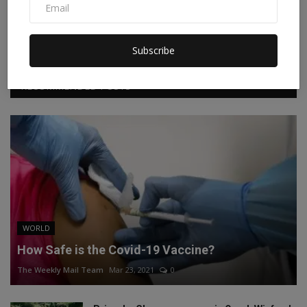
Facebook
Twitter
Instagram
Linkedin
Subscribe
RECOMMENDED POSTS
WORLD
How Safe is the Covid-19 Vaccine?
The Weekly Mail Team
Mar 23, 2021
0