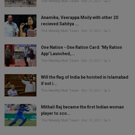
The Weekly Mail Team
Mar 21, 2021
0
Anamika, Veerappa Moily with other 20
recieved Sahitya ...
The Weekly Mail Team
Mar 13, 2021
0
One Nation - One Ration Card: 'My Ration
App' Launched,...
The Weekly Mail Team
Mar 13, 2021
0
Will the flag of India be hoisted in Islamabad
if not i...
The Weekly Mail Team
Mar 13, 2021
0
Mithali Raj became the first Indian woman
player to sco...
The Weekly Mail Team
Mar 12, 2021
0