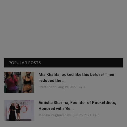
POPULAR POSTS
Mia Khalifa looked like this before! Then
reduced the ...
Staff Editor
Aug 19, 2022
1
Amisha Sharma, Founder of Pocketdiets,
Honored with 'Be...
Manika Raghuvanshi
Jun 25, 2023
0