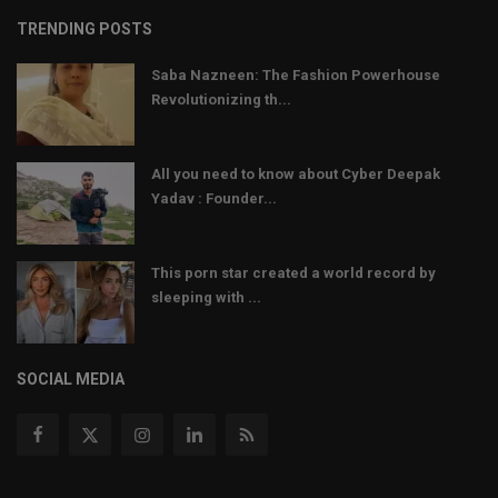
TRENDING POSTS
Saba Nazneen: The Fashion Powerhouse
Revolutionizing th...
All you need to know about Cyber Deepak
Yadav : Founder...
This porn star created a world record by
sleeping with ...
SOCIAL MEDIA