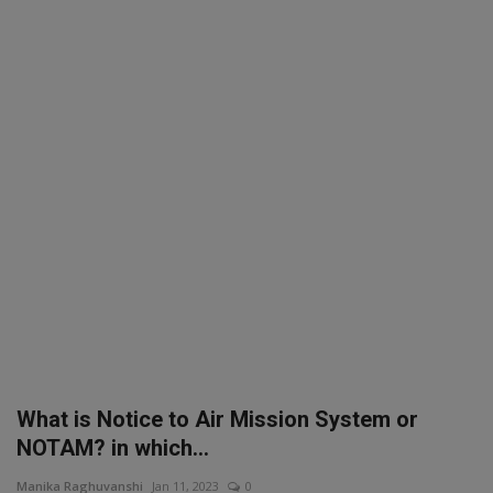
SPORTS
LIFESTYLE
Auto
Contact
Health
About Us
What is Notice to Air Mission System or
NOTAM? in which...
Manika Raghuvanshi
Jan 11, 2023
0