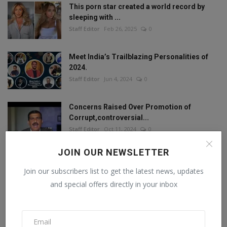
This porn star created a world record by
sleeping with ...
Staff Editor
Feb 26, 2025
0
Meet India’s Trailblazing Personalities of
2024.
Staff Editor
Jun 4, 2024
0
Concerns Raised Over Promotion of
Corrupt,controversial...
Staff Editor
Oct 11, 2024
0
JOIN OUR NEWSLETTER
Join our subscribers list to get the latest news, updates
FOLLOW US
and special offers directly in your inbox
Facebook
Twitter