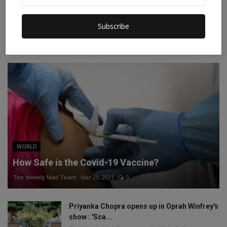
Instagram
Linkedin
Subscribe
RECOMMENDED POSTS
WORLD
How Safe is the Covid-19 Vaccine?
The Weekly Mail Team
Mar 23, 2021
0
Priyanka Chopra opens up in Oprah Winfrey's
show : 'Sca...