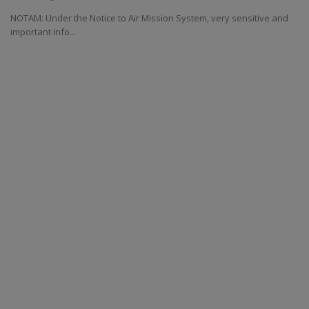
NOTAM: Under the Notice to Air Mission System, very sensitive and
important info...