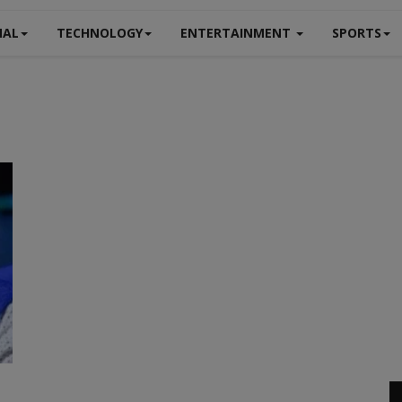
NAL
TECHNOLOGY
ENTERTAINMENT
SPORTS