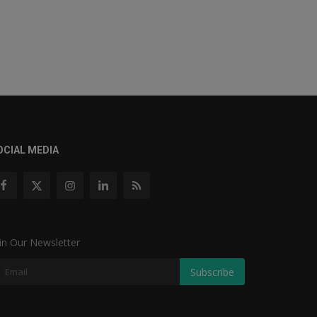
OCIAL MEDIA
in Our Newsletter
Subscribe