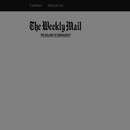
Contact
About Us