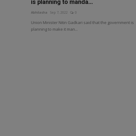
is planning to manda...
Abhilasha
Sep 7, 2022
0
Union Minister Nitin Gadkari said that the government is
planning to make it man...