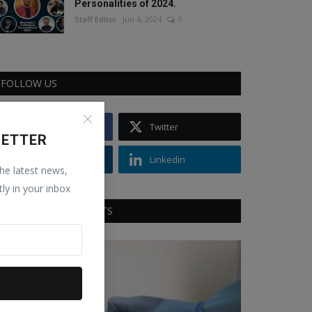
Personalities of 2024.
Staff Editor
Jun 4, 2024
0
FOLLOW US
Facebook
Twitter
LETTER
Instagram
Linkedin
the latest news,
tly in your inbox
RECOMMENDED POSTS