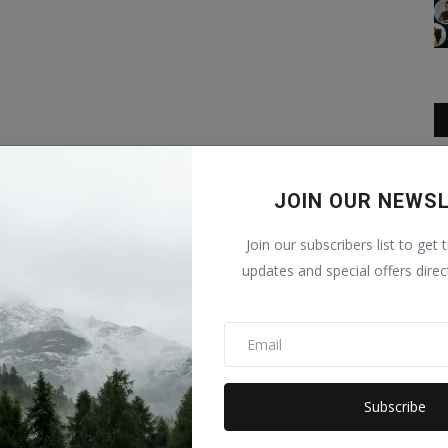
JOIN OUR NEWS
Join our subscribers list to get 
updates and special offers direc
Subscribe