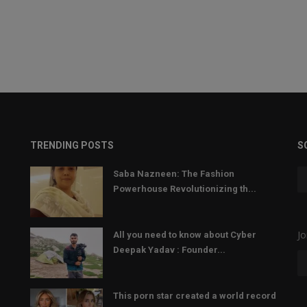
TRENDING POSTS
S
Saba Nazneen: The Fashion
Powerhouse Revolutionizing th...
Jo
All you need to know about Cyber
Deepak Yadav : Founder...
This porn star created a world record