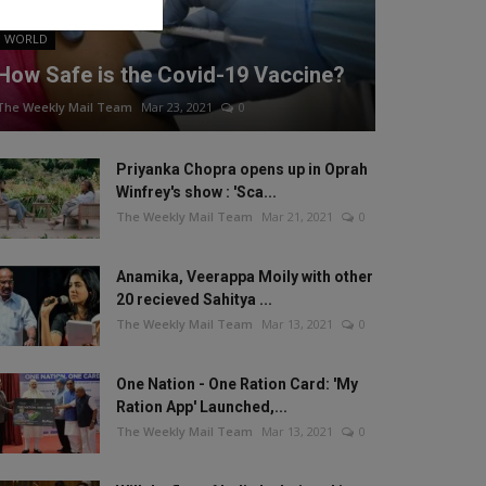
WORLD
How Safe is the Covid-19 Vaccine?
The Weekly Mail Team
Mar 23, 2021
0
Priyanka Chopra opens up in Oprah
Winfrey's show : 'Sca...
The Weekly Mail Team
Mar 21, 2021
0
Anamika, Veerappa Moily with other
20 recieved Sahitya ...
The Weekly Mail Team
Mar 13, 2021
0
One Nation - One Ration Card: 'My
Ration App' Launched,...
The Weekly Mail Team
Mar 13, 2021
0