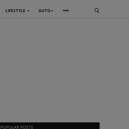
LIFESTYLE
AUTO
POPULAR POSTS