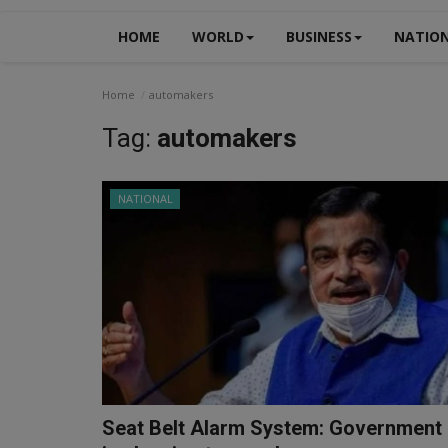
HOME
WORLD
BUSINESS
NATIO
Home
automakers
Tag:
automakers
NATIONAL
Seat Belt Alarm System: Government