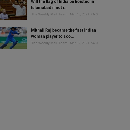
Will the flag of India be hoisted in
Islamabad if not i...
The Weekly Mail Team
Mar 13, 2021
0
Mithali Raj became the first Indian
woman player to sco...
The Weekly Mail Team
Mar 12, 2021
0