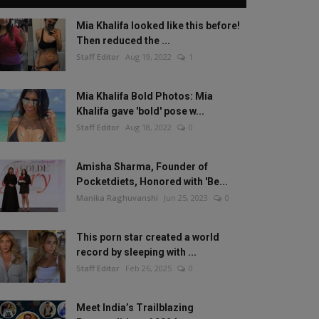
Mia Khalifa looked like this before!
Then reduced the ...
Staff Editor
Aug 19, 2022
1
Mia Khalifa Bold Photos: Mia
Khalifa gave 'bold' pose w...
Staff Editor
Aug 18, 2022
0
Amisha Sharma, Founder of
Pocketdiets, Honored with 'Be...
Manika Raghuvanshi
Jun 25, 2023
0
This porn star created a world
record by sleeping with ...
Staff Editor
Feb 26, 2025
0
Meet India’s Trailblazing