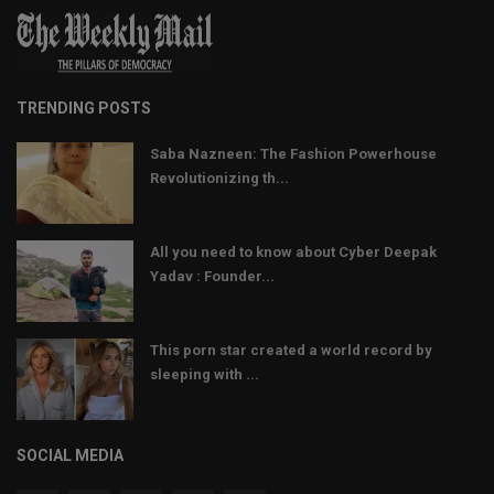
TRENDING POSTS
Saba Nazneen: The Fashion Powerhouse
Revolutionizing th...
All you need to know about Cyber Deepak
Yadav : Founder...
This porn star created a world record by
sleeping with ...
SOCIAL MEDIA