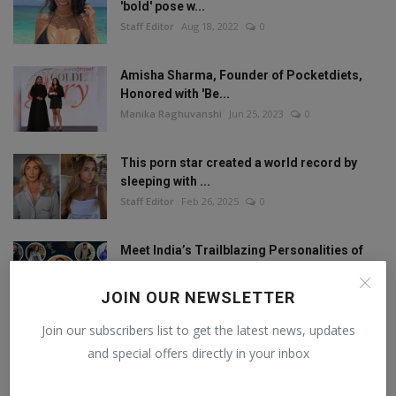
'bold' pose w...
Staff Editor
Aug 18, 2022
0
Amisha Sharma, Founder of Pocketdiets,
Honored with 'Be...
Manika Raghuvanshi
Jun 25, 2023
0
This porn star created a world record by
sleeping with ...
Staff Editor
Feb 26, 2025
0
Meet India’s Trailblazing Personalities of
2024.
Staff Editor
Jun 4, 2024
0
JOIN OUR NEWSLETTER
Join our subscribers list to get the latest news, updates
and special offers directly in your inbox
FOLLOW US