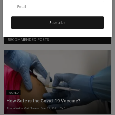
Facebook
Twitter
Instagram
Linkedin
Subscribe
RECOMMENDED POSTS
WORLD
How Safe is the Covid-19 Vaccine?
The Weekly Mail Team
Mar 23, 2021
0