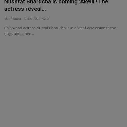
Nushrat Bharucha is coming 'Akelli'! The
actress reveal...
Staff Editor
Oct 6, 2022
0
Bollywood actress Nusrat Bharucha is in a lot of discussion these
days about her...