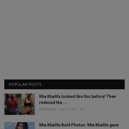
POPULAR POSTS
Mia Khalifa looked like this before! Then
reduced the ...
Staff Editor
Aug 19, 2022
1
Mia Khalifa Bold Photos: Mia Khalifa gave