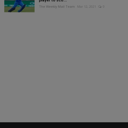
player to sco...
The Weekly Mail Team
Mar 12, 2021
0