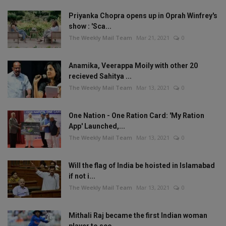
Priyanka Chopra opens up in Oprah Winfrey's
show : 'Sca...
The Weekly Mail Team
Mar 21, 2021
0
Anamika, Veerappa Moily with other 20
recieved Sahitya ...
The Weekly Mail Team
Mar 13, 2021
0
One Nation - One Ration Card: 'My Ration
App' Launched,...
The Weekly Mail Team
Mar 13, 2021
0
Will the flag of India be hoisted in Islamabad
if not i...
The Weekly Mail Team
Mar 13, 2021
0
Mithali Raj became the first Indian woman