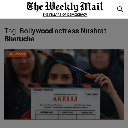
Tag:
Bollywood actress Nushrat
Login
Register
Bharucha
Home
Bollywood
WORLD
BUSINESS
NATIONAL
TECHNOLOGY
ENTERTAINMENT