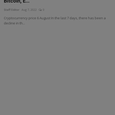
Bitcoin, E...
Staff Editor
Aug 7, 2022
0
Cryptocurrency price 6 August In the last 7 days, there has been a
decline in th...