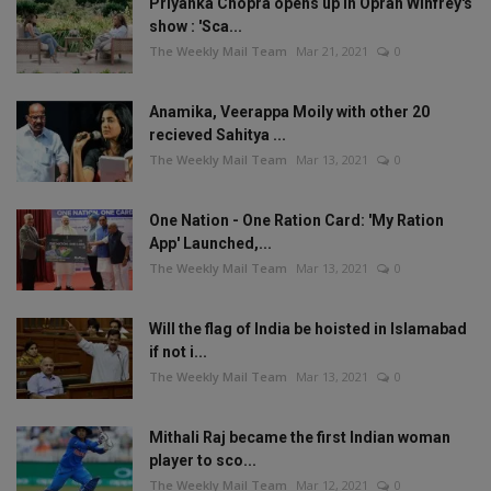
Priyanka Chopra opens up in Oprah Winfrey's
show : 'Sca...
The Weekly Mail Team
Mar 21, 2021
0
Anamika, Veerappa Moily with other 20
recieved Sahitya ...
The Weekly Mail Team
Mar 13, 2021
0
One Nation - One Ration Card: 'My Ration
App' Launched,...
The Weekly Mail Team
Mar 13, 2021
0
Will the flag of India be hoisted in Islamabad
if not i...
The Weekly Mail Team
Mar 13, 2021
0
Mithali Raj became the first Indian woman
player to sco...
The Weekly Mail Team
Mar 12, 2021
0