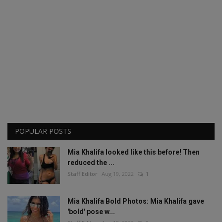
POPULAR POSTS
Mia Khalifa looked like this before! Then
reduced the ...
Staff Editor
Aug 19, 2022
1
Mia Khalifa Bold Photos: Mia Khalifa gave
'bold' pose w...