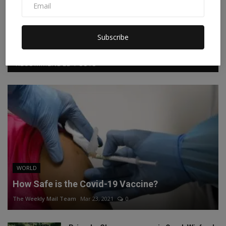
Facebook
Twitter
Instagram
Linkedin
Subscribe
RECOMMENDED POSTS
WORLD
How Safe is the Covid-19 Vaccine?
The Weekly Mail Team
Mar 23, 2021
0