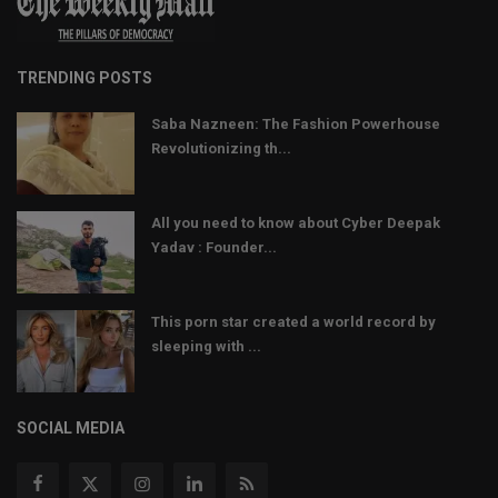
TRENDING POSTS
Saba Nazneen: The Fashion Powerhouse
Revolutionizing th...
All you need to know about Cyber Deepak
Yadav : Founder...
This porn star created a world record by
sleeping with ...
SOCIAL MEDIA