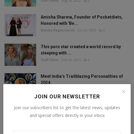
Staff Editor
Aug 18, 2022
0
Amisha Sharma, Founder of Pocketdiets,
Honored with 'Be...
Manika Raghuvanshi
Jun 25, 2023
0
This porn star created a world record by
sleeping with ...
Staff Editor
Feb 26, 2025
0
Meet India’s Trailblazing Personalities of
2024.
Staff Editor
Jun 4, 2024
0
JOIN OUR NEWSLETTER
Join our subscribers list to get the latest news, updates
and special offers directly in your inbox
FOLLOW US