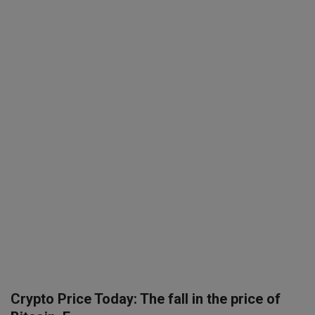
SPORTS
LIFESTYLE
Auto
Contact
Health
About Us
Crypto Price Today: The fall in the price of