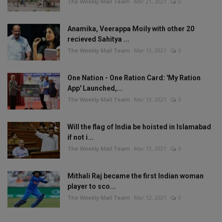
The Weekly Mail Team
Mar 21, 2021
0
Anamika, Veerappa Moily with other 20
recieved Sahitya ...
The Weekly Mail Team
Mar 13, 2021
0
One Nation - One Ration Card: 'My Ration
App' Launched,...
The Weekly Mail Team
Mar 13, 2021
0
Will the flag of India be hoisted in Islamabad
if not i...
The Weekly Mail Team
Mar 13, 2021
0
Mithali Raj became the first Indian woman
player to sco...
The Weekly Mail Team
Mar 12, 2021
0