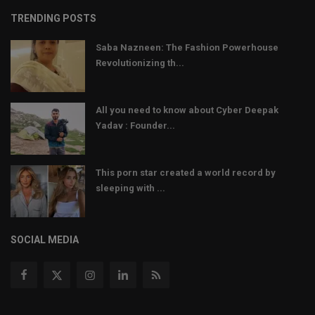
TRENDING POSTS
Saba Nazneen: The Fashion Powerhouse
Revolutionizing th...
All you need to know about Cyber Deepak
Yadav : Founder...
This porn star created a world record by
sleeping with ...
SOCIAL MEDIA