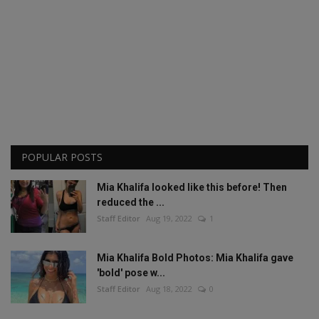
POPULAR POSTS
Mia Khalifa looked like this before! Then
reduced the ...
Staff Editor
Aug 19, 2022
1
Mia Khalifa Bold Photos: Mia Khalifa gave
'bold' pose w...
Staff Editor
Aug 18, 2022
0