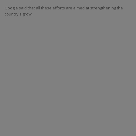
Google said that all these efforts are aimed at strengthening the
country's grow...