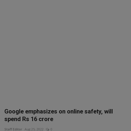
SPORTS
LIFESTYLE
Auto
Contact
Health
About Us
Google emphasizes on online safety, will
spend Rs 16 crore
Staff Editor
Aug 25, 2022
0