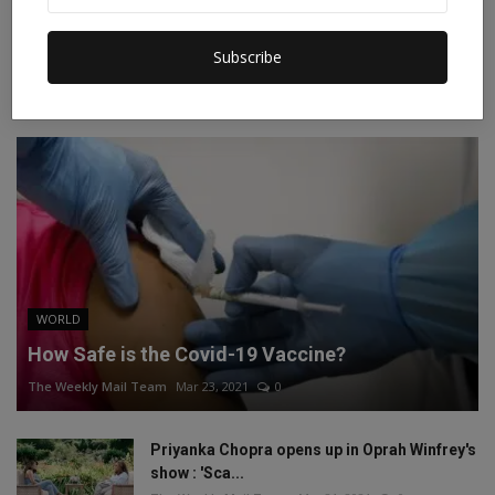
Instagram
Linkedin
Subscribe
RECOMMENDED POSTS
WORLD
How Safe is the Covid-19 Vaccine?
The Weekly Mail Team
Mar 23, 2021
0
Priyanka Chopra opens up in Oprah Winfrey's
show : 'Sca...