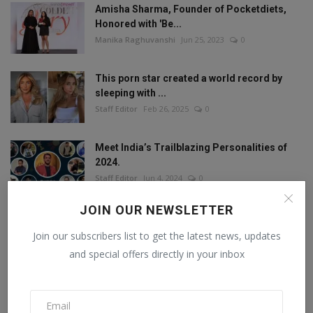
Amisha Sharma, Founder of Pocketdiets,
Honored with 'Be...
Manika Raghuvanshi
Jun 25, 2023
0
This porn star created a world record by
sleeping with ...
Staff Editor
Feb 26, 2025
0
Meet India’s Trailblazing Personalities of
2024.
Staff Editor
Jun 4, 2024
0
JOIN OUR NEWSLETTER
Join our subscribers list to get the latest news, updates
FOLLOW US
and special offers directly in your inbox
Facebook
Twitter