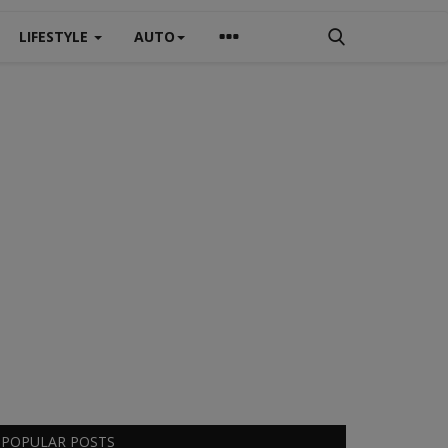
LIFESTYLE
AUTO
POPULAR POSTS