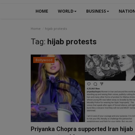
HOME
WORLD
BUSINESS
NATIO
Home
hijab protests
Tag:
hijab protests
Bollywood
Priyanka Chopra supported Iran hijab