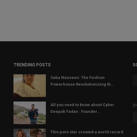
TRENDING POSTS
S
Saba Nazneen: The Fashion
Powerhouse Revolutionizing th...
Jo
All you need to know about Cyber
Deepak Yadav : Founder...
This porn star created a world record