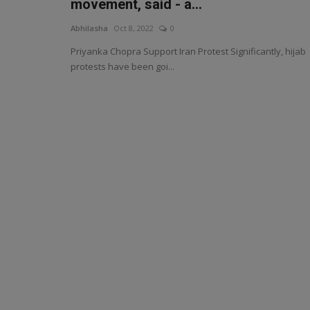
movement, said - a...
Abhilasha
Oct 8, 2022
0
Priyanka Chopra Support Iran Protest Significantly, hijab
protests have been goi...