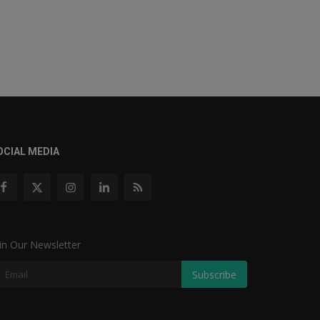
OCIAL MEDIA
in Our Newsletter
Subscribe