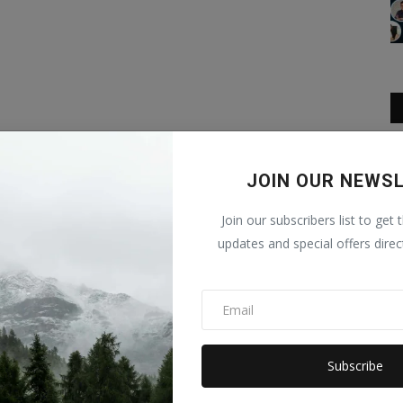
JOIN OUR NEWS
Join our subscribers list to get 
updates and special offers direc
Subscribe