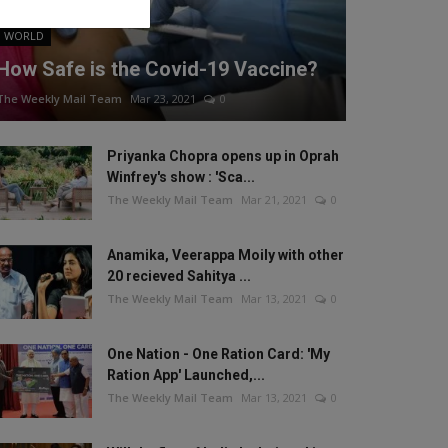
WORLD
How Safe is the Covid-19 Vaccine?
The Weekly Mail Team
Mar 23, 2021
0
Priyanka Chopra opens up in Oprah
Winfrey's show : 'Sca...
The Weekly Mail Team
Mar 21, 2021
0
Anamika, Veerappa Moily with other
20 recieved Sahitya ...
The Weekly Mail Team
Mar 13, 2021
0
One Nation - One Ration Card: 'My
Ration App' Launched,...
The Weekly Mail Team
Mar 13, 2021
0