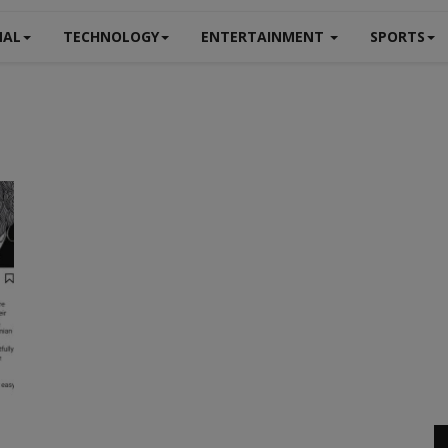
NAL
TECHNOLOGY
ENTERTAINMENT
SPORTS