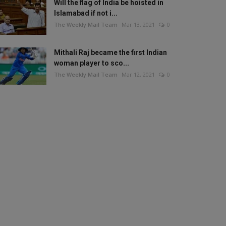
Will the flag of India be hoisted in
Islamabad if not i...
The Weekly Mail Team
Mar 13, 2021
0
Mithali Raj became the first Indian
woman player to sco...
The Weekly Mail Team
Mar 12, 2021
0