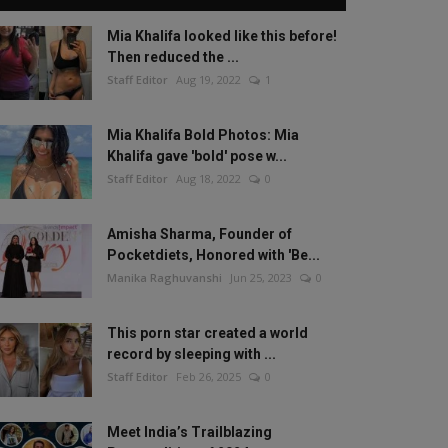
Mia Khalifa looked like this before!
Then reduced the ...
Staff Editor
Aug 19, 2022
1
Mia Khalifa Bold Photos: Mia
Khalifa gave 'bold' pose w...
Staff Editor
Aug 18, 2022
0
Amisha Sharma, Founder of
Pocketdiets, Honored with 'Be...
Manika Raghuvanshi
Jun 25, 2023
0
This porn star created a world
record by sleeping with ...
Staff Editor
Feb 26, 2025
0
Meet India’s Trailblazing