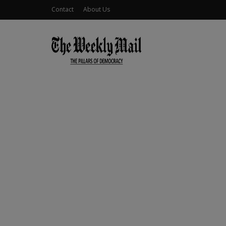
Contact
About Us