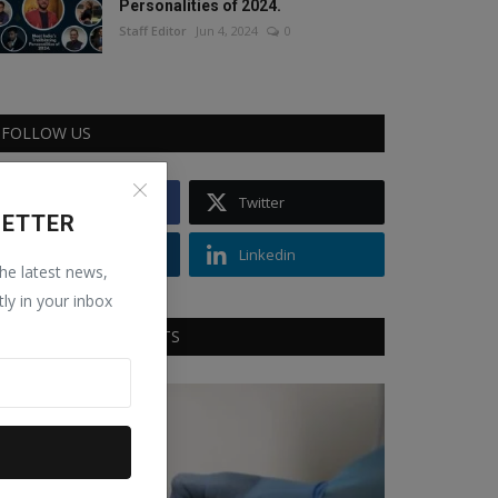
Personalities of 2024.
Staff Editor
Jun 4, 2024
0
FOLLOW US
Facebook
Twitter
LETTER
Instagram
Linkedin
the latest news,
tly in your inbox
RECOMMENDED POSTS