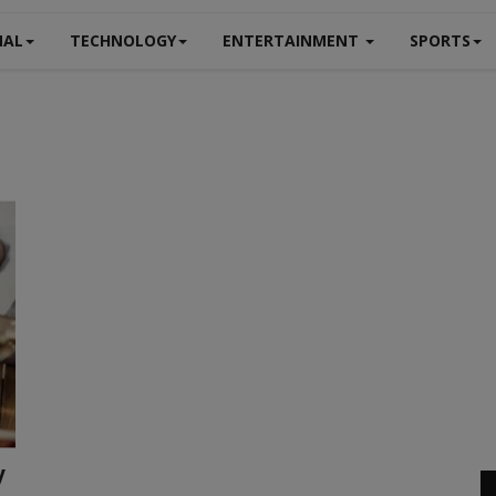
NAL
TECHNOLOGY
ENTERTAINMENT
SPORTS
y