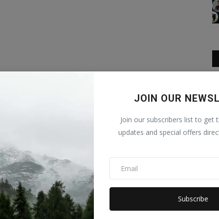
JOIN OUR NEWS
Join our subscribers list to get 
updates and special offers direc
Subscribe