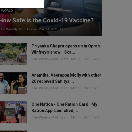
WORLD
How Safe is the Covid-19 Vaccine?
The Weekly Mail Team
Mar 23, 2021
0
Priyanka Chopra opens up in Oprah
Winfrey's show : 'Sca...
The Weekly Mail Team
Mar 21, 2021
0
Anamika, Veerappa Moily with other
20 recieved Sahitya ...
The Weekly Mail Team
Mar 13, 2021
0
One Nation - One Ration Card: 'My
Ration App' Launched,...
The Weekly Mail Team
Mar 13, 2021
0