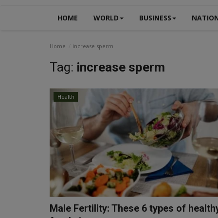
HOME
WORLD
BUSINESS
NATIO
Home
increase sperm
Tag:
increase sperm
Health
Male Fertility: These 6 types of health