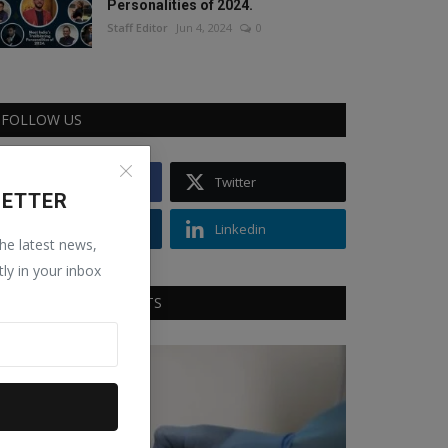
Personalities of 2024.
Staff Editor
Jun 4, 2024
0
FOLLOW US
Facebook
Twitter
LETTER
Instagram
Linkedin
the latest news,
tly in your inbox
RECOMMENDED POSTS