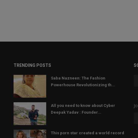
TRENDING POSTS
S
Saba Nazneen: The Fashion
Powerhouse Revolutionizing th...
Jo
All you need to know about Cyber
Deepak Yadav : Founder...
This porn star created a world record