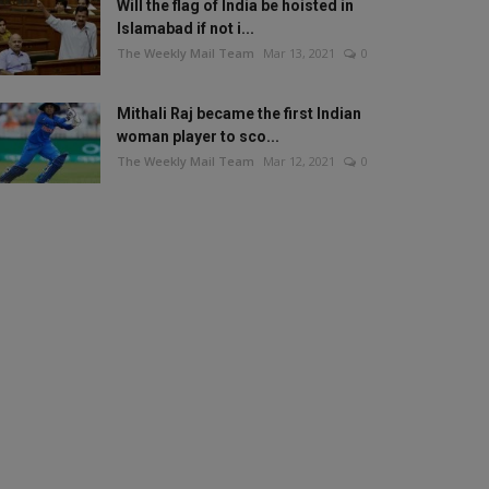
Will the flag of India be hoisted in
Islamabad if not i...
The Weekly Mail Team
Mar 13, 2021
0
Mithali Raj became the first Indian
woman player to sco...
The Weekly Mail Team
Mar 12, 2021
0