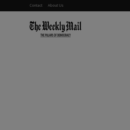
Contact
About Us