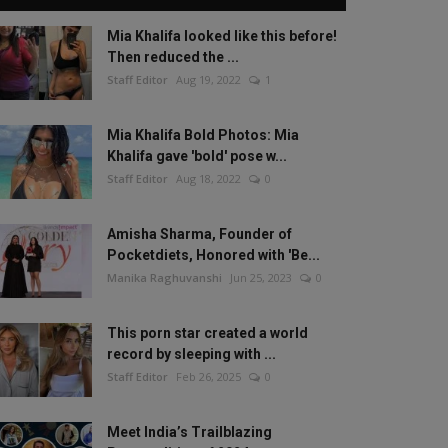
Mia Khalifa looked like this before!
Then reduced the ...
Staff Editor
Aug 19, 2022
1
Mia Khalifa Bold Photos: Mia
Khalifa gave 'bold' pose w...
Staff Editor
Aug 18, 2022
0
Amisha Sharma, Founder of
Pocketdiets, Honored with 'Be...
Manika Raghuvanshi
Jun 25, 2023
0
This porn star created a world
record by sleeping with ...
Staff Editor
Feb 26, 2025
0
Meet India’s Trailblazing