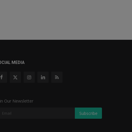
OCIAL MEDIA
in Our Newsletter
Subscribe