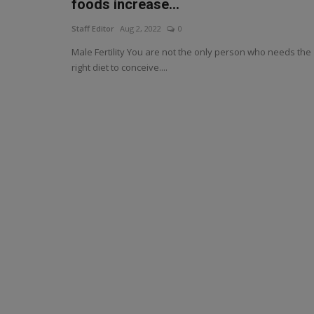
foods increase...
Staff Editor
Aug 2, 2022
0
Male Fertility You are not the only person who needs the
right diet to conceive....