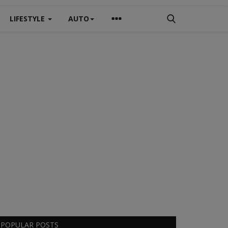
LIFESTYLE
AUTO
POPULAR POSTS