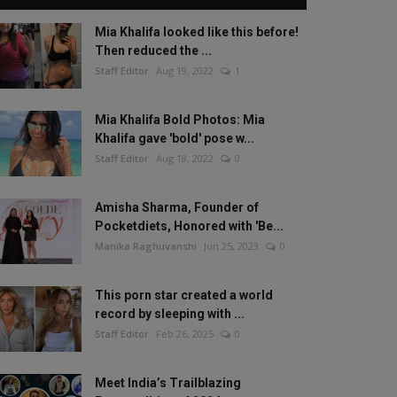
Mia Khalifa looked like this before!
Then reduced the ...
Staff Editor
Aug 19, 2022
1
Mia Khalifa Bold Photos: Mia
Khalifa gave 'bold' pose w...
Staff Editor
Aug 18, 2022
0
Amisha Sharma, Founder of
Pocketdiets, Honored with 'Be...
Manika Raghuvanshi
Jun 25, 2023
0
This porn star created a world
record by sleeping with ...
Staff Editor
Feb 26, 2025
0
Meet India’s Trailblazing