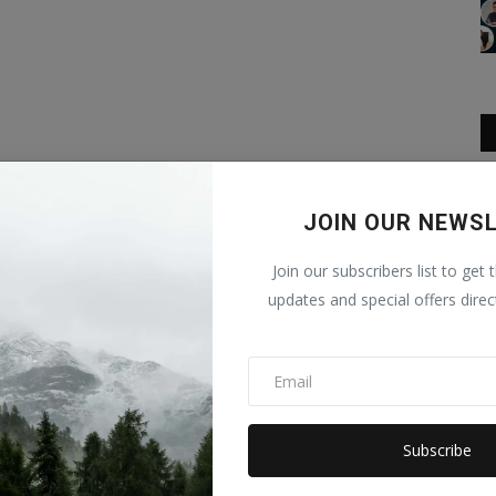
JOIN OUR NEWS
Join our subscribers list to get 
updates and special offers direc
Subscribe