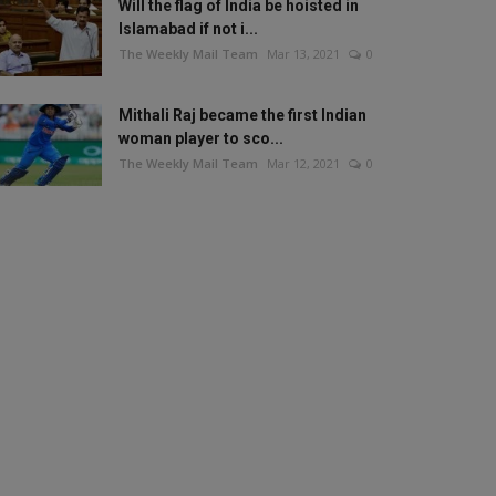
Will the flag of India be hoisted in
Islamabad if not i...
The Weekly Mail Team
Mar 13, 2021
0
Mithali Raj became the first Indian
woman player to sco...
The Weekly Mail Team
Mar 12, 2021
0