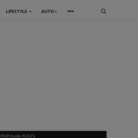
LIFESTYLE
AUTO
POPULAR POSTS