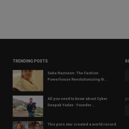
TRENDING POSTS
S
Saba Nazneen: The Fashion
Powerhouse Revolutionizing th...
Jo
All you need to know about Cyber
Deepak Yadav : Founder...
This porn star created a world record