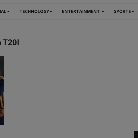
NAL
TECHNOLOGY
ENTERTAINMENT
SPORTS
a T20I