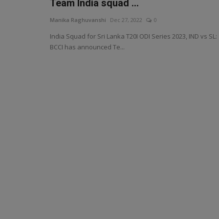
Team India squad ...
Manika Raghuvanshi
Dec 27, 2022
0
India Squad for Sri Lanka T20I ODI Series 2023, IND vs SL:
BCCI has announced Te...