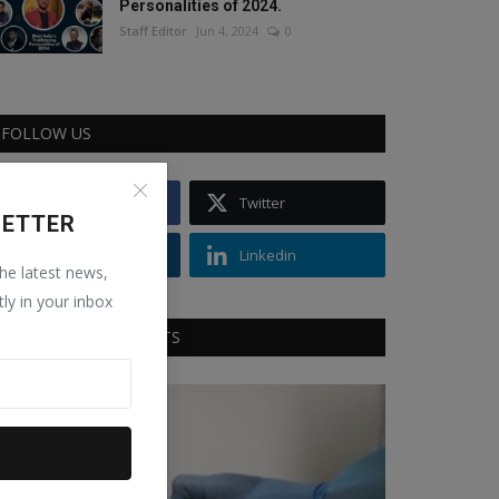
Personalities of 2024.
Staff Editor
Jun 4, 2024
0
FOLLOW US
Facebook
Twitter
LETTER
Instagram
Linkedin
the latest news,
tly in your inbox
RECOMMENDED POSTS