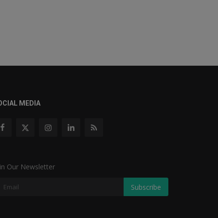
OCIAL MEDIA
in Our Newsletter
Subscribe