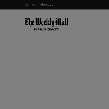
Contact
About Us