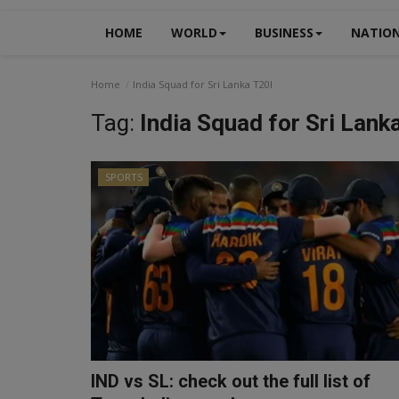
HOME
WORLD
BUSINESS
NATIO
Home
India Squad for Sri Lanka T20I
Tag:
India Squad for Sri Lank
SPORTS
IND vs SL: check out the full list of