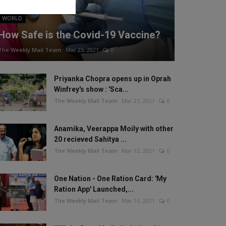
WORLD
How Safe is the Covid-19 Vaccine?
The Weekly Mail Team
Mar 23, 2021
0
Priyanka Chopra opens up in Oprah
Winfrey's show : 'Sca...
The Weekly Mail Team
Mar 21, 2021
0
Anamika, Veerappa Moily with other
20 recieved Sahitya ...
The Weekly Mail Team
Mar 13, 2021
0
One Nation - One Ration Card: 'My
Ration App' Launched,...
The Weekly Mail Team
Mar 13, 2021
0