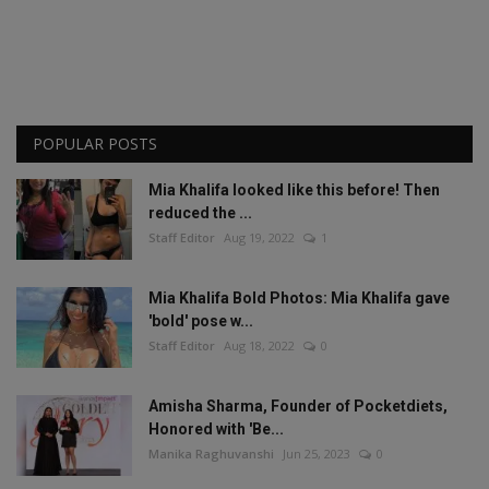
POPULAR POSTS
Mia Khalifa looked like this before! Then
reduced the ...
Staff Editor
Aug 19, 2022
1
Mia Khalifa Bold Photos: Mia Khalifa gave
'bold' pose w...
Staff Editor
Aug 18, 2022
0
Amisha Sharma, Founder of Pocketdiets,
Honored with 'Be...
Manika Raghuvanshi
Jun 25, 2023
0