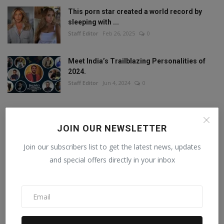
This porn star created a world record by
sleeping with ...
Staff Editor
Feb 26, 2025
0
Meet India’s Trailblazing Personalities of
2024.
Staff Editor
Jun 4, 2024
0
JOIN OUR NEWSLETTER
FOLLOW US
Join our subscribers list to get the latest news, updates
and special offers directly in your inbox
Facebook
Twitter
Instagram
Linkedin
RECOMMENDED POSTS