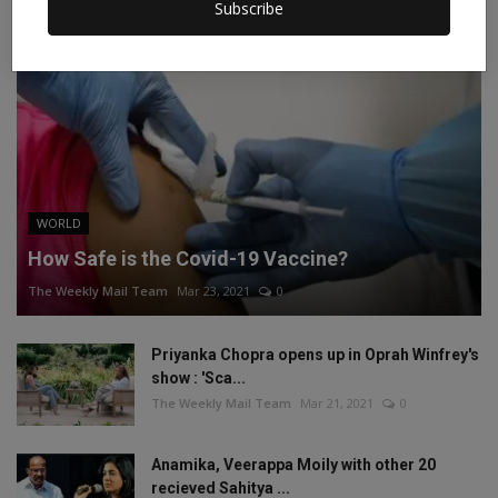
Subscribe
WORLD
How Safe is the Covid-19 Vaccine?
The Weekly Mail Team
Mar 23, 2021
0
Priyanka Chopra opens up in Oprah Winfrey's
show : 'Sca...
The Weekly Mail Team
Mar 21, 2021
0
Anamika, Veerappa Moily with other 20
recieved Sahitya ...