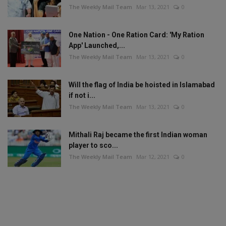
The Weekly Mail Team
Mar 13, 2021
0
One Nation - One Ration Card: 'My Ration
App' Launched,...
The Weekly Mail Team
Mar 13, 2021
0
Will the flag of India be hoisted in Islamabad
if not i...
The Weekly Mail Team
Mar 13, 2021
0
Mithali Raj became the first Indian woman
player to sco...
The Weekly Mail Team
Mar 12, 2021
0