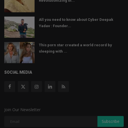
Revolutionizing th...
All you need to know about Cyber Deepak
Yadav : Founder...
This porn star created a world record by
sleeping with ...
SOCIAL MEDIA
Join Our Newsletter
Subscribe