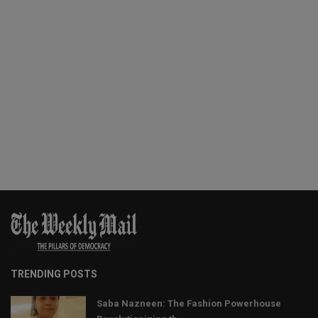
TRENDING POSTS
Saba Nazneen: The Fashion Powerhouse