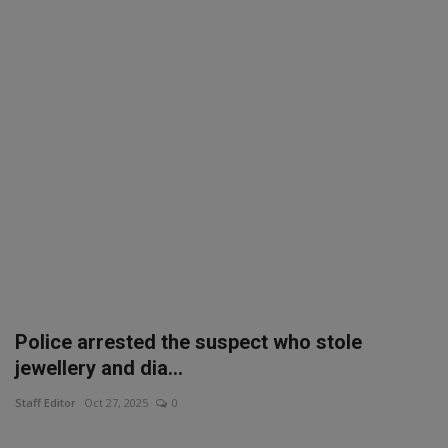
SPORTS
LIFESTYLE
Auto
Contact
Health
About Us
Police arrested the suspect who stole
jewellery and dia...
Staff Editor
Oct 27, 2025
0