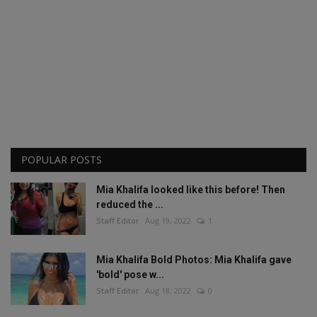
POPULAR POSTS
Mia Khalifa looked like this before! Then
reduced the ...
Staff Editor
Aug 19, 2022
1
Mia Khalifa Bold Photos: Mia Khalifa gave
'bold' pose w...
Staff Editor
Aug 18, 2022
0