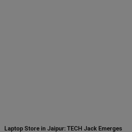
SPORTS
LIFESTYLE
Auto
Contact
Health
About Us
Laptop Store in Jaipur: TECH Jack Emerges