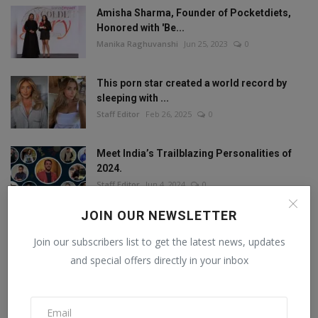
Amisha Sharma, Founder of Pocketdiets,
Honored with 'Be...
Manika Raghuvanshi
Jun 25, 2023
0
This porn star created a world record by
sleeping with ...
Staff Editor
Feb 26, 2025
0
Meet India’s Trailblazing Personalities of
2024.
Staff Editor
Jun 4, 2024
0
JOIN OUR NEWSLETTER
Join our subscribers list to get the latest news, updates
FOLLOW US
and special offers directly in your inbox
Facebook
Twitter