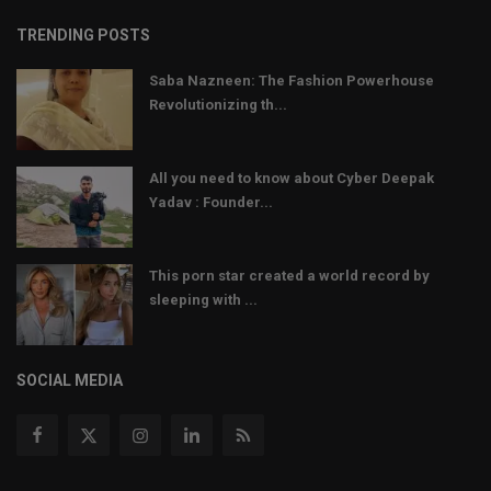
TRENDING POSTS
Saba Nazneen: The Fashion Powerhouse
Revolutionizing th...
All you need to know about Cyber Deepak
Yadav : Founder...
This porn star created a world record by
sleeping with ...
SOCIAL MEDIA