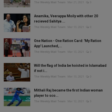
The Weekly Mail Team
Mar 21, 2021
0
Anamika, Veerappa Moily with other 20
recieved Sahitya ...
The Weekly Mail Team
Mar 13, 2021
0
One Nation - One Ration Card: 'My Ration
App' Launched,...
The Weekly Mail Team
Mar 13, 2021
0
Will the flag of India be hoisted in Islamabad
if not i...
The Weekly Mail Team
Mar 13, 2021
0
Mithali Raj became the first Indian woman
player to sco...
The Weekly Mail Team
Mar 12, 2021
0