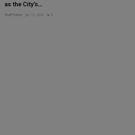
as the City’s...
Staff Editor
Jan 15, 2026
0