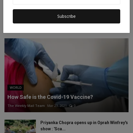
Instagram
Linkedin
Subscribe
RECOMMENDED POSTS
WORLD
How Safe is the Covid-19 Vaccine?
The Weekly Mail Team
Mar 23, 2021
0
Priyanka Chopra opens up in Oprah Winfrey's
show : 'Sca...