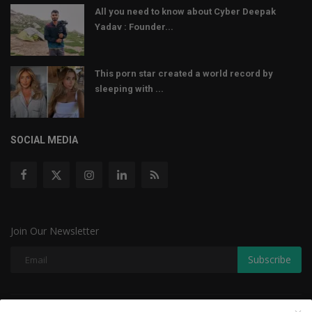
All you need to know about Cyber Deepak
Yadav : Founder...
This porn star created a world record by
sleeping with ...
SOCIAL MEDIA
Join Our Newsletter
Subscribe