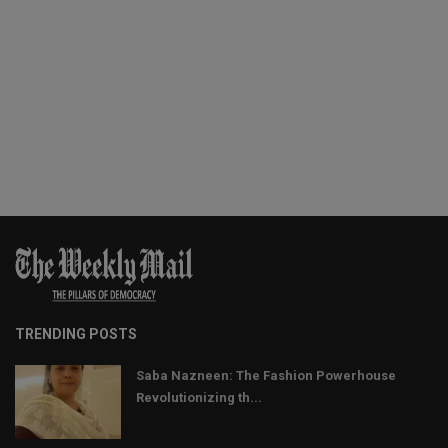
TRENDING POSTS
Saba Nazneen: The Fashion Powerhouse
Revolutionizing th...