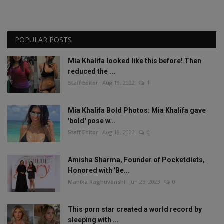
POPULAR POSTS
Mia Khalifa looked like this before! Then
reduced the ...
Staff Editor
Aug 19, 2022
1
Mia Khalifa Bold Photos: Mia Khalifa gave
'bold' pose w...
Staff Editor
Aug 18, 2022
0
Amisha Sharma, Founder of Pocketdiets,
Honored with 'Be...
Manika Raghuvanshi
Jun 25, 2023
0
This porn star created a world record by
sleeping with ...