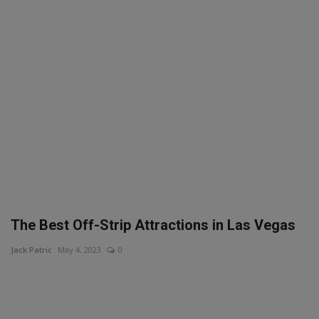
SPORTS
LIFESTYLE
Auto
Contact
Health
About Us
The Best Off-Strip Attractions in Las Vegas
Jack Patric
May 4, 2023
0