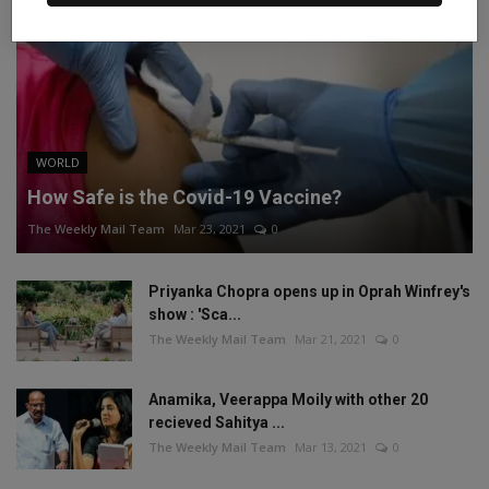
WORLD
How Safe is the Covid-19 Vaccine?
The Weekly Mail Team
Mar 23, 2021
0
Priyanka Chopra opens up in Oprah Winfrey's
show : 'Sca...
The Weekly Mail Team
Mar 21, 2021
0
Anamika, Veerappa Moily with other 20
recieved Sahitya ...
The Weekly Mail Team
Mar 13, 2021
0