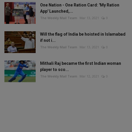
One Nation - One Ration Card: 'My Ration
App' Launched,...
The Weekly Mail Team
Mar 13, 2021
0
Will the flag of India be hoisted in Islamabad
if not i...
The Weekly Mail Team
Mar 13, 2021
0
Mithali Raj became the first Indian woman
player to sco...
The Weekly Mail Team
Mar 12, 2021
0