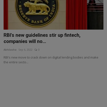
RBI's new guidelines stir up fintech,
companies will no...
Abhilasha
Sep 6, 2022
0
RBI's new move to crack down on digital lending bodies and make
the entire secto...