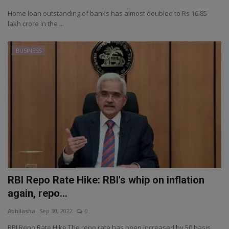
Home loan outstanding of banks has almost doubled to Rs 16.85
lakh crore in the ...
BUSINESS
RBI Repo Rate Hike: RBI's whip on inflation
again, repo...
Abhilasha
Sep 30, 2022
0
RBI Repo Rate Hike The repo rate has been increased by 50 basis