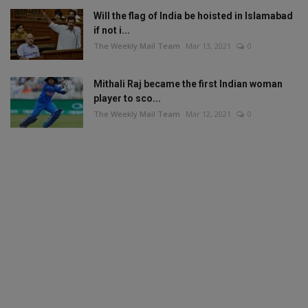
Will the flag of India be hoisted in Islamabad
if not i...
The Weekly Mail Team
Mar 13, 2021
0
Mithali Raj became the first Indian woman
player to sco...
The Weekly Mail Team
Mar 12, 2021
0