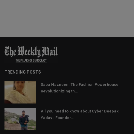
TRENDING POSTS
Saba Nazneen: The Fashion Powerhouse
Revolutionizing th...
All you need to know about Cyber Deepak
Yadav : Founder...