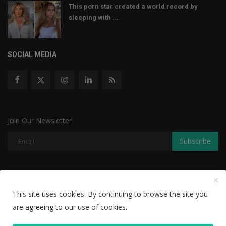
This porn star created a world record by
sleeping with ...
SOCIAL MEDIA
Join Our Newsletter
Subscribe
Copyright © 2022 The Weekly Mail - With All Rights Reserved.
This site uses cookies. By continuing to browse the site you
Disclaimer
Privacy Policy
Terms & Conditions
are agreeing to our use of cookies.
Editorial Team