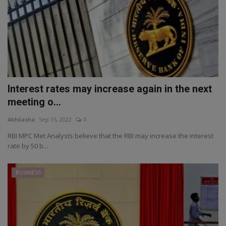
Interest rates may increase again in the next
meeting o...
Abhilasha
Sep 15, 2022
0
RBI MPC Met Analysts believe that the RBI may increase the interest
rate by 50 b...
BUSINESS