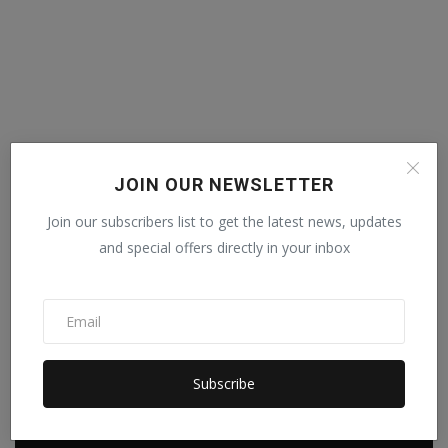
JOIN OUR NEWSLETTER
Join our subscribers list to get the latest news, updates
and special offers directly in your inbox
Subscribe
POPULAR POSTS