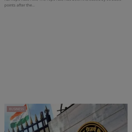
points after the...
BUSINESS