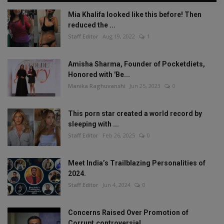
Mia Khalifa looked like this before! Then
reduced the ...
Staff Editor
Aug 19, 2022
1
Amisha Sharma, Founder of Pocketdiets,
Honored with 'Be...
Manika Raghuvanshi
Jun 25, 2023
0
This porn star created a world record by
sleeping with ...
Staff Editor
Feb 26, 2025
0
Meet India’s Trailblazing Personalities of
2024.
Staff Editor
Jun 4, 2024
0
Concerns Raised Over Promotion of
Corrupt,controversial...