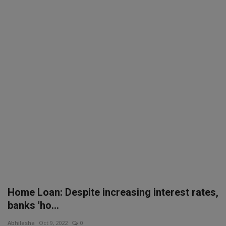
SPORTS
LIFESTYLE
Auto
Contact
Health
About Us
Home Loan: Despite increasing interest rates,
banks 'ho...
Abhilasha
Oct 9, 2022
0