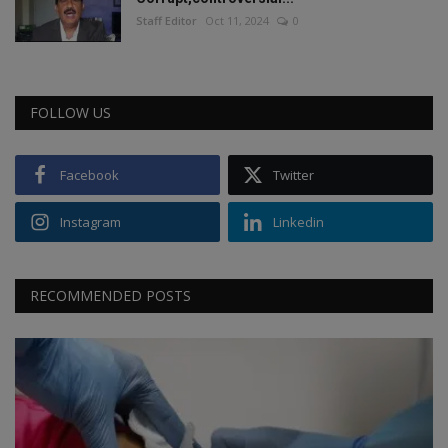
Staff Editor
Oct 11, 2024
0
FOLLOW US
Facebook
Twitter
Instagram
Linkedin
RECOMMENDED POSTS