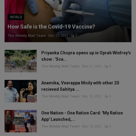
WORLD
How Safe is the Covid-19 Vaccine?
The Weekly Mail Team
Mar 23, 2021
0
Priyanka Chopra opens up in Oprah Winfrey's
show : 'Sca...
The Weekly Mail Team
Mar 21, 2021
0
Anamika, Veerappa Moily with other 20
recieved Sahitya ...
The Weekly Mail Team
Mar 13, 2021
0
One Nation - One Ration Card: 'My Ration
App' Launched,...
The Weekly Mail Team
Mar 13, 2021
0