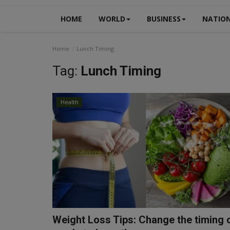
HOME
WORLD
BUSINESS
NATIO
Home
Lunch Timing
Tag:
Lunch Timing
Health
Weight Loss Tips: Change the timing 