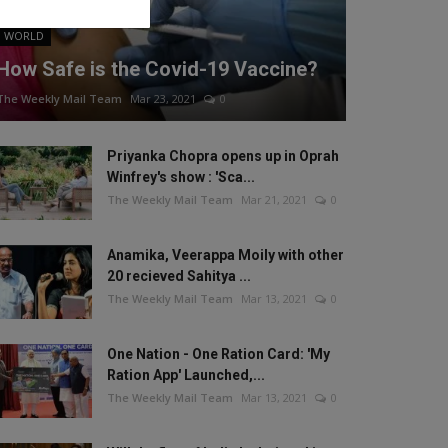
WORLD
How Safe is the Covid-19 Vaccine?
The Weekly Mail Team
Mar 23, 2021
0
Priyanka Chopra opens up in Oprah
Winfrey's show : 'Sca...
The Weekly Mail Team
Mar 21, 2021
0
Anamika, Veerappa Moily with other
20 recieved Sahitya ...
The Weekly Mail Team
Mar 13, 2021
0
One Nation - One Ration Card: 'My
Ration App' Launched,...
The Weekly Mail Team
Mar 13, 2021
0