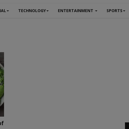
NAL
TECHNOLOGY
ENTERTAINMENT
SPORTS
of