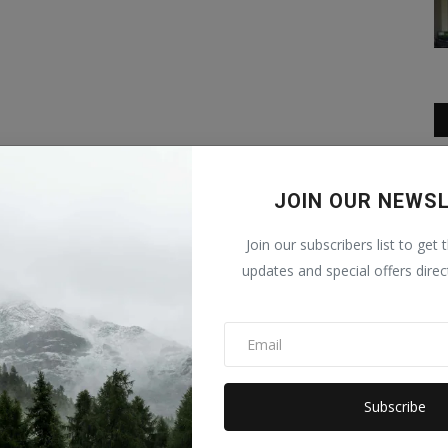
JOIN OUR NEWS
Join our subscribers list to get 
updates and special offers direc
Subscribe