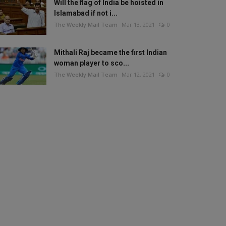
Will the flag of India be hoisted in
Islamabad if not i...
The Weekly Mail Team
Mar 13, 2021
0
Mithali Raj became the first Indian
woman player to sco...
The Weekly Mail Team
Mar 12, 2021
0