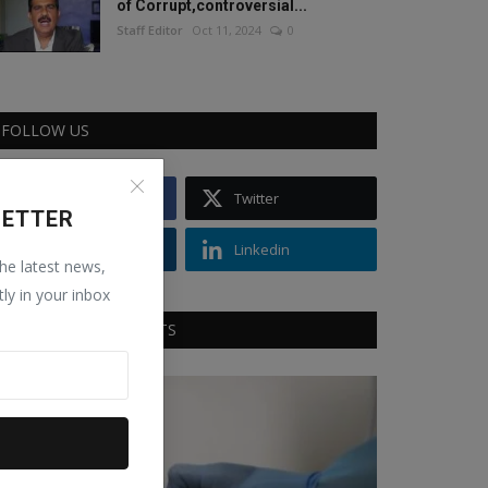
of Corrupt,controversial...
Staff Editor
Oct 11, 2024
0
FOLLOW US
Facebook
Twitter
LETTER
Instagram
Linkedin
the latest news,
tly in your inbox
RECOMMENDED POSTS