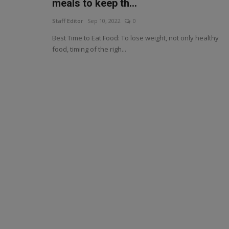
meals to keep th...
Staff Editor
Sep 10, 2022
0
Best Time to Eat Food: To lose weight, not only healthy
food, timing of the righ...