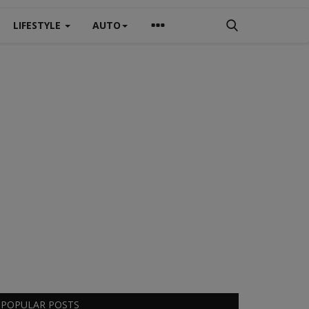
LIFESTYLE
AUTO
POPULAR POSTS