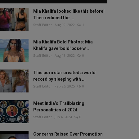
Mia Khalifa looked like this before!
Then reduced the ...
Staff Editor
Aug 19, 2022
1
Mia Khalifa Bold Photos: Mia
Khalifa gave 'bold' pose w...
Staff Editor
Aug 18, 2022
0
This porn star created a world
record by sleeping with ...
Staff Editor
Feb 26, 2025
0
Meet India’s Trailblazing
Personalities of 2024.
Staff Editor
Jun 4, 2024
0
Concerns Raised Over Promotion