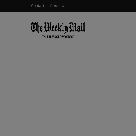
Contact
About Us