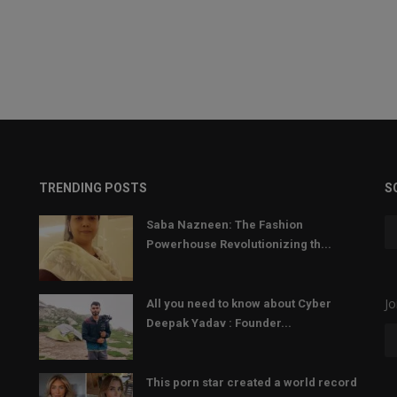
TRENDING POSTS
S
Saba Nazneen: The Fashion
Powerhouse Revolutionizing th...
Jo
All you need to know about Cyber
Deepak Yadav : Founder...
This porn star created a world record