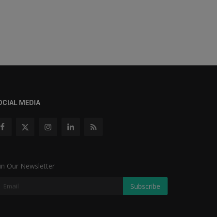
OCIAL MEDIA
in Our Newsletter
Subscribe