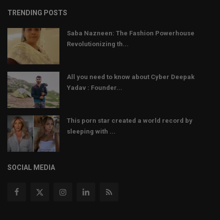
TRENDING POSTS
Saba Nazneen: The Fashion Powerhouse
Revolutionizing th...
All you need to know about Cyber Deepak
Yadav : Founder...
This porn star created a world record by
sleeping with ...
SOCIAL MEDIA