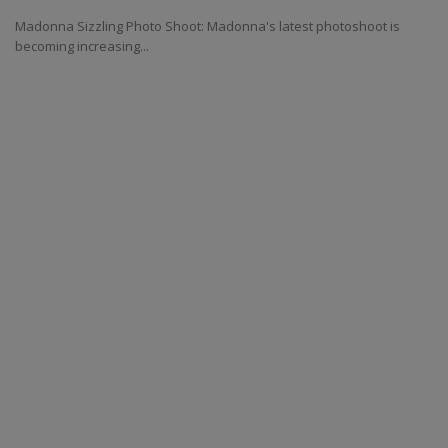
Madonna Sizzling Photo Shoot: Madonna's latest photoshoot is
becoming increasing...