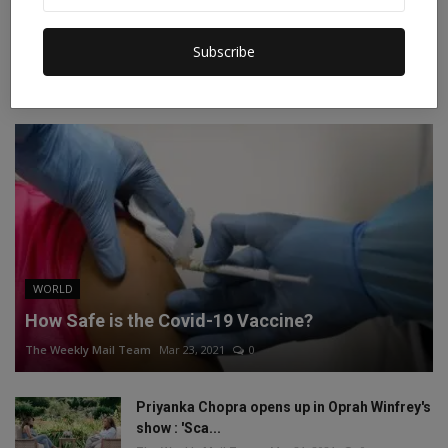
Instagram
Linkedin
Subscribe
RECOMMENDED POSTS
WORLD
How Safe is the Covid-19 Vaccine?
The Weekly Mail Team
Mar 23, 2021
0
Priyanka Chopra opens up in Oprah Winfrey's
show : 'Sca...