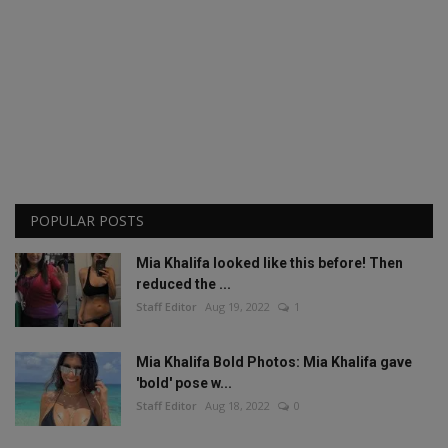
POPULAR POSTS
Mia Khalifa looked like this before! Then
reduced the ...
Staff Editor
Aug 19, 2022
1
Mia Khalifa Bold Photos: Mia Khalifa gave
'bold' pose w...
Staff Editor
Aug 18, 2022
0