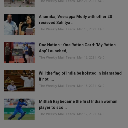
The Weekly Mail Team
Mar 21, 2021
0
Anamika, Veerappa Moily with other 20
recieved Sahitya ...
The Weekly Mail Team
Mar 13, 2021
0
One Nation - One Ration Card: 'My Ration
App' Launched,...
The Weekly Mail Team
Mar 13, 2021
0
Will the flag of India be hoisted in Islamabad
if not i...
The Weekly Mail Team
Mar 13, 2021
0
Mithali Raj became the first Indian woman
player to sco...
The Weekly Mail Team
Mar 12, 2021
0