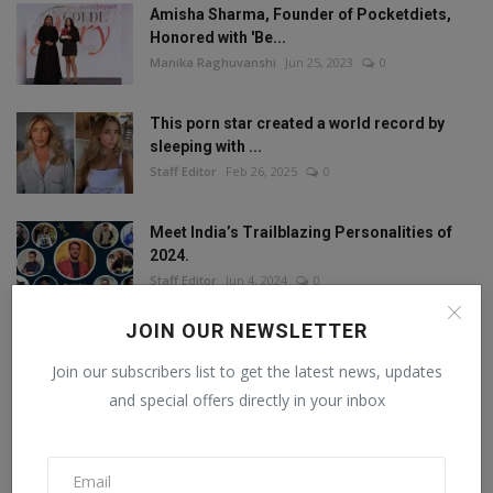
Amisha Sharma, Founder of Pocketdiets,
Honored with 'Be...
Manika Raghuvanshi
Jun 25, 2023
0
This porn star created a world record by
sleeping with ...
Staff Editor
Feb 26, 2025
0
Meet India’s Trailblazing Personalities of
2024.
Staff Editor
Jun 4, 2024
0
JOIN OUR NEWSLETTER
Join our subscribers list to get the latest news, updates
FOLLOW US
and special offers directly in your inbox
Facebook
Twitter