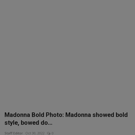
SPORTS
LIFESTYLE
Auto
Contact
Health
About Us
Madonna Bold Photo: Madonna showed bold
style, bowed do...
Staff Editor
Oct 30, 2022
0