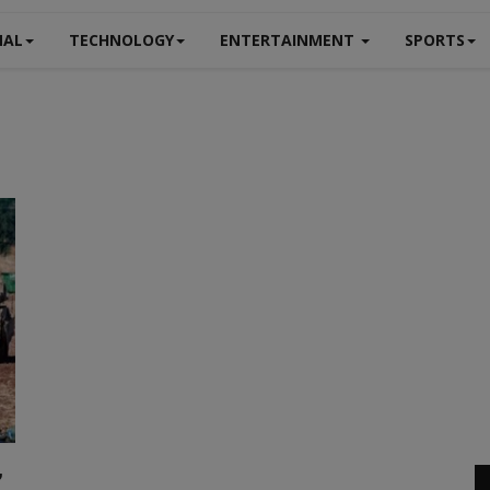
NAL
TECHNOLOGY
ENTERTAINMENT
SPORTS
,