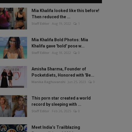
Mia Khalifa looked like this before!
Then reduced the ...
Staff Editor
Aug 19, 2022
1
Mia Khalifa Bold Photos: Mia
Khalifa gave 'bold' pose w...
Staff Editor
Aug 18, 2022
0
Amisha Sharma, Founder of
Pocketdiets, Honored with 'Be...
Manika Raghuvanshi
Jun 25, 2023
0
This porn star created a world
record by sleeping with ...
Staff Editor
Feb 26, 2025
0
Meet India’s Trailblazing