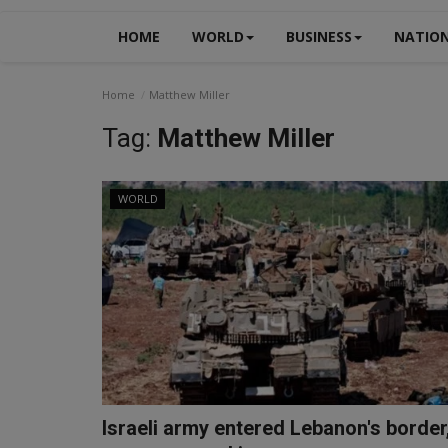
HOME
WORLD
BUSINESS
NATIO
Home
Matthew Miller
Tag:
Matthew Miller
WORLD
Israeli army entered Lebanon's border