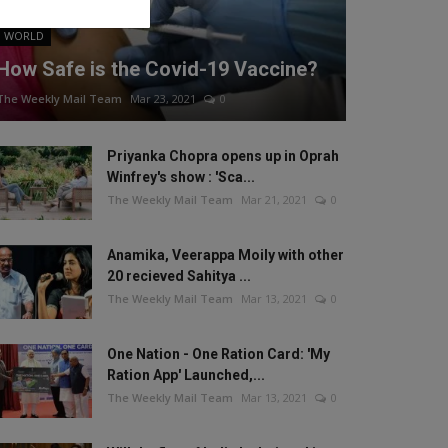
WORLD
How Safe is the Covid-19 Vaccine?
The Weekly Mail Team
Mar 23, 2021
0
Priyanka Chopra opens up in Oprah
Winfrey's show : 'Sca...
The Weekly Mail Team
Mar 21, 2021
0
Anamika, Veerappa Moily with other
20 recieved Sahitya ...
The Weekly Mail Team
Mar 13, 2021
0
One Nation - One Ration Card: 'My
Ration App' Launched,...
The Weekly Mail Team
Mar 13, 2021
0