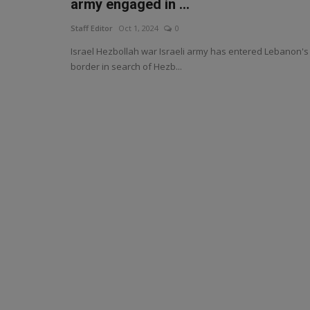
army engaged in ...
Staff Editor
Oct 1, 2024
0
Israel Hezbollah war Israeli army has entered Lebanon's
border in search of Hezb...