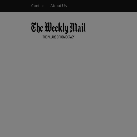
Contact
About Us