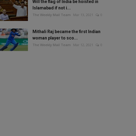
Will the flag of India be hoisted in
Islamabad if not i...
The Weekly Mail Team
Mar 13, 2021
0
Mithali Raj became the first Indian
woman player to sco...
The Weekly Mail Team
Mar 12, 2021
0