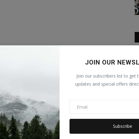
JOIN OUR NEWS
Join our subscribers list to get 
updates and special offers direc
Subscribe