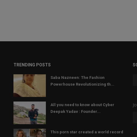
TRENDING POSTS
S
Saba Nazneen: The Fashion
Powerhouse Revolutionizing th...
Jo
All you need to know about Cyber
Deepak Yadav : Founder...
This porn star created a world record