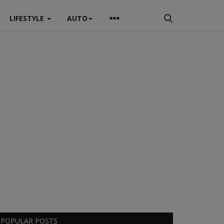
LIFESTYLE
AUTO
POPULAR POSTS