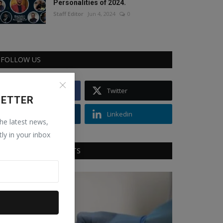
Personalities of 2024.
Staff Editor
Jun 4, 2024
0
FOLLOW US
Facebook
Twitter
LETTER
Instagram
Linkedin
the latest news,
tly in your inbox
RECOMMENDED POSTS