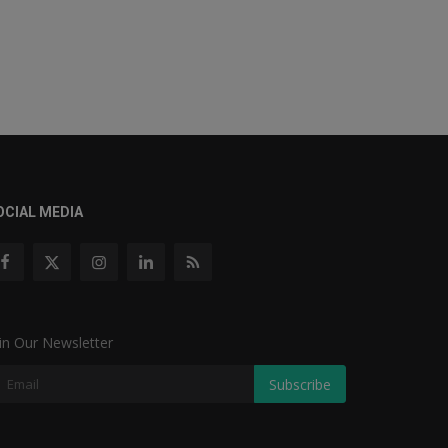
OCIAL MEDIA
in Our Newsletter
Subscribe