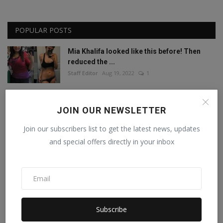
POPULAR POSTS
Mia Khalifa looked like this before! Then
reduced the ...
Staff Editor
Aug 19, 2022
1
Mia Khalifa Bold Photos: Mia Khalifa gave
JOIN OUR NEWSLETTER
'bold' pose w...
Staff Editor
Aug 18, 2022
0
Join our subscribers list to get the latest news, updates
and special offers directly in your inbox
This porn star created a world record by
sleeping with ...
Staff Editor
Feb 26, 2025
0
Meet India’s Trailblazing Personalities of
Subscribe
2024.
Staff Editor
Jun 4, 2024
0