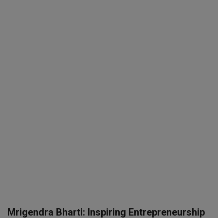
SPORTS
LIFESTYLE
Auto
Contact
Health
About Us
Mrigendra Bharti: Inspiring Entrepreneurship