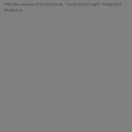
With the release of his first book, "Crush At First Sight," Mrigendra
Bharti has...