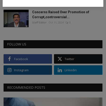
Concerns Raised Over Promotion of
Corrupt,controversial...
Staff Editor
Oct 11, 2024
0
FOLLOW US
Facebook
Twitter
Instagram
Linkedin
RECOMMENDED POSTS