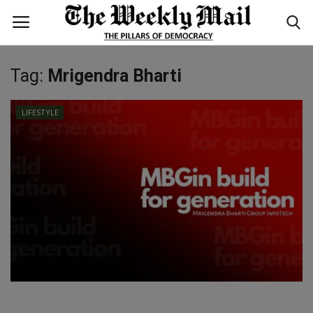
Tag:
Mrigendra Bharti
Login
Register
LIFESTYLE
Home
WORLD
BUSINESS
NATIONAL
TECHNOLOGY
ENTERTAINMENT