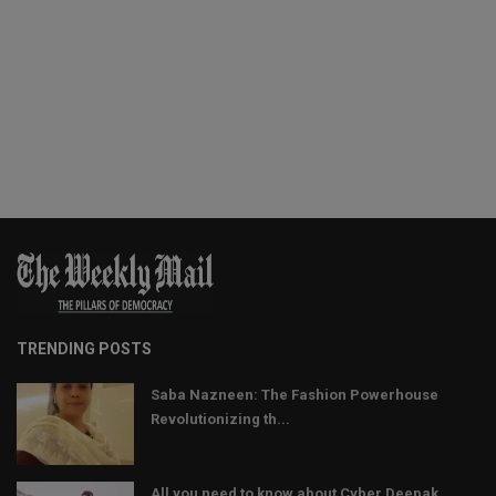
TRENDING POSTS
Saba Nazneen: The Fashion Powerhouse
Revolutionizing th...
All you need to know about Cyber Deepak