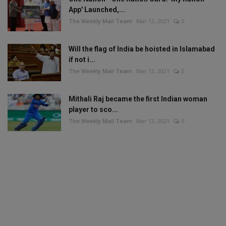
App' Launched,...
The Weekly Mail Team
Mar 13, 2021
0
Will the flag of India be hoisted in Islamabad
if not i...
The Weekly Mail Team
Mar 13, 2021
0
Mithali Raj became the first Indian woman
player to sco...
The Weekly Mail Team
Mar 12, 2021
0