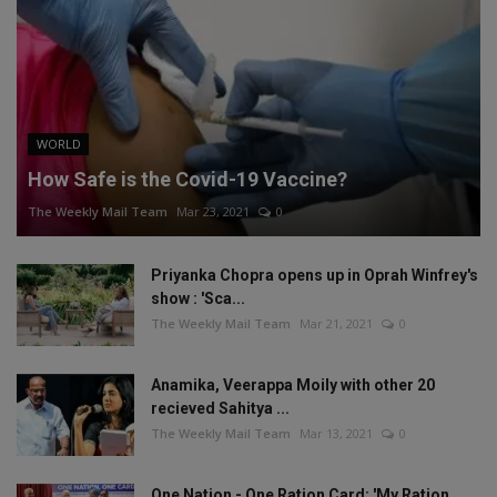
WORLD
How Safe is the Covid-19 Vaccine?
The Weekly Mail Team
Mar 23, 2021
0
Priyanka Chopra opens up in Oprah Winfrey's
show : 'Sca...
The Weekly Mail Team
Mar 21, 2021
0
Anamika, Veerappa Moily with other 20
recieved Sahitya ...
The Weekly Mail Team
Mar 13, 2021
0
One Nation - One Ration Card: 'My Ration