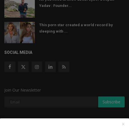
Yadav : Founder...
This porn star created a world record by
sleeping with ...
SOCIAL MEDIA
Join Our Newsletter
Subscribe
Copyright © 2022 The Weekly Mail - With All Rights Reserved.