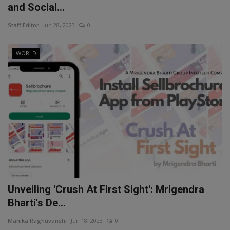
and Social...
Staff Editor
Jun 28, 2023
0
WORLD
Unveiling 'Crush At First Sight': Mrigendra
Bharti's De...
Manika Raghuvanshi
Jun 18, 2023
0