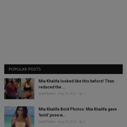
POPULAR POSTS
Mia Khalifa looked like this before! Then
reduced the ...
Staff Editor
Aug 19, 2022
1
Mia Khalifa Bold Photos: Mia Khalifa gave
'bold' pose w...
Staff Editor
Aug 18, 2022
0