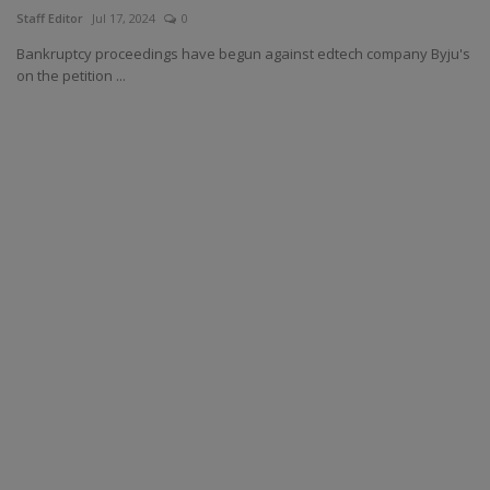
Staff Editor
Jul 17, 2024
0
Bankruptcy proceedings have begun against edtech company Byju's
on the petition ...