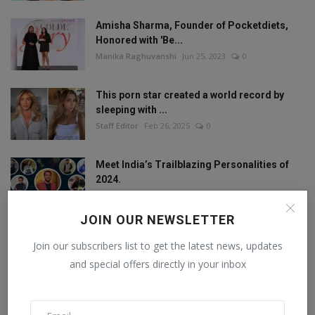
Amisha Sharma, Founder of Pocketdiets,
Honored with 'Be...
Manika Raghuvanshi
Jun 25, 2023
0
This porn star created a world record by
sleeping with ...
Staff Editor
Feb 26, 2025
0
Meet India’s Trailblazing Personalities of
2024.
Staff Editor
Jun 4, 2024
0
JOIN OUR NEWSLETTER
Join our subscribers list to get the latest news, updates
FOLLOW US
and special offers directly in your inbox
Facebook
Twitter