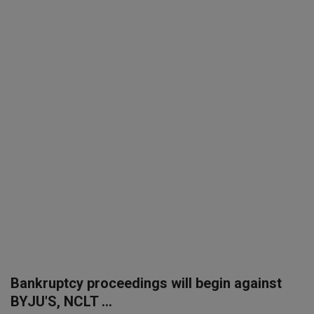
SPORTS
LIFESTYLE
Auto
Contact
Health
About Us
Bankruptcy proceedings will begin against
BYJU'S, NCLT ...