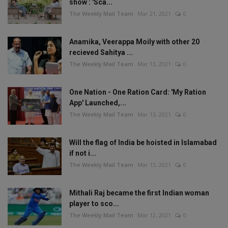
show : 'Sca...
The Weekly Mail Team
Mar 21, 2021
0
Anamika, Veerappa Moily with other 20
recieved Sahitya ...
The Weekly Mail Team
Mar 13, 2021
0
One Nation - One Ration Card: 'My Ration
App' Launched,...
The Weekly Mail Team
Mar 13, 2021
0
Will the flag of India be hoisted in Islamabad
if not i...
The Weekly Mail Team
Mar 13, 2021
0
Mithali Raj became the first Indian woman
player to sco...
The Weekly Mail Team
Mar 12, 2021
0