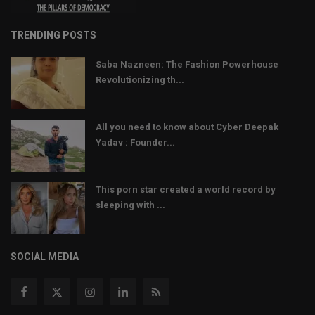
TRENDING POSTS
Saba Nazneen: The Fashion Powerhouse
Revolutionizing th...
All you need to know about Cyber Deepak
Yadav : Founder...
This porn star created a world record by
sleeping with ...
SOCIAL MEDIA