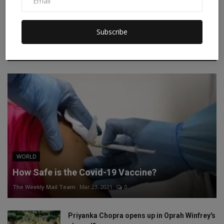
Instagram
Linkedin
Subscribe
RECOMMENDED POSTS
WORLD
How Safe is the Covid-19 Vaccine?
The Weekly Mail Team
Mar 23, 2021
0
Priyanka Chopra opens up in Oprah Winfrey's