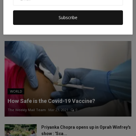
Instagram
Linkedin
Subscribe
RECOMMENDED POSTS
WORLD
How Safe is the Covid-19 Vaccine?
The Weekly Mail Team
Mar 23, 2021
0
Priyanka Chopra opens up in Oprah Winfrey's
show : 'Sca...