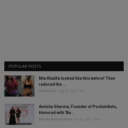
POPULAR POSTS
Mia Khalifa looked like this before! Then
reduced the ...
Staff Editor
Aug 19, 2022
1
Amisha Sharma, Founder of Pocketdiets,
Honored with 'Be...
Manika Raghuvanshi
Jun 25, 2023
0