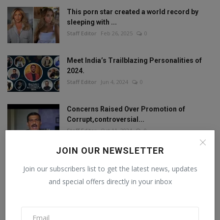
This porn star created a world record by
sleeping with ...
Staff Editor
Feb 26, 2025
0
Meet India’s Trailblazing Personalities of
2024.
Staff Editor
Jun 4, 2024
0
Concerns Raised Over Promotion of
Corrupt,controversial...
Staff Editor
Oct 11, 2024
0
JOIN OUR NEWSLETTER
Join our subscribers list to get the latest news, updates
FOLLOW US
and special offers directly in your inbox
Facebook
Twitter