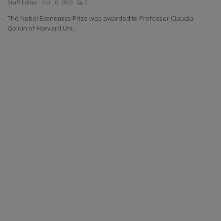
Staff Editor
Oct 10, 2023
0
The Nobel Economics Prize was awarded to Professor Claudia
Goldin of Harvard Uni...