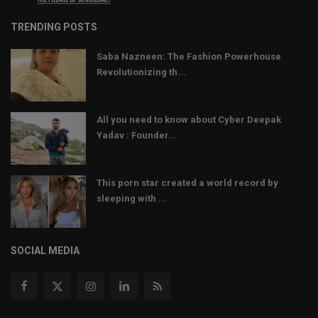
TRENDING POSTS
Saba Nazneen: The Fashion Powerhouse
Revolutionizing th...
All you need to know about Cyber Deepak
Yadav : Founder...
This porn star created a world record by
sleeping with ...
SOCIAL MEDIA