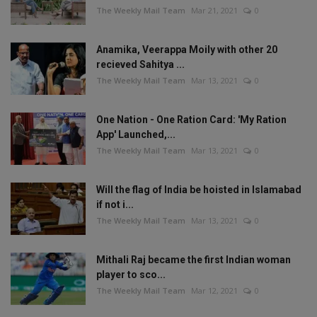
The Weekly Mail Team
Mar 21, 2021
0
Anamika, Veerappa Moily with other 20
recieved Sahitya ...
The Weekly Mail Team
Mar 13, 2021
0
One Nation - One Ration Card: 'My Ration
App' Launched,...
The Weekly Mail Team
Mar 13, 2021
0
Will the flag of India be hoisted in Islamabad
if not i...
The Weekly Mail Team
Mar 13, 2021
0
Mithali Raj became the first Indian woman
player to sco...
The Weekly Mail Team
Mar 12, 2021
0