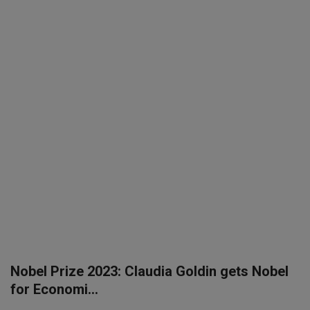
SPORTS
LIFESTYLE
Auto
Contact
Health
About Us
Nobel Prize 2023: Claudia Goldin gets Nobel
for Economi...