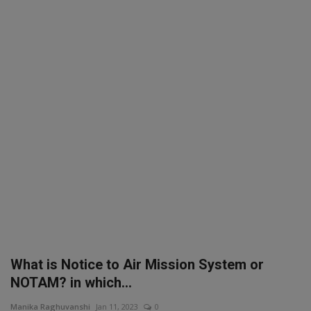
SPORTS
LIFESTYLE
Auto
Contact
Health
About Us
What is Notice to Air Mission System or
NOTAM? in which...
Manika Raghuvanshi
Jan 11, 2023
0