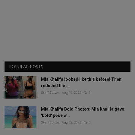
POPULAR POSTS
Mia Khalifa looked like this before! Then
reduced the ...
Staff Editor
Aug 19, 2022
1
Mia Khalifa Bold Photos: Mia Khalifa gave
'bold' pose w...
Staff Editor
Aug 18, 2022
0