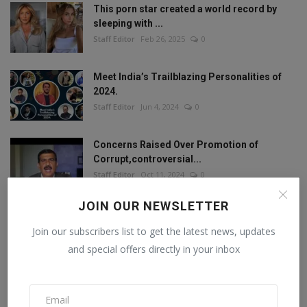
This porn star created a world record by
sleeping with ...
Staff Editor
Feb 26, 2025
0
Meet India’s Trailblazing Personalities of
2024.
Staff Editor
Jun 4, 2024
0
Concerns Raised Over Promotion of
Corrupt,controversial...
Staff Editor
Oct 11, 2024
0
JOIN OUR NEWSLETTER
Join our subscribers list to get the latest news, updates
FOLLOW US
and special offers directly in your inbox
Facebook
Twitter