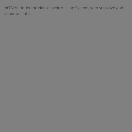
NOTAM: Under the Notice to Air Mission System, very sensitive and
important info...