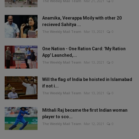
The Weekly Mail Team
Mar 21, 2021
0
Anamika, Veerappa Moily with other 20
recieved Sahitya ...
The Weekly Mail Team
Mar 13, 2021
0
One Nation - One Ration Card: 'My Ration
App' Launched,...
The Weekly Mail Team
Mar 13, 2021
0
Will the flag of India be hoisted in Islamabad
if not i...
The Weekly Mail Team
Mar 13, 2021
0
Mithali Raj became the first Indian woman
player to sco...
The Weekly Mail Team
Mar 12, 2021
0