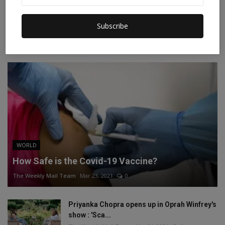
Instagram
Linkedin
Subscribe
RECOMMENDED POSTS
WORLD
How Safe is the Covid-19 Vaccine?
The Weekly Mail Team
Mar 23, 2021
0
Priyanka Chopra opens up in Oprah Winfrey's
show : 'Sca...