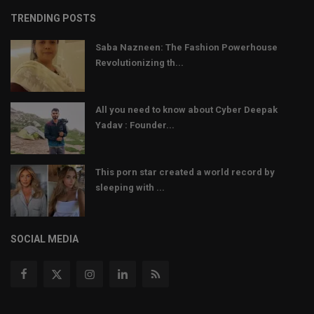
TRENDING POSTS
Saba Nazneen: The Fashion Powerhouse
Revolutionizing th...
All you need to know about Cyber Deepak
Yadav : Founder...
This porn star created a world record by
sleeping with ...
SOCIAL MEDIA