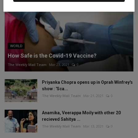
WORLD
How Safe is the Covid-19 Vaccine?
The Weekly Mail Team
Mar 23, 2021
0
Priyanka Chopra opens up in Oprah Winfrey's
show : 'Sca...
The Weekly Mail Team
Mar 21, 2021
0
Anamika, Veerappa Moily with other 20
recieved Sahitya ...
The Weekly Mail Team
Mar 13, 2021
0