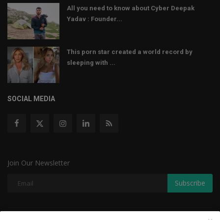
All you need to know about Cyber Deepak
Yadav : Founder...
This porn star created a world record by
sleeping with ...
SOCIAL MEDIA
Join Our Newsletter
Subscribe