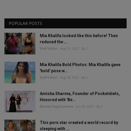
POPULAR POSTS
Mia Khalifa looked like this before! Then
reduced the ...
Staff Editor
Aug 19, 2022
1
Mia Khalifa Bold Photos: Mia Khalifa gave
'bold' pose w...
Staff Editor
Aug 18, 2022
0
Amisha Sharma, Founder of Pocketdiets,
Honored with 'Be...
Manika Raghuvanshi
Jun 25, 2023
0
This porn star created a world record by
sleeping with ...