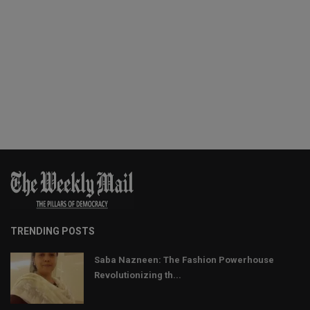
TRENDING POSTS
Saba Nazneen: The Fashion Powerhouse
Revolutionizing th...