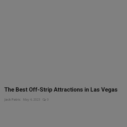
SPORTS
LIFESTYLE
Auto
Contact
Health
About Us
The Best Off-Strip Attractions in Las Vegas
Jack Patric
May 4, 2023
0