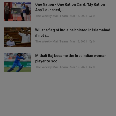
One Nation - One Ration Card: 'My Ration
App' Launched,...
The Weekly Mail Team
Mar 13, 2021
0
Will the flag of India be hoisted in Islamabad
if not i...
The Weekly Mail Team
Mar 13, 2021
0
Mithali Raj became the first Indian woman
player to sco...
The Weekly Mail Team
Mar 12, 2021
0