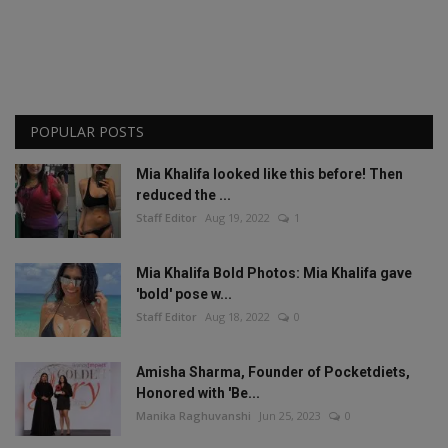
POPULAR POSTS
Mia Khalifa looked like this before! Then
reduced the ...
Staff Editor
Aug 19, 2022
1
Mia Khalifa Bold Photos: Mia Khalifa gave
'bold' pose w...
Staff Editor
Aug 18, 2022
0
Amisha Sharma, Founder of Pocketdiets,
Honored with 'Be...
Manika Raghuvanshi
Jun 25, 2023
0