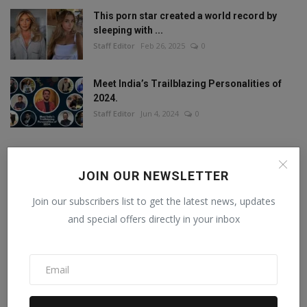
This porn star created a world record by
sleeping with ...
Staff Editor
Feb 26, 2025
0
Meet India’s Trailblazing Personalities of
2024.
Staff Editor
Jun 4, 2024
0
JOIN OUR NEWSLETTER
FOLLOW US
Join our subscribers list to get the latest news, updates
and special offers directly in your inbox
Facebook
Twitter
Instagram
Linkedin
RECOMMENDED POSTS