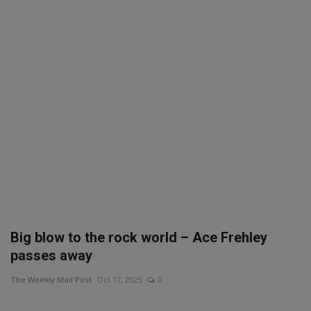
SPORTS
LIFESTYLE
Auto
Contact
Health
About Us
Big blow to the rock world – Ace Frehley
passes away
The Weekly Mail Post
Oct 17, 2025
0