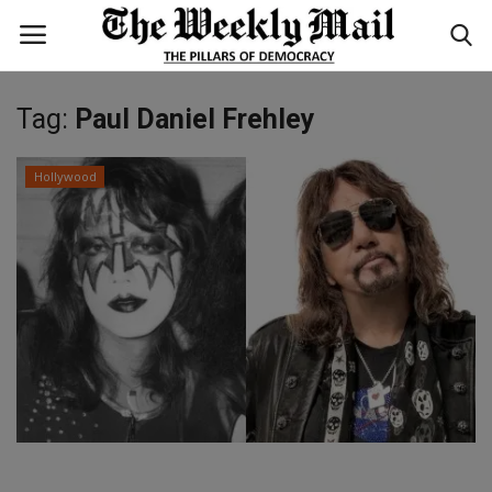
Tag:
Paul Daniel Frehley
Login
Register
Hollywood
Home
WORLD
BUSINESS
NATIONAL
TECHNOLOGY
ENTERTAINMENT