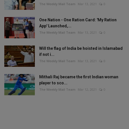
The Weekly Mail Team
Mar 13, 2021
0
One Nation - One Ration Card: 'My Ration
App' Launched,...
The Weekly Mail Team
Mar 13, 2021
0
Will the flag of India be hoisted in Islamabad
if not i...
The Weekly Mail Team
Mar 13, 2021
0
Mithali Raj became the first Indian woman
player to sco...
The Weekly Mail Team
Mar 12, 2021
0