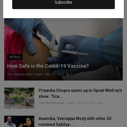
Subscribe
WORLD
How Safe is the Covid-19 Vaccine?
The Weekly Mail Team
Mar 23, 2021
0
Priyanka Chopra opens up in Oprah Winfrey's
show : 'Sca...
The Weekly Mail Team
Mar 21, 2021
0
Anamika, Veerappa Moily with other 20
recieved Sahitya ...