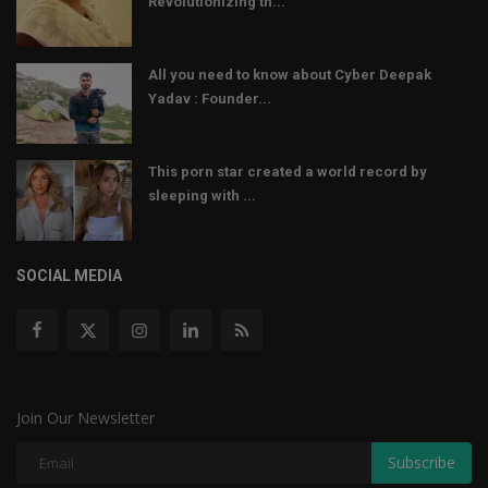
Revolutionizing th...
All you need to know about Cyber Deepak
Yadav : Founder...
This porn star created a world record by
sleeping with ...
SOCIAL MEDIA
Join Our Newsletter
Subscribe