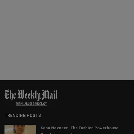
TRENDING POSTS
Saba Nazneen: The Fashion Powerhouse