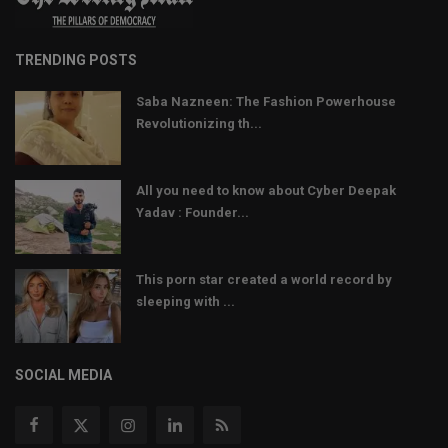
TRENDING POSTS
Saba Nazneen: The Fashion Powerhouse
Revolutionizing th...
All you need to know about Cyber Deepak
Yadav : Founder...
This porn star created a world record by
sleeping with ...
SOCIAL MEDIA