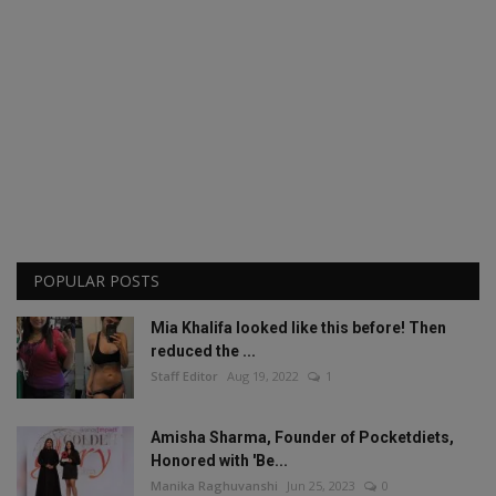
POPULAR POSTS
Mia Khalifa looked like this before! Then
reduced the ...
Staff Editor
Aug 19, 2022
1
Amisha Sharma, Founder of Pocketdiets,
Honored with 'Be...
Manika Raghuvanshi
Jun 25, 2023
0