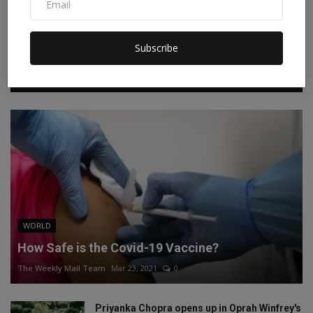
Instagram
Linkedin
Subscribe
RECOMMENDED POSTS
WORLD
How Safe is the Covid-19 Vaccine?
The Weekly Mail Team
Mar 23, 2021
0
Priyanka Chopra opens up in Oprah Winfrey's