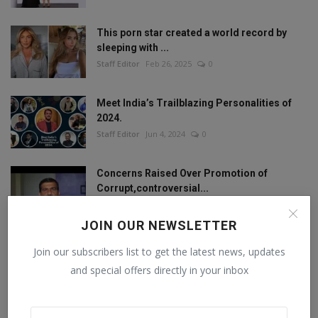
This porn star created a world record by
sleeping with ...
Staff Editor
Feb 26, 2025
0
Meet India’s Trailblazing Personalities of
2024.
Staff Editor
Jun 4, 2024
0
Concerns Raised Over Promotion of
Corrupt,controversial...
Staff Editor
Oct 11, 2024
0
JOIN OUR NEWSLETTER
Join our subscribers list to get the latest news, updates
FOLLOW US
and special offers directly in your inbox
Facebook
Twitter