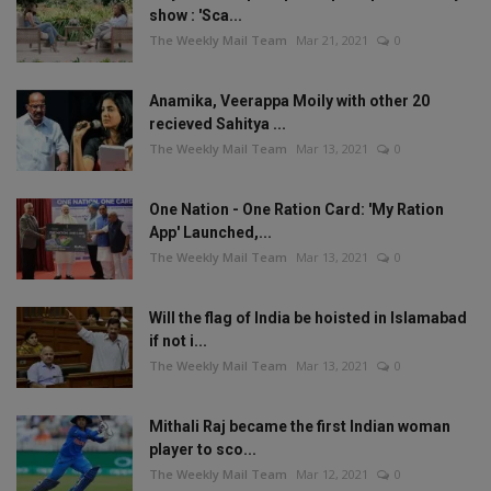
show : 'Sca...
The Weekly Mail Team
Mar 21, 2021
0
Anamika, Veerappa Moily with other 20
recieved Sahitya ...
The Weekly Mail Team
Mar 13, 2021
0
One Nation - One Ration Card: 'My Ration
App' Launched,...
The Weekly Mail Team
Mar 13, 2021
0
Will the flag of India be hoisted in Islamabad
if not i...
The Weekly Mail Team
Mar 13, 2021
0
Mithali Raj became the first Indian woman
player to sco...
The Weekly Mail Team
Mar 12, 2021
0