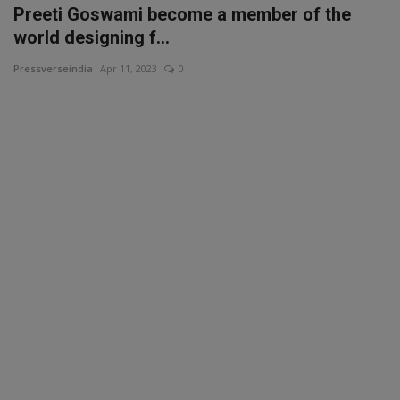
Preeti Goswami become a member of the
world designing f...
Pressverseindia
Apr 11, 2023
0