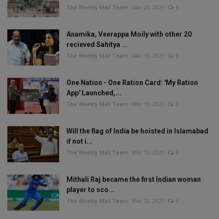
The Weekly Mail Team
Mar 21, 2021
0
Anamika, Veerappa Moily with other 20
recieved Sahitya ...
The Weekly Mail Team
Mar 13, 2021
0
One Nation - One Ration Card: 'My Ration
App' Launched,...
The Weekly Mail Team
Mar 13, 2021
0
Will the flag of India be hoisted in Islamabad
if not i...
The Weekly Mail Team
Mar 13, 2021
0
Mithali Raj became the first Indian woman
player to sco...
The Weekly Mail Team
Mar 12, 2021
0