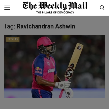
Tag:
Ravichandran Ashwin
Login
Register
SPORTS
Home
WORLD
BUSINESS
NATIONAL
TECHNOLOGY
ENTERTAINMENT