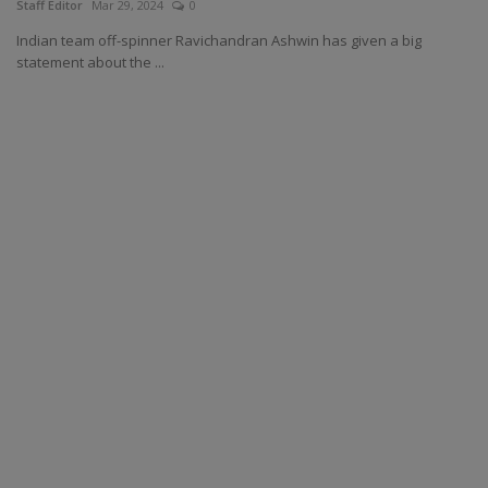
Staff Editor
Mar 29, 2024
0
Indian team off-spinner Ravichandran Ashwin has given a big
statement about the ...