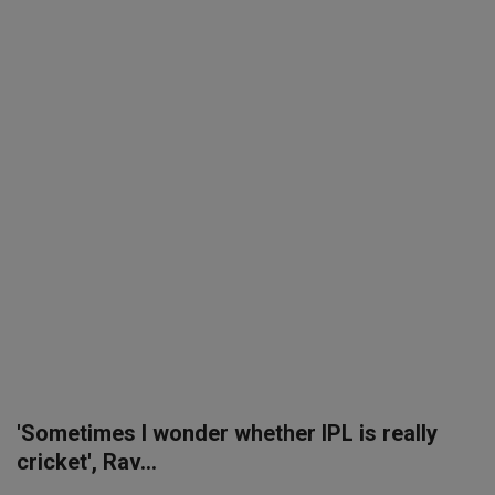
SPORTS
LIFESTYLE
Auto
Contact
Health
About Us
'Sometimes I wonder whether IPL is really
cricket', Rav...