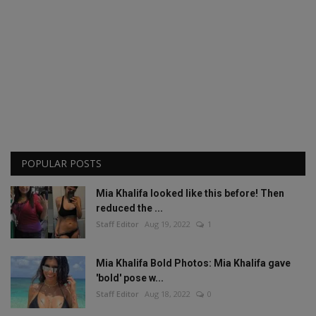
POPULAR POSTS
Mia Khalifa looked like this before! Then
reduced the ...
Staff Editor
Aug 19, 2022
1
Mia Khalifa Bold Photos: Mia Khalifa gave
'bold' pose w...
Staff Editor
Aug 18, 2022
0