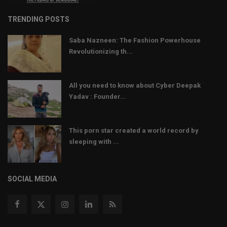
TRENDING POSTS
Saba Nazneen: The Fashion Powerhouse
Revolutionizing th...
All you need to know about Cyber Deepak
Yadav : Founder...
This porn star created a world record by
sleeping with ...
SOCIAL MEDIA