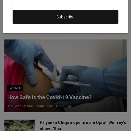
Instagram
Linkedin
Subscribe
RECOMMENDED POSTS
WORLD
How Safe is the Covid-19 Vaccine?
The Weekly Mail Team
Mar 23, 2021
0
Priyanka Chopra opens up in Oprah Winfrey's
show : 'Sca...