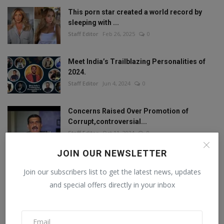
This porn star created a world record by
sleeping with ...
Staff Editor
Feb 26, 2025
0
Meet India’s Trailblazing Personalities of
2024.
Staff Editor
Jun 4, 2024
0
Concerns Raised Over Promotion of
Corrupt,controversial...
Staff Editor
Oct 11, 2024
0
JOIN OUR NEWSLETTER
Join our subscribers list to get the latest news, updates
FOLLOW US
and special offers directly in your inbox
Facebook
Twitter