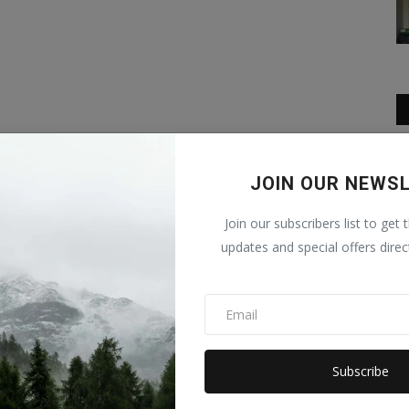
JOIN OUR NEWS
Join our subscribers list to get 
updates and special offers direc
Subscribe