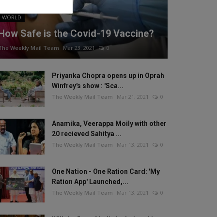
WORLD
How Safe is the Covid-19 Vaccine?
The Weekly Mail Team
Mar 23, 2021
0
Priyanka Chopra opens up in Oprah
Winfrey's show : 'Sca...
The Weekly Mail Team
Mar 21, 2021
0
Anamika, Veerappa Moily with other
20 recieved Sahitya ...
The Weekly Mail Team
Mar 13, 2021
0
One Nation - One Ration Card: 'My
Ration App' Launched,...
The Weekly Mail Team
Mar 13, 2021
0