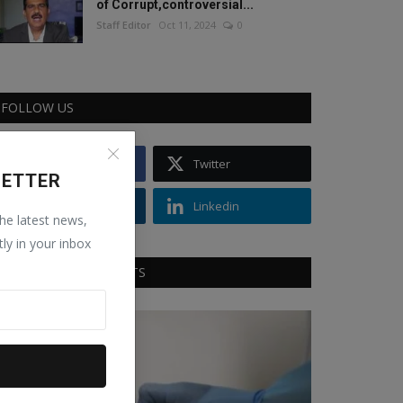
of Corrupt,controversial...
Staff Editor
Oct 11, 2024
0
FOLLOW US
Facebook
Twitter
LETTER
Instagram
Linkedin
the latest news,
tly in your inbox
RECOMMENDED POSTS