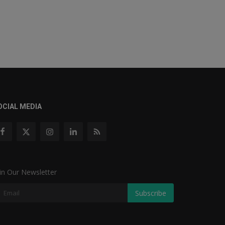
OCIAL MEDIA
in Our Newsletter
Subscribe