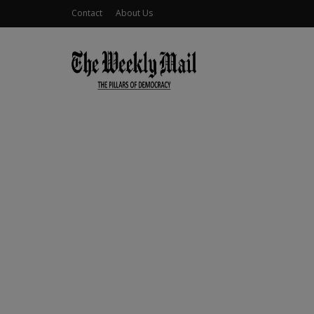
Contact
About Us