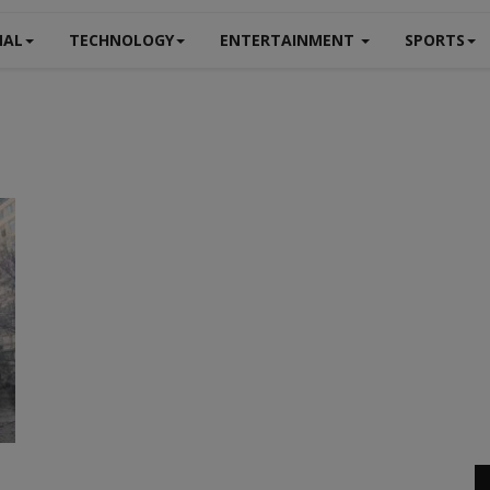
NAL
TECHNOLOGY
ENTERTAINMENT
SPORTS