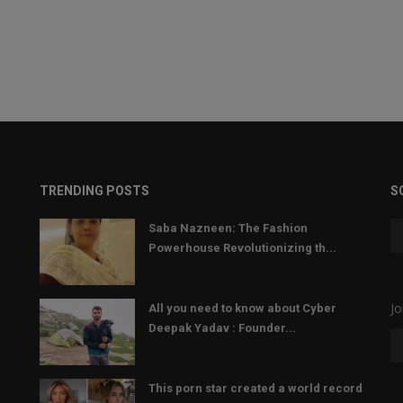
TRENDING POSTS
S
Saba Nazneen: The Fashion
Powerhouse Revolutionizing th...
Jo
All you need to know about Cyber
Deepak Yadav : Founder...
This porn star created a world record