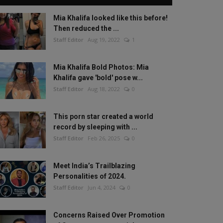
Mia Khalifa looked like this before!
Then reduced the ...
Staff Editor
Aug 19, 2022
1
Mia Khalifa Bold Photos: Mia
Khalifa gave 'bold' pose w...
Staff Editor
Aug 18, 2022
0
This porn star created a world
record by sleeping with ...
Staff Editor
Feb 26, 2025
0
Meet India’s Trailblazing
Personalities of 2024.
Staff Editor
Jun 4, 2024
0
Concerns Raised Over Promotion