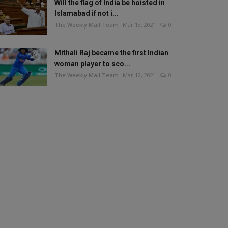
Will the flag of India be hoisted in
Islamabad if not i...
The Weekly Mail Team
Mar 13, 2021
0
Mithali Raj became the first Indian
woman player to sco...
The Weekly Mail Team
Mar 12, 2021
0