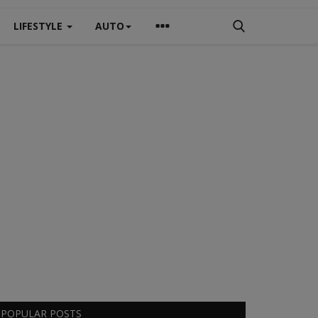
LIFESTYLE
AUTO
POPULAR POSTS