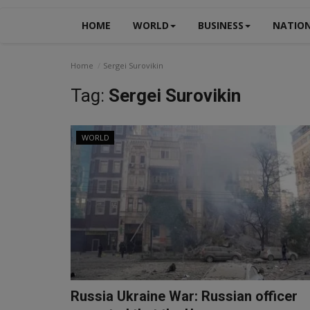
HOME
WORLD
BUSINESS
NATIO
Home
Sergei Surovikin
Tag:
Sergei Surovikin
WORLD
Russia Ukraine War: Russian officer