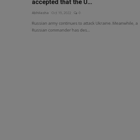
accepted that the U...
Abhilasha
Oct 19, 2022
0
Russian army continues to attack Ukraine. Meanwhile, a
Russian commander has des...