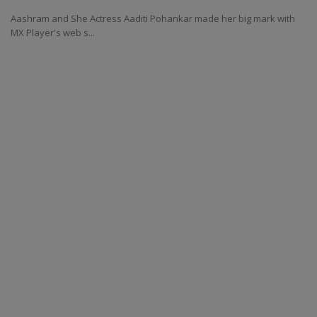
Aashram and She Actress Aaditi Pohankar made her big mark with
MX Player's web s...