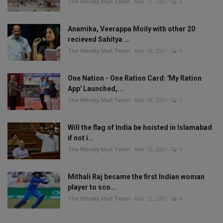
The Weekly Mail Team
Mar 21, 2021
0
Anamika, Veerappa Moily with other 20
recieved Sahitya ...
The Weekly Mail Team
Mar 13, 2021
0
One Nation - One Ration Card: 'My Ration
App' Launched,...
The Weekly Mail Team
Mar 13, 2021
0
Will the flag of India be hoisted in Islamabad
if not i...
The Weekly Mail Team
Mar 13, 2021
0
Mithali Raj became the first Indian woman
player to sco...
The Weekly Mail Team
Mar 12, 2021
0