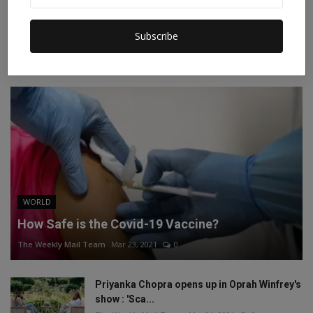
Instagram
Linkedin
Subscribe
RECOMMENDED POSTS
WORLD
How Safe is the Covid-19 Vaccine?
The Weekly Mail Team
Mar 23, 2021
0
Priyanka Chopra opens up in Oprah Winfrey's
show : 'Sca...