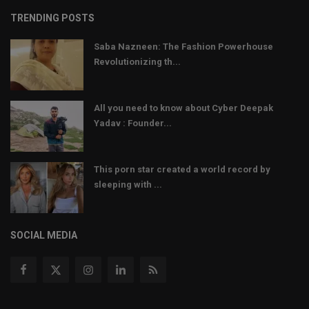
TRENDING POSTS
Saba Nazneen: The Fashion Powerhouse
Revolutionizing th...
All you need to know about Cyber Deepak
Yadav : Founder...
This porn star created a world record by
sleeping with ...
SOCIAL MEDIA