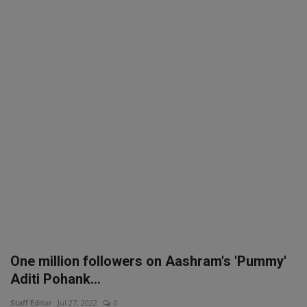
SPORTS
LIFESTYLE
Auto
Contact
Health
About Us
One million followers on Aashram's 'Pummy'
Aditi Pohank...
Staff Editor
Jul 27, 2022
0