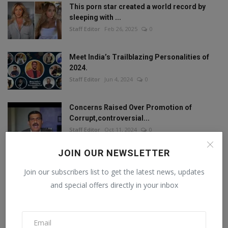
This porn star created a world record by
sleeping with ...
Staff Editor
Feb 26, 2025
0
Meet India’s Trailblazing Personalities of
2024.
Staff Editor
Jun 4, 2024
0
Concerns Raised Over Promotion of
Corrupt,controversial...
Staff Editor
Oct 11, 2024
0
JOIN OUR NEWSLETTER
Join our subscribers list to get the latest news, updates
FOLLOW US
and special offers directly in your inbox
Facebook
Twitter