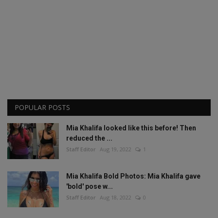
POPULAR POSTS
Mia Khalifa looked like this before! Then
reduced the ...
Staff Editor
Aug 19, 2022
1
Mia Khalifa Bold Photos: Mia Khalifa gave
'bold' pose w...
Staff Editor
Aug 18, 2022
0