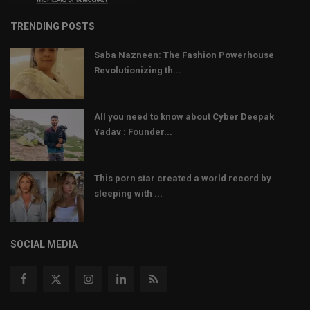
TRENDING POSTS
Saba Nazneen: The Fashion Powerhouse
Revolutionizing th...
All you need to know about Cyber Deepak
Yadav : Founder...
This porn star created a world record by
sleeping with ...
SOCIAL MEDIA