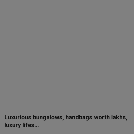
SPORTS
LIFESTYLE
Auto
Contact
Health
About Us
Luxurious bungalows, handbags worth lakhs,
luxury lifes...