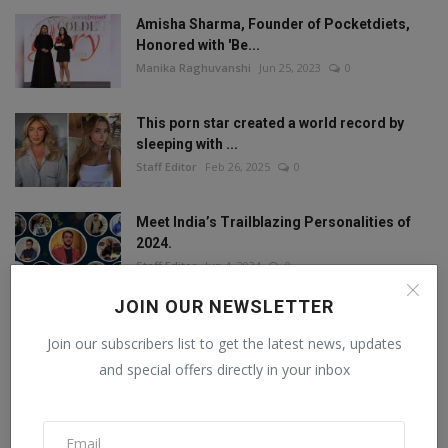
Amisha Sharma, Founder of Pocketdiets,
Honored with 'Be...
Manika Raghuvanshi
Jun 25, 2023
0
This porn star created a world record by
sleeping with ...
Staff Editor
Feb 26, 2025
0
Meet India’s Trailblazing Personalities of
2024.
Staff Editor
Jun 4, 2024
0
JOIN OUR NEWSLETTER
Join our subscribers list to get the latest news, updates
FOLLOW US
and special offers directly in your inbox
Facebook
Twitter