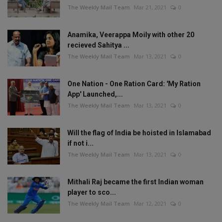
The Weekly Mail Team
Mar 21, 2021
0
Anamika, Veerappa Moily with other 20
recieved Sahitya ...
The Weekly Mail Team
Mar 13, 2021
0
One Nation - One Ration Card: 'My Ration
App' Launched,...
The Weekly Mail Team
Mar 13, 2021
0
Will the flag of India be hoisted in Islamabad
if not i...
The Weekly Mail Team
Mar 13, 2021
0
Mithali Raj became the first Indian woman
player to sco...
The Weekly Mail Team
Mar 12, 2021
0