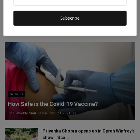
Instagram
Linkedin
Subscribe
RECOMMENDED POSTS
WORLD
How Safe is the Covid-19 Vaccine?
The Weekly Mail Team
Mar 23, 2021
0
Priyanka Chopra opens up in Oprah Winfrey's
show : 'Sca...