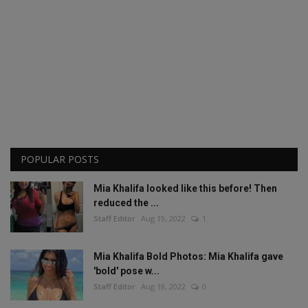
POPULAR POSTS
Mia Khalifa looked like this before! Then
reduced the ...
Staff Editor
Aug 19, 2022
1
Mia Khalifa Bold Photos: Mia Khalifa gave
'bold' pose w...
Staff Editor
Aug 18, 2022
0