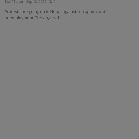
Staff Editor
Sep 12, 2025
0
Protests are going on in Nepal against corruption and
unemployment. The anger of...