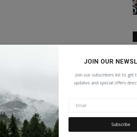
JOIN OUR NEWS
Join our subscribers list to get 
updates and special offers direc
Subscribe