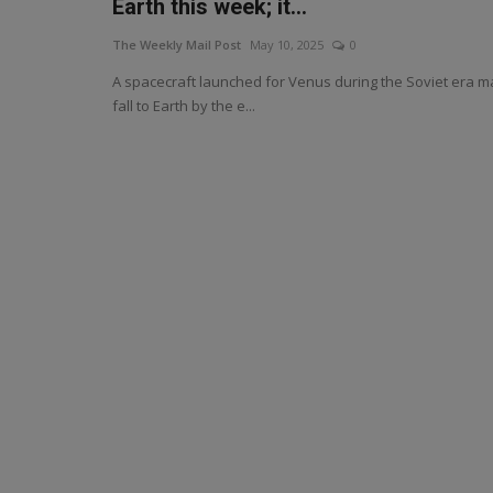
Earth this week; it...
The Weekly Mail Post
May 10, 2025
0
A spacecraft launched for Venus during the Soviet era m
fall to Earth by the e...