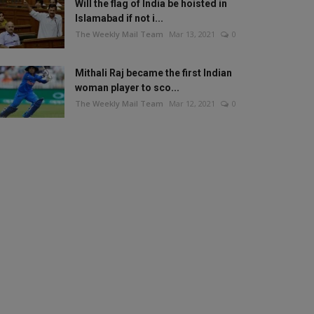
Will the flag of India be hoisted in
Islamabad if not i...
The Weekly Mail Team
Mar 13, 2021
0
Mithali Raj became the first Indian
woman player to sco...
The Weekly Mail Team
Mar 12, 2021
0