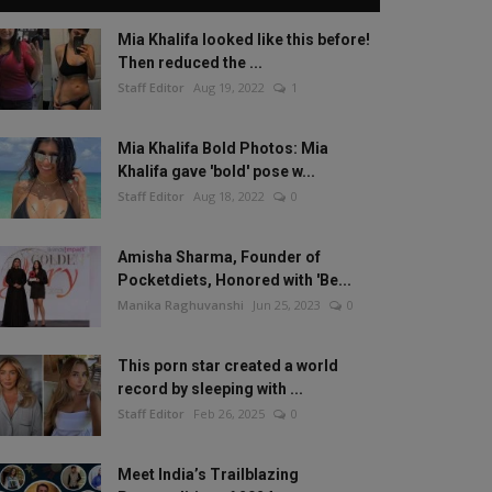
Mia Khalifa looked like this before!
Then reduced the ...
Staff Editor
Aug 19, 2022
1
Mia Khalifa Bold Photos: Mia
Khalifa gave 'bold' pose w...
Staff Editor
Aug 18, 2022
0
Amisha Sharma, Founder of
Pocketdiets, Honored with 'Be...
Manika Raghuvanshi
Jun 25, 2023
0
This porn star created a world
record by sleeping with ...
Staff Editor
Feb 26, 2025
0
Meet India’s Trailblazing