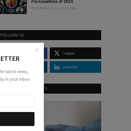
Personalities of 2024.
Staff Editor
Jun 4, 2024
0
FOLLOW US
Facebook
Twitter
LETTER
Instagram
Linkedin
the latest news,
tly in your inbox
RECOMMENDED POSTS