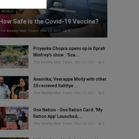
WORLD
How Safe is the Covid-19 Vaccine?
The Weekly Mail Team
Mar 23, 2021
0
Priyanka Chopra opens up in Oprah
Winfrey's show : 'Sca...
The Weekly Mail Team
Mar 21, 2021
0
Anamika, Veerappa Moily with other
20 recieved Sahitya ...
The Weekly Mail Team
Mar 13, 2021
0
One Nation - One Ration Card: 'My
Ration App' Launched,...
The Weekly Mail Team
Mar 13, 2021
0