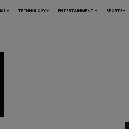
NAL
TECHNOLOGY
ENTERTAINMENT
SPORTS