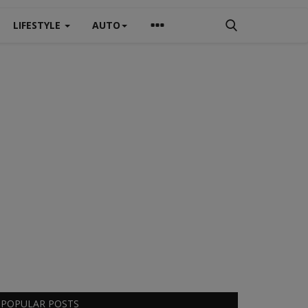
LIFESTYLE
AUTO
POPULAR POSTS