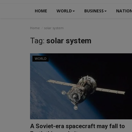
HOME
WORLD
BUSINESS
NATIO
Home
solar system
Tag:
solar system
WORLD
A Soviet-era spacecraft may fall to