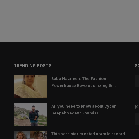
TRENDING POSTS
S
Saba Nazneen: The Fashion
Powerhouse Revolutionizing th...
Jo
All you need to know about Cyber
Deepak Yadav : Founder...
This porn star created a world record