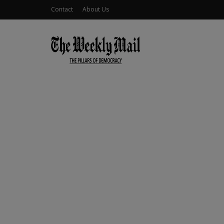
Contact
About Us