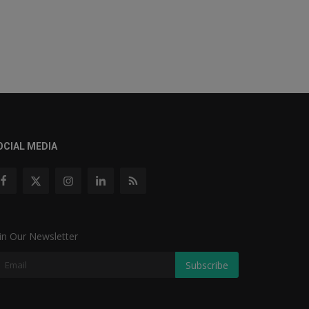
OCIAL MEDIA
in Our Newsletter
Subscribe