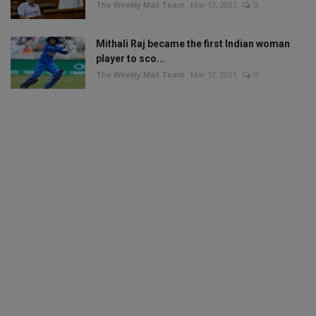
The Weekly Mail Team
Mar 13, 2021
0
Mithali Raj became the first Indian woman
player to sco...
The Weekly Mail Team
Mar 12, 2021
0