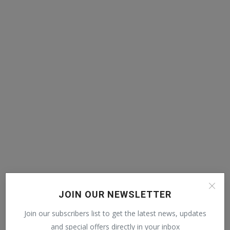
POPULAR POSTS
JOIN OUR NEWSLETTER
Join our subscribers list to get the latest news, updates
Mia Khalifa looked like this before! Then
reduced the ...
and special offers directly in your inbox