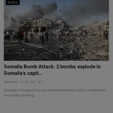
WORLD
Somalia Bomb Attack: 2 bombs explode in
Somalia's capit...
Abhilasha
Oct 30, 2022
0
Somalia's President Hassan Sheikh Mohamedi said in a statement
on Sunday morning...