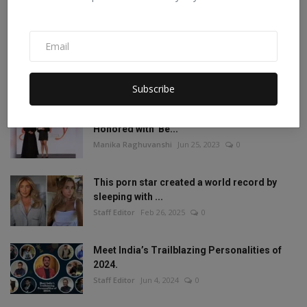
Staff Editor
Aug 19, 2022
1
Mia Khalifa Bold Photos: Mia Khalifa gave
'bold' pose w...
Staff Editor
Aug 18, 2022
0
Subscribe
Amisha Sharma, Founder of Pocketdiets,
Honored with 'Be...
Manika Raghuvanshi
Jun 25, 2023
0
This porn star created a world record by
sleeping with ...
Staff Editor
Feb 26, 2025
0
Meet India’s Trailblazing Personalities of
2024.
Staff Editor
Jun 4, 2024
0