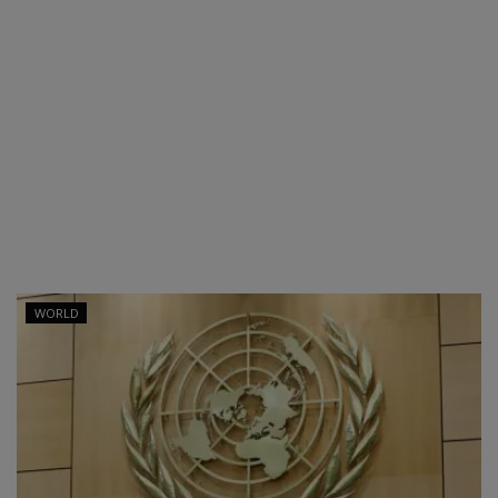
WORLD