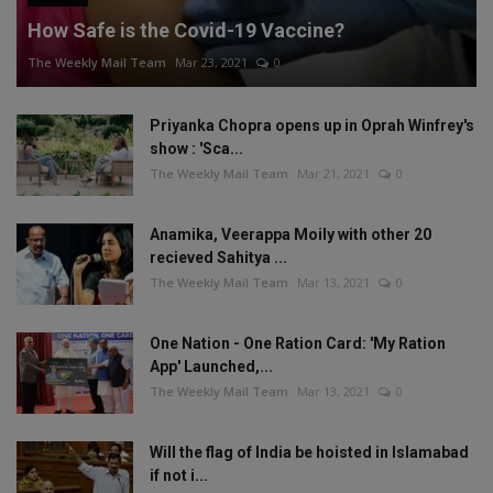
How Safe is the Covid-19 Vaccine?
The Weekly Mail Team
Mar 23, 2021
0
Priyanka Chopra opens up in Oprah Winfrey's
show : 'Sca...
The Weekly Mail Team
Mar 21, 2021
0
Anamika, Veerappa Moily with other 20
recieved Sahitya ...
The Weekly Mail Team
Mar 13, 2021
0
One Nation - One Ration Card: 'My Ration
App' Launched,...
The Weekly Mail Team
Mar 13, 2021
0
Will the flag of India be hoisted in Islamabad
if not i...