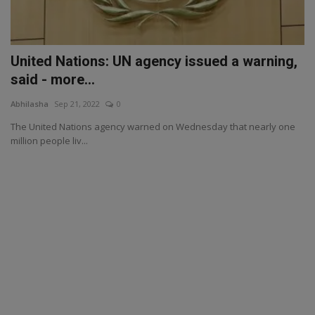
United Nations: UN agency issued a warning,
said - more...
Abhilasha
Sep 21, 2022
0
The United Nations agency warned on Wednesday that nearly one
million people liv...