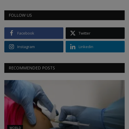
FOLLOW US
Facebook
Twitter
Instagram
Linkedin
RECOMMENDED POSTS
WORLD