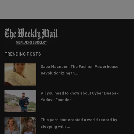
TRENDING POSTS
Saba Nazneen: The Fashion Powerhouse
Revolutionizing th...
All you need to know about Cyber Deepak
Yadav : Founder...
This porn star created a world record by
sleeping with ...