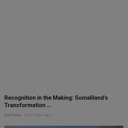
SPORTS
LIFESTYLE
Auto
Contact
Health
About Us
Recognition in the Making: Somaliland's
Transformation ...
Staff Editor
Oct 27, 2024
0