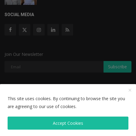
SOCIAL MEDIA
Join Our Newsletter
Subscribe
Copyright © 2022 The Weekly Mail - With All Rights Reserved.
This site uses cookies. By continuing to browse the site you
Disclaimer
Privacy Policy
Terms & Conditions
are agreeing to our use of cookies.
Editorial Team
Accept Cookies