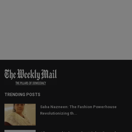
TRENDING POSTS
Saba Nazneen: The Fashion Powerhouse
Revolutionizing th...