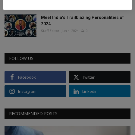
Staff Editor
Feb 26, 2025
0
Meet India’s Trailblazing Personalities of
2024.
Staff Editor
Jun 4, 2024
0
FOLLOW US
Facebook
Twitter
Instagram
Linkedin
RECOMMENDED POSTS