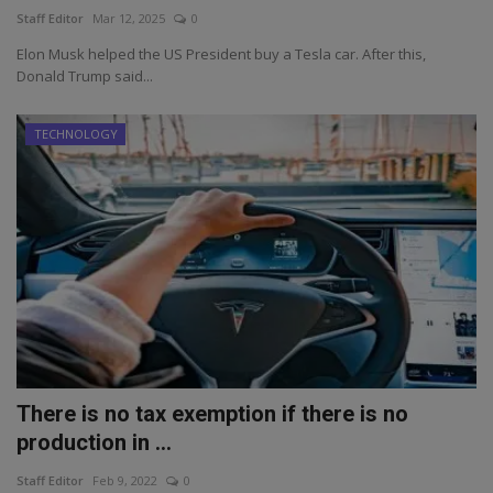
Staff Editor
Mar 12, 2025
0
Elon Musk helped the US President buy a Tesla car. After this,
Donald Trump said...
TECHNOLOGY
There is no tax exemption if there is no
production in ...
Staff Editor
Feb 9, 2022
0