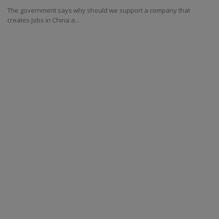
The government says why should we support a company that
creates jobs in China a...