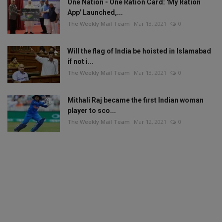
One Nation - One Ration Card: 'My Ration
App' Launched,...
The Weekly Mail Team
Mar 13, 2021
0
Will the flag of India be hoisted in Islamabad
if not i...
The Weekly Mail Team
Mar 13, 2021
0
Mithali Raj became the first Indian woman
player to sco...
The Weekly Mail Team
Mar 12, 2021
0