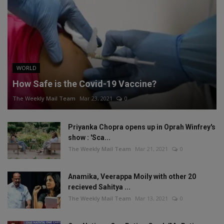
WORLD
How Safe is the Covid-19 Vaccine?
The Weekly Mail Team
Mar 23, 2021
0
Priyanka Chopra opens up in Oprah Winfrey's
show : 'Sca...
The Weekly Mail Team
Mar 21, 2021
0
Anamika, Veerappa Moily with other 20
recieved Sahitya ...
The Weekly Mail Team
Mar 13, 2021
0