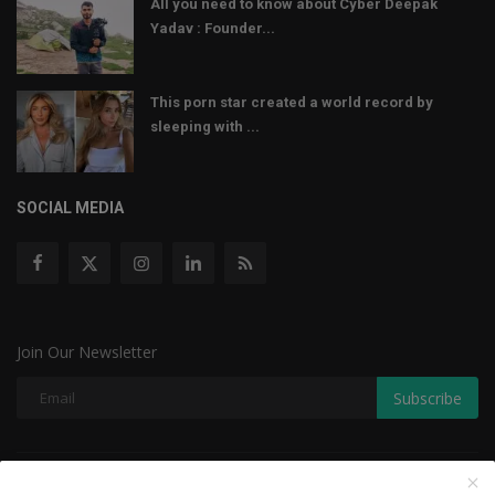
All you need to know about Cyber Deepak
Yadav : Founder...
This porn star created a world record by
sleeping with ...
SOCIAL MEDIA
Join Our Newsletter
Subscribe