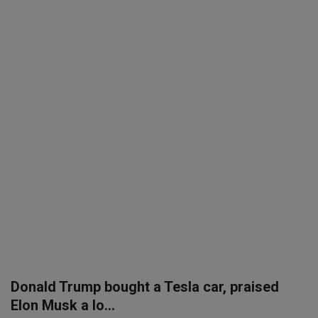
SPORTS
LIFESTYLE
Auto
Contact
Health
About Us
Donald Trump bought a Tesla car, praised
Elon Musk a lo...