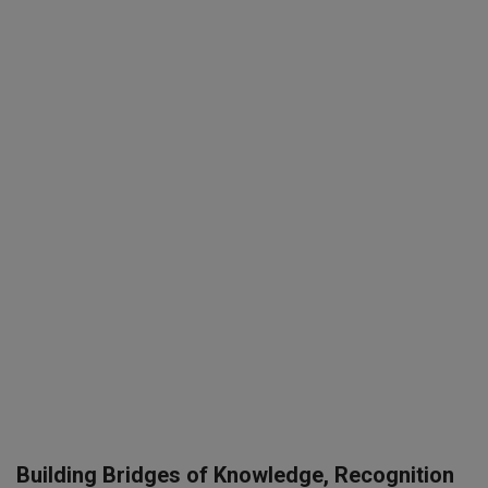
SPORTS
LIFESTYLE
Auto
Contact
Health
About Us
Building Bridges of Knowledge, Recognition