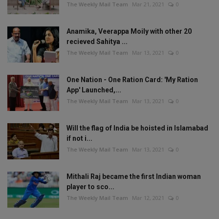
The Weekly Mail Team
Mar 21, 2021
0
Anamika, Veerappa Moily with other 20
recieved Sahitya ...
The Weekly Mail Team
Mar 13, 2021
0
One Nation - One Ration Card: 'My Ration
App' Launched,...
The Weekly Mail Team
Mar 13, 2021
0
Will the flag of India be hoisted in Islamabad
if not i...
The Weekly Mail Team
Mar 13, 2021
0
Mithali Raj became the first Indian woman
player to sco...
The Weekly Mail Team
Mar 12, 2021
0