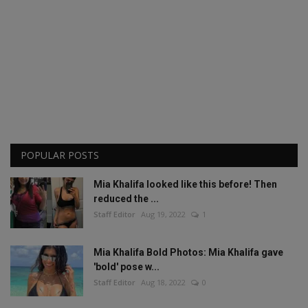
POPULAR POSTS
Mia Khalifa looked like this before! Then
reduced the ...
Staff Editor
Aug 19, 2022
1
Mia Khalifa Bold Photos: Mia Khalifa gave
'bold' pose w...
Staff Editor
Aug 18, 2022
0