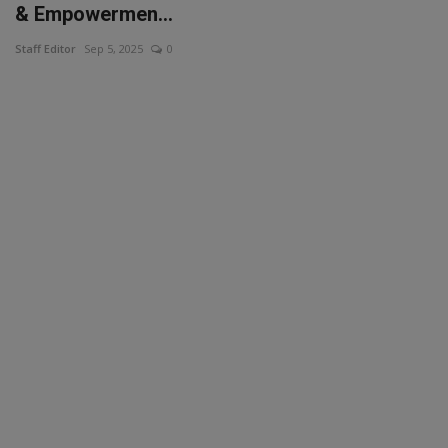
& Empowermen...
Staff Editor
Sep 5, 2025
0