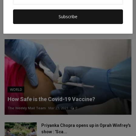
Instagram
Linkedin
Subscribe
RECOMMENDED POSTS
WORLD
How Safe is the Covid-19 Vaccine?
The Weekly Mail Team
Mar 23, 2021
0
Priyanka Chopra opens up in Oprah Winfrey's
show : 'Sca...