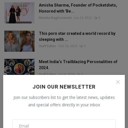
Amisha Sharma, Founder of Pocketdiets,
Honored with 'Be...
Manika Raghuvanshi
Jun 25, 2023
0
This porn star created a world record by
sleeping with ...
Staff Editor
Feb 26, 2025
0
Meet India’s Trailblazing Personalities of
2024.
Staff Editor
Jun 4, 2024
0
JOIN OUR NEWSLETTER
Join our subscribers list to get the latest news, updates
FOLLOW US
and special offers directly in your inbox
Facebook
Twitter