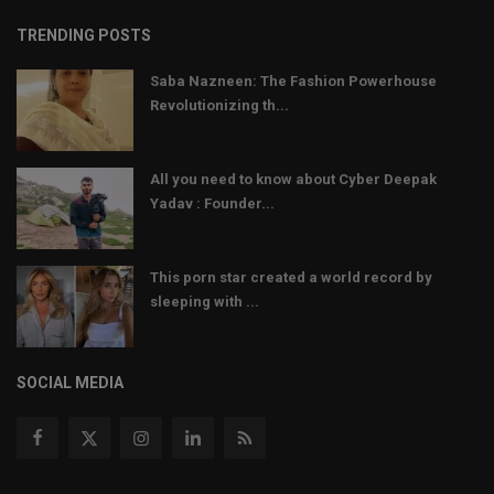
TRENDING POSTS
Saba Nazneen: The Fashion Powerhouse
Revolutionizing th...
All you need to know about Cyber Deepak
Yadav : Founder...
This porn star created a world record by
sleeping with ...
SOCIAL MEDIA