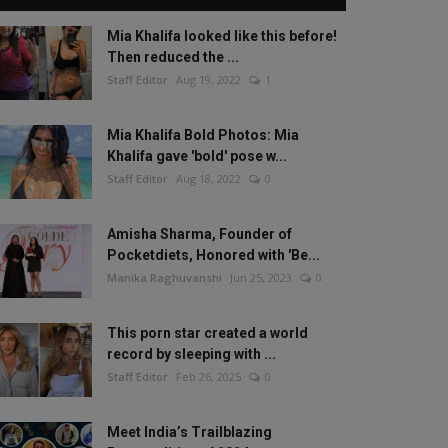
Mia Khalifa looked like this before!
Then reduced the ...
Staff Editor
Aug 19, 2022
1
Mia Khalifa Bold Photos: Mia
Khalifa gave 'bold' pose w...
Staff Editor
Aug 18, 2022
0
Amisha Sharma, Founder of
Pocketdiets, Honored with 'Be...
Manika Raghuvanshi
Jun 25, 2023
0
This porn star created a world
record by sleeping with ...
Staff Editor
Feb 26, 2025
0
Meet India’s Trailblazing