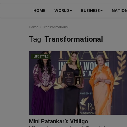
HOME
WORLD
BUSINESS
NATIO
Home
Transformational
Tag:
Transformational
LIFESTYLE
Mini Patankar’s Vitiligo