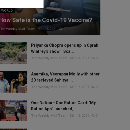
WORLD
How Safe is the Covid-19 Vaccine?
The Weekly Mail Team
Mar 23, 2021
0
Priyanka Chopra opens up in Oprah
Winfrey's show : 'Sca...
The Weekly Mail Team
Mar 21, 2021
0
Anamika, Veerappa Moily with other
20 recieved Sahitya ...
The Weekly Mail Team
Mar 13, 2021
0
One Nation - One Ration Card: 'My
Ration App' Launched,...
The Weekly Mail Team
Mar 13, 2021
0