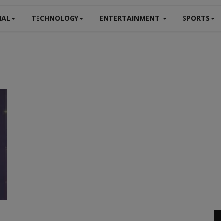
NAL
TECHNOLOGY
ENTERTAINMENT
SPORTS