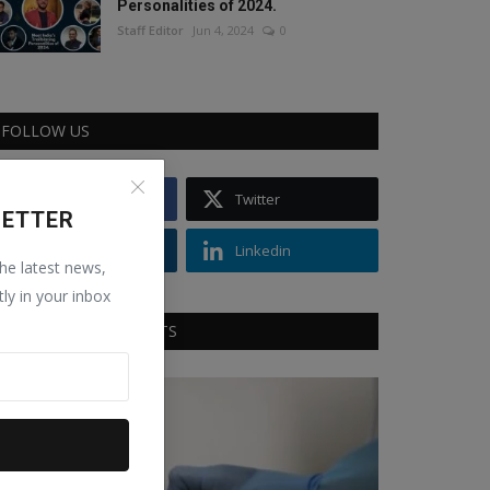
Personalities of 2024.
Staff Editor
Jun 4, 2024
0
FOLLOW US
Facebook
Twitter
LETTER
Instagram
Linkedin
the latest news,
tly in your inbox
RECOMMENDED POSTS