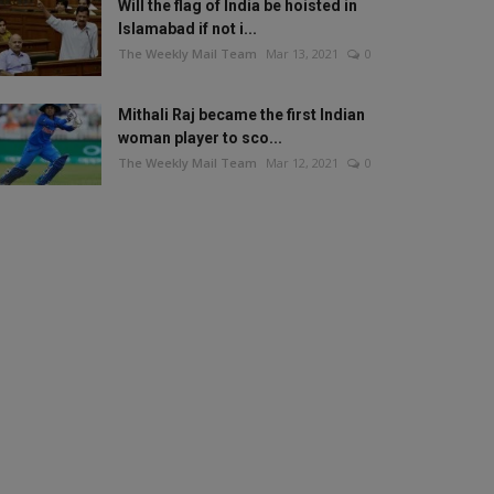
Will the flag of India be hoisted in
Islamabad if not i...
The Weekly Mail Team
Mar 13, 2021
0
Mithali Raj became the first Indian
woman player to sco...
The Weekly Mail Team
Mar 12, 2021
0