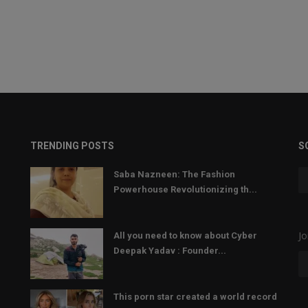
TRENDING POSTS
S
Saba Nazneen: The Fashion
Powerhouse Revolutionizing th...
Jo
All you need to know about Cyber
Deepak Yadav : Founder...
This porn star created a world record