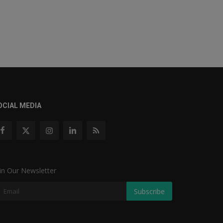
OCIAL MEDIA
in Our Newsletter
Subscribe