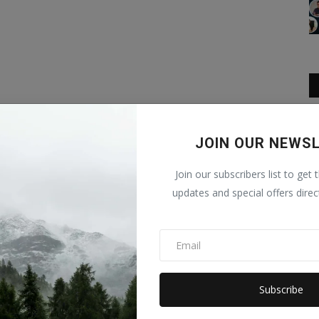
JOIN OUR NEWS
Join our subscribers list to get 
updates and special offers direc
Subscribe