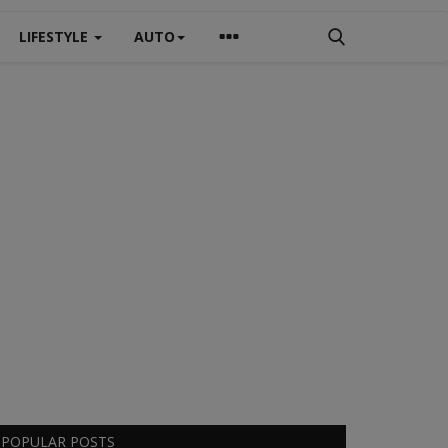
LIFESTYLE
AUTO
POPULAR POSTS