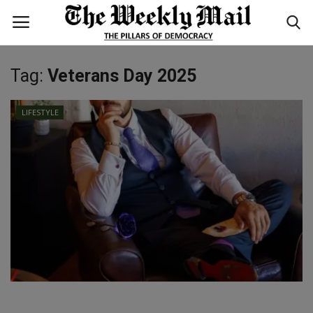
Tag:
Veterans Day 2025
Login
Register
LIFESTYLE
Home
WORLD
BUSINESS
NATIONAL
TECHNOLOGY
ENTERTAINMENT