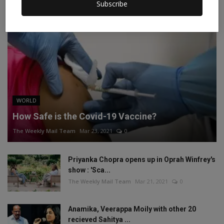
Subscribe
WORLD
How Safe is the Covid-19 Vaccine?
The Weekly Mail Team
Mar 23, 2021
0
Priyanka Chopra opens up in Oprah Winfrey's
show : 'Sca...
The Weekly Mail Team
Mar 21, 2021
0
Anamika, Veerappa Moily with other 20
recieved Sahitya ...