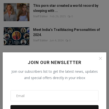
This porn star created a world record by
sleeping with ...
Staff Editor
Feb 26, 2025
0
Meet India’s Trailblazing Personalities of
2024.
Staff Editor
Jun 4, 2024
0
JOIN OUR NEWSLETTER
FOLLOW US
Join our subscribers list to get the latest news, updates
and special offers directly in your inbox
Facebook
Twitter
Instagram
Linkedin
RECOMMENDED POSTS