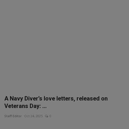
SPORTS
LIFESTYLE
Auto
Contact
Health
About Us
A Navy Diver’s love letters, released on
Veterans Day: ...
Staff Editor
Oct 24, 2025
0