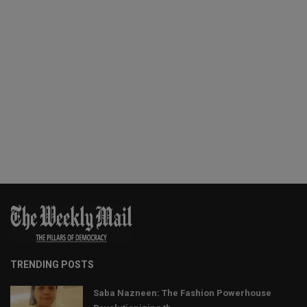
TRENDING POSTS
Saba Nazneen: The Fashion Powerhouse