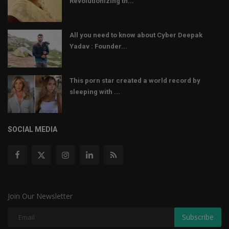
Revolutionizing th...
All you need to know about Cyber Deepak
Yadav : Founder...
This porn star created a world record by
sleeping with ...
SOCIAL MEDIA
Join Our Newsletter
Subscribe