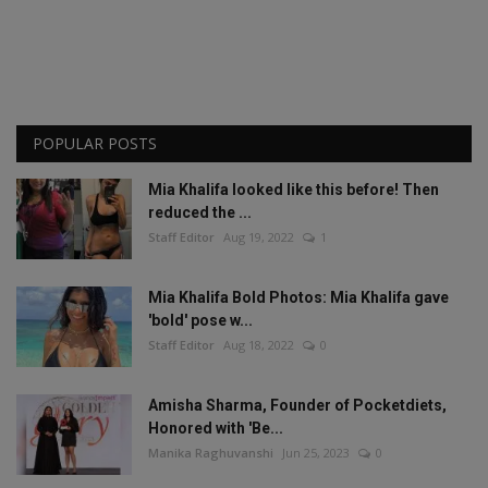
POPULAR POSTS
Mia Khalifa looked like this before! Then
reduced the ...
Staff Editor
Aug 19, 2022
1
Mia Khalifa Bold Photos: Mia Khalifa gave
'bold' pose w...
Staff Editor
Aug 18, 2022
0
Amisha Sharma, Founder of Pocketdiets,
Honored with 'Be...
Manika Raghuvanshi
Jun 25, 2023
0