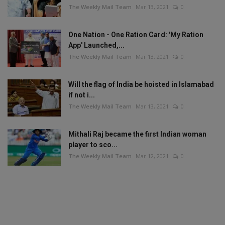
The Weekly Mail Team
Mar 13, 2021
0
One Nation - One Ration Card: 'My Ration
App' Launched,...
The Weekly Mail Team
Mar 13, 2021
0
Will the flag of India be hoisted in Islamabad
if not i...
The Weekly Mail Team
Mar 13, 2021
0
Mithali Raj became the first Indian woman
player to sco...
The Weekly Mail Team
Mar 12, 2021
0