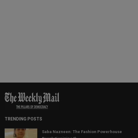
TRENDING POSTS
Saba Nazneen: The Fashion Powerhouse