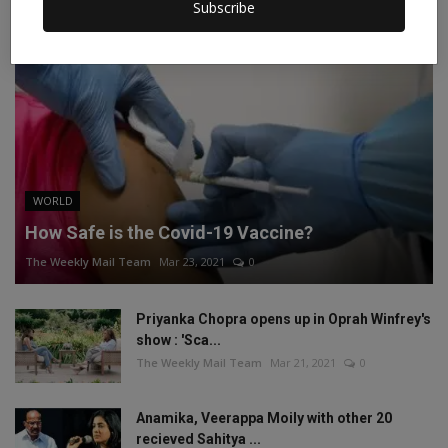
Subscribe
WORLD
How Safe is the Covid-19 Vaccine?
The Weekly Mail Team
Mar 23, 2021
0
Priyanka Chopra opens up in Oprah Winfrey's
show : 'Sca...
The Weekly Mail Team
Mar 21, 2021
0
Anamika, Veerappa Moily with other 20
recieved Sahitya ...