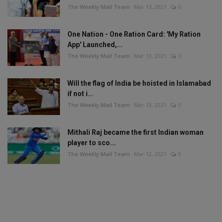
The Weekly Mail Team
Mar 13, 2021
0
One Nation - One Ration Card: 'My Ration
App' Launched,...
The Weekly Mail Team
Mar 13, 2021
0
Will the flag of India be hoisted in Islamabad
if not i...
The Weekly Mail Team
Mar 13, 2021
0
Mithali Raj became the first Indian woman
player to sco...
The Weekly Mail Team
Mar 12, 2021
0