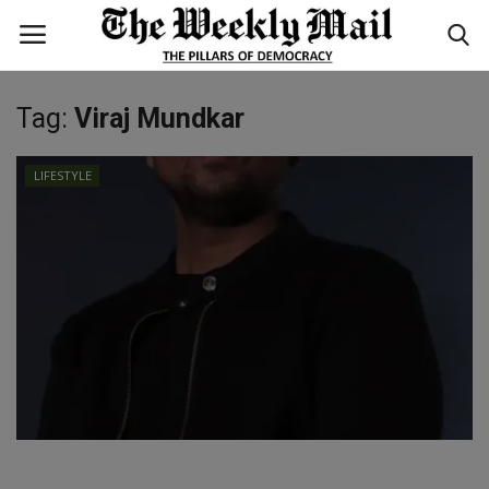
Tag:
Viraj Mundkar
Login
Register
LIFESTYLE
Home
WORLD
BUSINESS
NATIONAL
TECHNOLOGY
ENTERTAINMENT