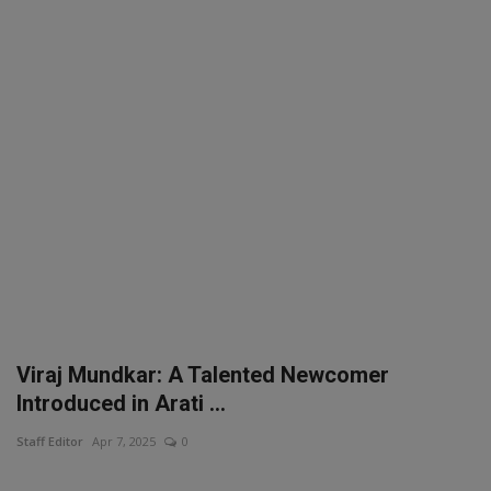
SPORTS
LIFESTYLE
Auto
Contact
Health
About Us
Viraj Mundkar: A Talented Newcomer
Introduced in Arati ...
Staff Editor
Apr 7, 2025
0