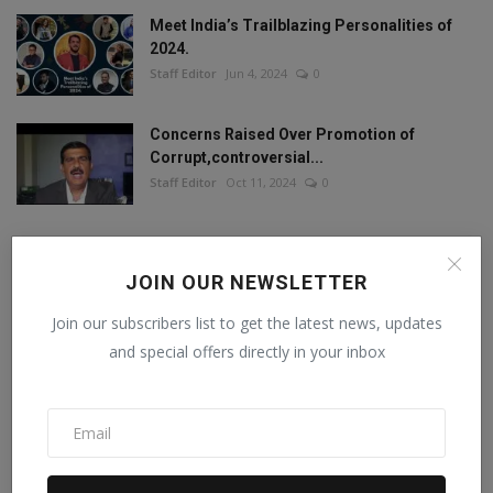
Meet India’s Trailblazing Personalities of
2024.
Staff Editor
Jun 4, 2024
0
Concerns Raised Over Promotion of
Corrupt,controversial...
Staff Editor
Oct 11, 2024
0
JOIN OUR NEWSLETTER
FOLLOW US
Join our subscribers list to get the latest news, updates
and special offers directly in your inbox
Facebook
Twitter
Instagram
Linkedin
RECOMMENDED POSTS