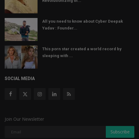
Revolutionizing th...
All you need to know about Cyber Deepak
Yadav : Founder...
This porn star created a world record by
sleeping with ...
SOCIAL MEDIA
Join Our Newsletter
Subscribe