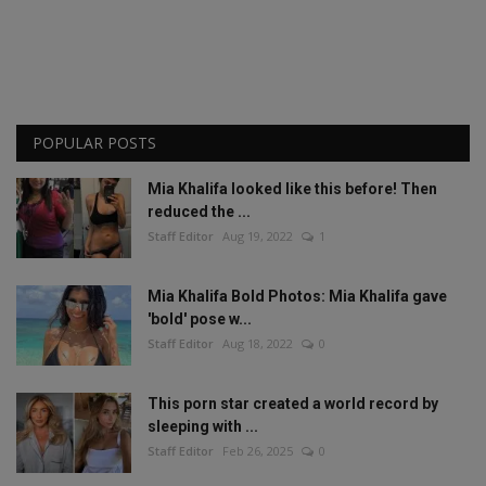
POPULAR POSTS
Mia Khalifa looked like this before! Then
reduced the ...
Staff Editor
Aug 19, 2022
1
Mia Khalifa Bold Photos: Mia Khalifa gave
'bold' pose w...
Staff Editor
Aug 18, 2022
0
This porn star created a world record by
sleeping with ...
Staff Editor
Feb 26, 2025
0