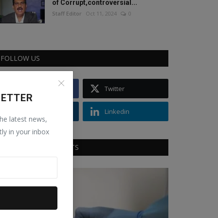
of Corrupt,controversial...
Staff Editor
Oct 11, 2024
0
FOLLOW US
Facebook
Twitter
LETTER
Instagram
Linkedin
the latest news,
tly in your inbox
RECOMMENDED POSTS