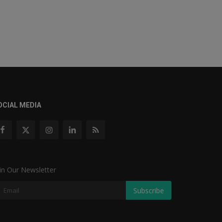
OCIAL MEDIA
in Our Newsletter
Subscribe