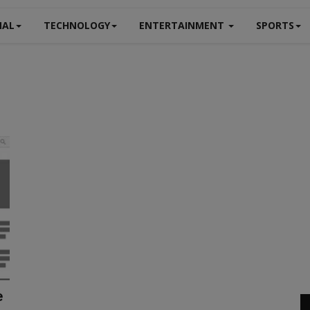
NAL
TECHNOLOGY
ENTERTAINMENT
SPORTS
e