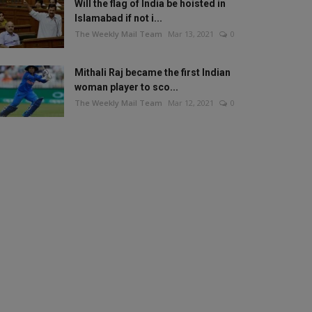
Will the flag of India be hoisted in
Islamabad if not i...
The Weekly Mail Team
Mar 13, 2021
0
Mithali Raj became the first Indian
woman player to sco...
The Weekly Mail Team
Mar 12, 2021
0