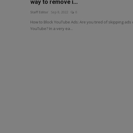
way to remove i...
Staff Editor
Sep 8, 2022
0
How to Block YouTube Ads: Are you tired of skipping ads
YouTube? In a very ea...