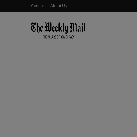
Contact
About Us