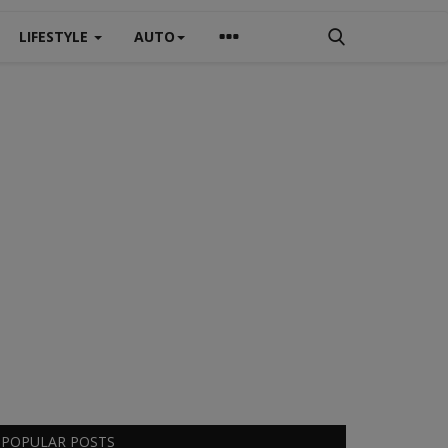
LIFESTYLE
AUTO
POPULAR POSTS