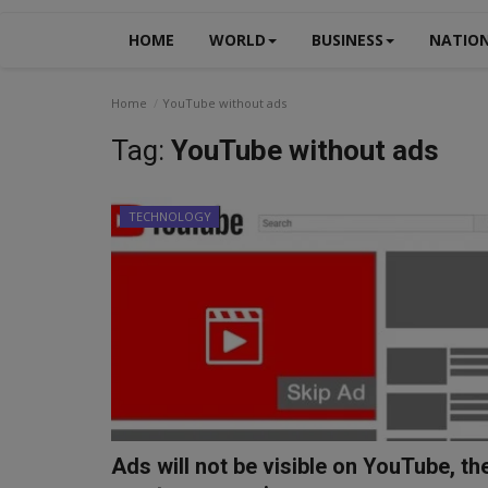
HOME
WORLD
BUSINESS
NATIO
Home
YouTube without ads
Tag:
YouTube without ads
TECHNOLOGY
Ads will not be visible on YouTube, th