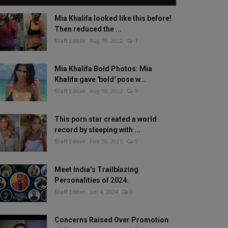
Mia Khalifa looked like this before!
Then reduced the ...
Staff Editor
Aug 19, 2022
1
Mia Khalifa Bold Photos: Mia
Khalifa gave 'bold' pose w...
Staff Editor
Aug 18, 2022
0
This porn star created a world
record by sleeping with ...
Staff Editor
Feb 26, 2025
0
Meet India’s Trailblazing
Personalities of 2024.
Staff Editor
Jun 4, 2024
0
Concerns Raised Over Promotion