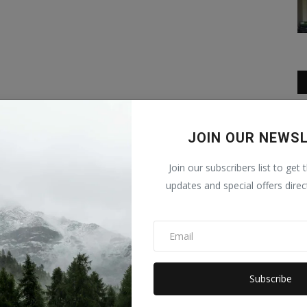
JOIN OUR NEWS
Join our subscribers list to get 
updates and special offers direc
Subscribe