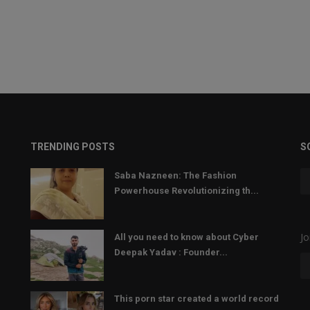
TRENDING POSTS
S
Saba Nazneen: The Fashion
Powerhouse Revolutionizing th...
Jo
All you need to know about Cyber
Deepak Yadav : Founder...
This porn star created a world record