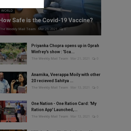
WORLD
How Safe is the Covid-19 Vaccine?
The Weekly Mail Team
Mar 23, 2021
0
Priyanka Chopra opens up in Oprah
Winfrey's show : 'Sca...
The Weekly Mail Team
Mar 21, 2021
0
Anamika, Veerappa Moily with other
20 recieved Sahitya ...
The Weekly Mail Team
Mar 13, 2021
0
One Nation - One Ration Card: 'My
Ration App' Launched,...
The Weekly Mail Team
Mar 13, 2021
0