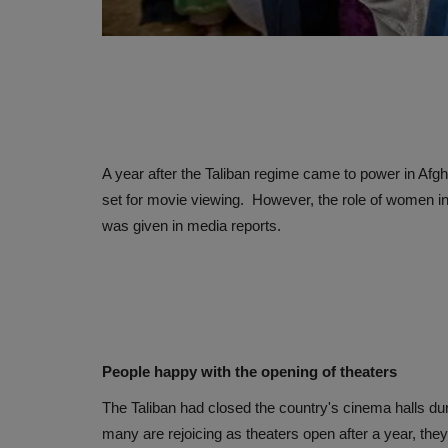
A year after the Taliban regime came to power in Afgha
set for movie viewing. However, the role of women in f
was given in media reports.
People happy with the opening of theaters
The Taliban had closed the country's cinema halls dur
many are rejoicing as theaters open after a year, the