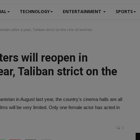
NAL
TECHNOLOGY
ENTERTAINMENT
SPORTS
istan after a year, Taliban strict on the role of women
ers will reopen in
ar, Taliban strict on the
nistan in August last year, the country's cinema halls are all
lms will be very limited. Only one female actor has acted in
0