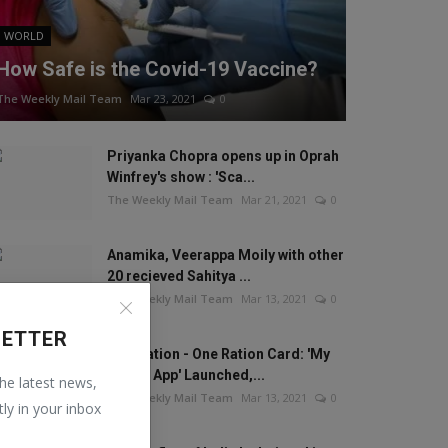
WORLD
How Safe is the Covid-19 Vaccine?
The Weekly Mail Team
Mar 23, 2021
0
Priyanka Chopra opens up in Oprah
Winfrey's show : 'Sca...
The Weekly Mail Team
Mar 21, 2021
0
Anamika, Veerappa Moily with other
20 recieved Sahitya ...
The Weekly Mail Team
Mar 13, 2021
0
LETTER
One Nation - One Ration Card: 'My
Ration App' Launched,...
the latest news,
The Weekly Mail Team
Mar 13, 2021
0
tly in your inbox