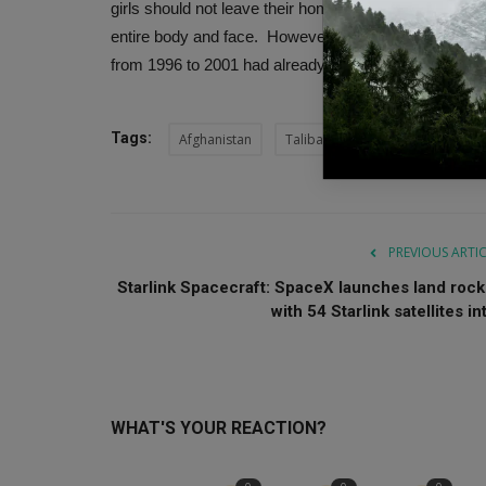
girls should not leave their homes unless absolutely 
entire body and face. However, only a few were surp
from 1996 to 2001 had already anticipated this.
Tags:
Afghanistan
Taliban
Afghan cinema
PREVIOUS ARTI
Starlink Spacecraft: SpaceX launches land rock
with 54 Starlink satellites int
WHAT'S YOUR REACTION?