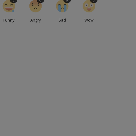
0
0
0
0
Funny
Angry
Sad
Wow