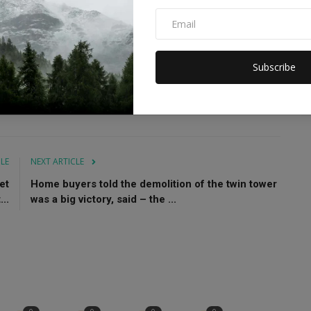
necessary. Even if she is going out, she should cover her
rised by this decision. Those who saw the Taliban regime
Subscribe
Theaters will reopen
CLE
NEXT ARTICLE
et
Home buyers told the demolition of the twin tower
...
was a big victory, said – the ...