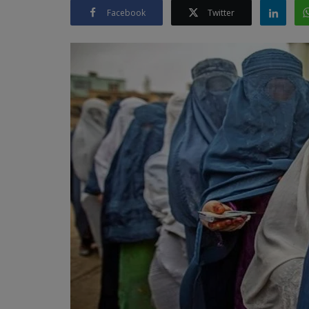
Facebook
Twitter