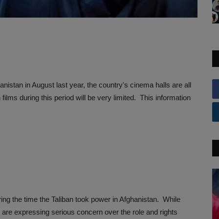
nistan in August last year, the country's cinema halls are all
ilms during this period will be very limited. This information
ing the time the Taliban took power in Afghanistan. While
y are expressing serious concern over the role and rights