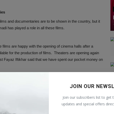
ies
ms and documentaries are to be shown in the country, but it
di has played a role in all these films.
he films are happy with the opening of cinema halls after a
lable for the production of films. Theaters are opening again
rtist Fayaz Iftikhar said that we have spent our pocket money on
dent of Kabul, said, “Women should not be banned in films. It
JOIN OUR NEWS
m will not look good if there are no women in the films.
Join our subscribers list to get 
updates and special offers direc
eaving their homes, with the Taliban saying that women and