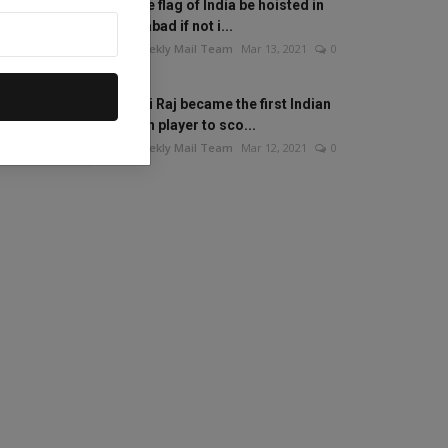
Will the flag of India be hoisted in
Islamabad if not i...
The Weekly Mail Team
Mar 13, 2021
0
Mithali Raj became the first Indian
woman player to sco...
The Weekly Mail Team
Mar 12, 2021
0