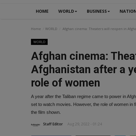
HOME
WORLD
BUSINESS
NATIO
Home
WORLD
Afghan cinema: Theaters will reopen in Afghan
WORLD
Afghan cinema: Theat
Afghanistan after a ye
role of women
A year after the Taliban regime came to power in Afgha
set to watch movies. However, the role of women in fi
the film shown.
Staff Editor
Aug 29, 2022 - 01:24