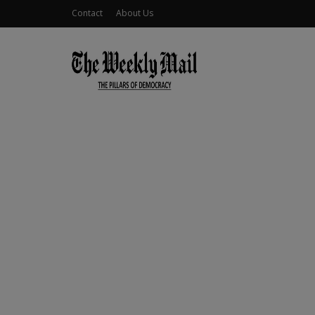
Contact
About Us