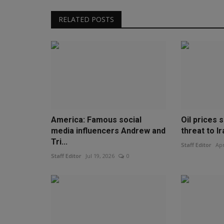
RELATED POSTS
America: Famous social
Oil prices 
media influencers Andrew and
threat to Ir
Tri...
Staff Editor
Apr
Staff Editor
Jul 19, 2026
0