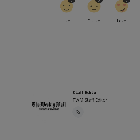
0
0
0
Like
Dislike
Love
Staff Editor
TWM Staff Editor