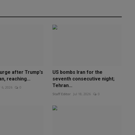
surge after Trump's
US bombs Iran for the
an, reaching...
seventh consecutive night;
Tehran...
 6, 2026
0
Staff Editor
Jul 18, 2026
0