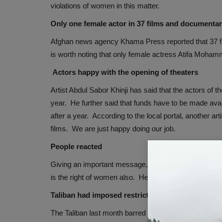
violations of women in this matter.
Only one female actor in 37 films and documentar
Afghan news agency Khama Press reported that 37 fil
is worth noting that only female actress Atifa Mohamma
Actors happy with the opening of theaters
Artist Abdul Sabor Khinji has said that the actors of t
year. He further said that funds have to be made avai
after a year. According to the local portal, another a
films. We are just happy doing our job.
People reacted
Giving an important message, Zahra Murtazavi, a resi
is the right of women also. He further said that the fil
Taliban had imposed restrictions on women
The Taliban last month barred women and girls from l