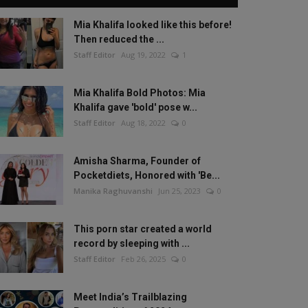
Mia Khalifa looked like this before!
Then reduced the ...
Staff Editor
Aug 19, 2022
1
Mia Khalifa Bold Photos: Mia
Khalifa gave 'bold' pose w...
Staff Editor
Aug 18, 2022
0
Amisha Sharma, Founder of
Pocketdiets, Honored with 'Be...
Manika Raghuvanshi
Jun 25, 2023
0
This porn star created a world
record by sleeping with ...
Staff Editor
Feb 26, 2025
0
Meet India’s Trailblazing