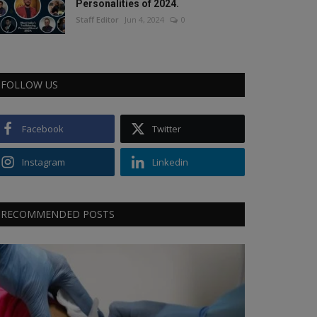
Personalities of 2024.
Staff Editor
Jun 4, 2024
0
FOLLOW US
Facebook
Twitter
Instagram
Linkedin
RECOMMENDED POSTS