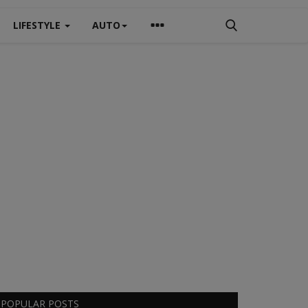
LIFESTYLE
AUTO
POPULAR POSTS